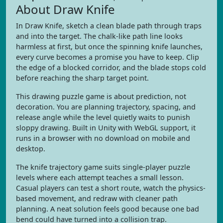
About Draw Knife
In Draw Knife, sketch a clean blade path through traps
and into the target. The chalk-like path line looks
harmless at first, but once the spinning knife launches,
every curve becomes a promise you have to keep. Clip
the edge of a blocked corridor, and the blade stops cold
before reaching the sharp target point.
This drawing puzzle game is about prediction, not
decoration. You are planning trajectory, spacing, and
release angle while the level quietly waits to punish
sloppy drawing. Built in Unity with WebGL support, it
runs in a browser with no download on mobile and
desktop.
The knife trajectory game suits single-player puzzle
levels where each attempt teaches a small lesson.
Casual players can test a short route, watch the physics-
based movement, and redraw with cleaner path
planning. A neat solution feels good because one bad
bend could have turned into a collision trap.