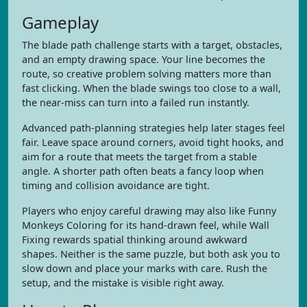
Gameplay
The blade path challenge starts with a target, obstacles,
and an empty drawing space. Your line becomes the
route, so creative problem solving matters more than
fast clicking. When the blade swings too close to a wall,
the near-miss can turn into a failed run instantly.
Advanced path-planning strategies help later stages feel
fair. Leave space around corners, avoid tight hooks, and
aim for a route that meets the target from a stable
angle. A shorter path often beats a fancy loop when
timing and collision avoidance are tight.
Players who enjoy careful drawing may also like Funny
Monkeys Coloring for its hand-drawn feel, while Wall
Fixing rewards spatial thinking around awkward
shapes. Neither is the same puzzle, but both ask you to
slow down and place your marks with care. Rush the
setup, and the mistake is visible right away.