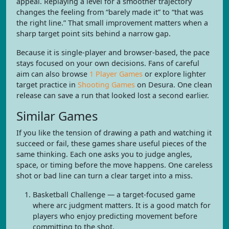
appeal. Replaying a level for a smoother trajectory
changes the feeling from “barely made it” to “that was
the right line.” That small improvement matters when a
sharp target point sits behind a narrow gap.
Because it is single-player and browser-based, the pace
stays focused on your own decisions. Fans of careful
aim can also browse
1 Player Games
or explore lighter
target practice in
Shooting Games
on Desura. One clean
release can save a run that looked lost a second earlier.
Similar Games
If you like the tension of drawing a path and watching it
succeed or fail, these games share useful pieces of the
same thinking. Each one asks you to judge angles,
space, or timing before the move happens. One careless
shot or bad line can turn a clear target into a miss.
Basketball Challenge — a target-focused game
where arc judgment matters. It is a good match for
players who enjoy predicting movement before
committing to the shot.