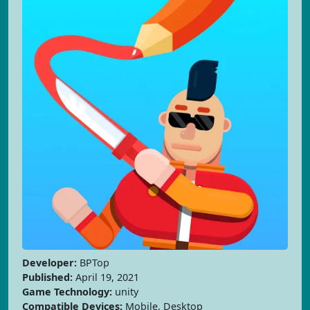
Developer:
BPTop
Published:
April 19, 2021
Game Technology:
unity
Compatible Devices:
Mobile, Desktop