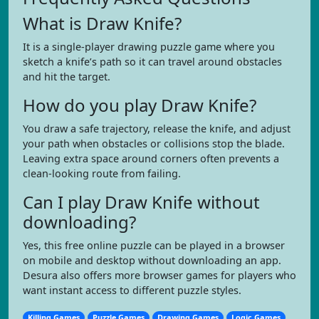
What is Draw Knife?
It is a single-player drawing puzzle game where you
sketch a knife’s path so it can travel around obstacles
and hit the target.
How do you play Draw Knife?
You draw a safe trajectory, release the knife, and adjust
your path when obstacles or collisions stop the blade.
Leaving extra space around corners often prevents a
clean-looking route from failing.
Can I play Draw Knife without
downloading?
Yes, this free online puzzle can be played in a browser
on mobile and desktop without downloading an app.
Desura also offers more browser games for players who
want instant access to different puzzle styles.
Killing Games
Puzzle Games
Drawing Games
Logic Games