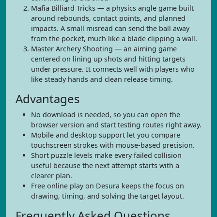
Mafia Billiard Tricks — a physics angle game built
around rebounds, contact points, and planned
impacts. A small misread can send the ball away
from the pocket, much like a blade clipping a wall.
Master Archery Shooting — an aiming game
centered on lining up shots and hitting targets
under pressure. It connects well with players who
like steady hands and clean release timing.
Advantages
No download is needed, so you can open the
browser version and start testing routes right away.
Mobile and desktop support let you compare
touchscreen strokes with mouse-based precision.
Short puzzle levels make every failed collision
useful because the next attempt starts with a
clearer plan.
Free online play on Desura keeps the focus on
drawing, timing, and solving the target layout.
Frequently Asked Questions