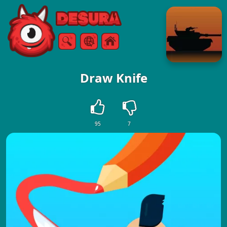
Free Online Games
Search
Menu
Draw Knife
95
7