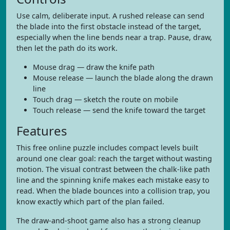
Use calm, deliberate input. A rushed release can send
the blade into the first obstacle instead of the target,
especially when the line bends near a trap. Pause, draw,
then let the path do its work.
Mouse drag — draw the knife path
Mouse release — launch the blade along the drawn
line
Touch drag — sketch the route on mobile
Touch release — send the knife toward the target
Features
This free online puzzle includes compact levels built
around one clear goal: reach the target without wasting
motion. The visual contrast between the chalk-like path
line and the spinning knife makes each mistake easy to
read. When the blade bounces into a collision trap, you
know exactly which part of the plan failed.
The draw-and-shoot game also has a strong cleanup