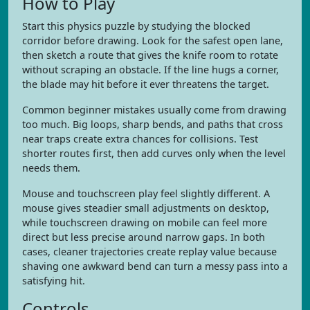
How to Play
Start this physics puzzle by studying the blocked
corridor before drawing. Look for the safest open lane,
then sketch a route that gives the knife room to rotate
without scraping an obstacle. If the line hugs a corner,
the blade may hit before it ever threatens the target.
Common beginner mistakes usually come from drawing
too much. Big loops, sharp bends, and paths that cross
near traps create extra chances for collisions. Test
shorter routes first, then add curves only when the level
needs them.
Mouse and touchscreen play feel slightly different. A
mouse gives steadier small adjustments on desktop,
while touchscreen drawing on mobile can feel more
direct but less precise around narrow gaps. In both
cases, cleaner trajectories create replay value because
shaving one awkward bend can turn a messy pass into a
satisfying hit.
Controls