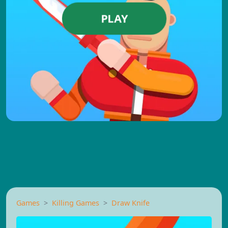
PLAY
Games
Killing Games
Draw Knife