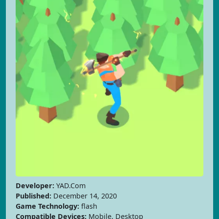
Developer:
YAD.Com
Published:
December 14, 2020
Game Technology:
flash
Compatible Devices:
Mobile, Desktop