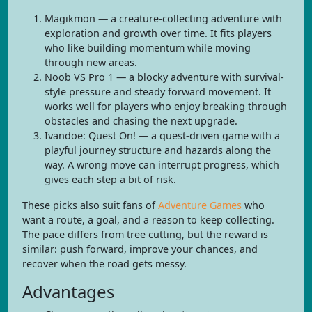
Magikmon — a creature-collecting adventure with
exploration and growth over time. It fits players
who like building momentum while moving
through new areas.
Noob VS Pro 1 — a blocky adventure with survival-
style pressure and steady forward movement. It
works well for players who enjoy breaking through
obstacles and chasing the next upgrade.
Ivandoe: Quest On! — a quest-driven game with a
playful journey structure and hazards along the
way. A wrong move can interrupt progress, which
gives each step a bit of risk.
These picks also suit fans of
Adventure Games
who
want a route, a goal, and a reason to keep collecting.
The pace differs from tree cutting, but the reward is
similar: push forward, improve your chances, and
recover when the road gets messy.
Advantages