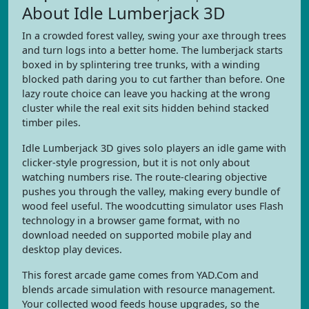
About Idle Lumberjack 3D
In a crowded forest valley, swing your axe through trees
and turn logs into a better home. The lumberjack starts
boxed in by splintering tree trunks, with a winding
blocked path daring you to cut farther than before. One
lazy route choice can leave you hacking at the wrong
cluster while the real exit sits hidden behind stacked
timber piles.
Idle Lumberjack 3D gives solo players an idle game with
clicker-style progression, but it is not only about
watching numbers rise. The route-clearing objective
pushes you through the valley, making every bundle of
wood feel useful. The woodcutting simulator uses Flash
technology in a browser game format, with no
download needed on supported mobile play and
desktop play devices.
This forest arcade game comes from YAD.Com and
blends arcade simulation with resource management.
Your collected wood feeds house upgrades, so the