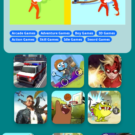
Arcade Games
Adventure Games
Boy Games
3D Games
Action Games
Skill Games
Idle Games
Sword Games