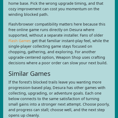
home base. Pick the wrong upgrade timing, and that
cozy improvement can cost you momentum on the
winding blocked path.
Flash/browser compatibility matters here because this
free online game runs directly on Desura where
supported, without a separate installer. Fans of older
Flash Games
get that familiar instant-play feel, while the
single-player collecting game stays focused on
chopping, gathering, and exploring. For another
upgrade-centered option, Weapon Shop uses crafting
decisions where a poor order can slow your next build.
Similar Games
If the forest’s blocked trails leave you wanting more
progression-based play, Desura has other games with
collecting, upgrading, or adventure goals. Each one
below connects to the same satisfaction of turning
small gains into a stronger next attempt. Choose poorly,
and progress can stall; choose well, and the next step
opens up cleanly.