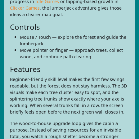
progress in
Idle Games
or tapping-based growth in
Clicker Games
, the lumberjack adventure gives those
ideas a clearer map goal.
Controls
Mouse / Touch — explore the forest and guide the
lumberjack
Move pointer or finger — approach trees, collect
wood, and continue path clearing
Features
Beginner-friendly skill level makes the first few swings
readable, but the forest does not stay harmless. The 3D
visuals make each tree cluster easy to spot, and the
splintering tree trunks show exactly where your axe is
working. When several trunks fall in a row, the screen
briefly feels open before the next green wall closes in.
The wood-to-house upgrade loop gives the cabin a
purpose. Instead of saving resources for an invisible
total, you watch a rough shelter become a stronger