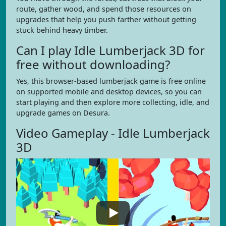
route, gather wood, and spend those resources on
upgrades that help you push farther without getting
stuck behind heavy timber.
Can I play Idle Lumberjack 3D for
free without downloading?
Yes, this browser-based lumberjack game is free online
on supported mobile and desktop devices, so you can
start playing and then explore more collecting, idle, and
upgrade games on Desura.
Video Gameplay - Idle Lumberjack
3D