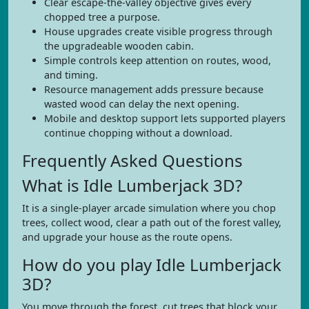
Clear escape-the-valley objective gives every
chopped tree a purpose.
House upgrades create visible progress through
the upgradeable wooden cabin.
Simple controls keep attention on routes, wood,
and timing.
Resource management adds pressure because
wasted wood can delay the next opening.
Mobile and desktop support lets supported players
continue chopping without a download.
Frequently Asked Questions
What is Idle Lumberjack 3D?
It is a single-player arcade simulation where you chop
trees, collect wood, clear a path out of the forest valley,
and upgrade your house as the route opens.
How do you play Idle Lumberjack
3D?
You move through the forest, cut trees that block your