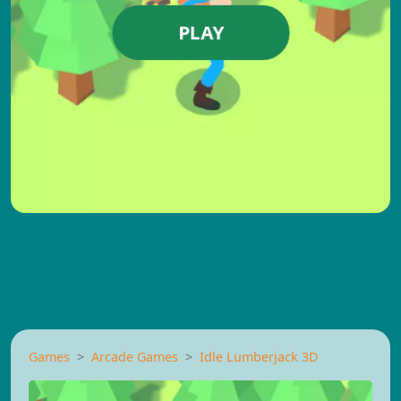
PLAY
Games
Arcade Games
Idle Lumberjack 3D