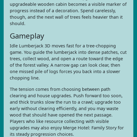
upgradeable wooden cabin becomes a visible marker of
progress instead of a decoration. Spend carelessly,
though, and the next wall of trees feels heavier than it
should.
Gameplay
Idle Lumberjack 3D moves fast for a tree-chopping
game. You guide the lumberjack into dense patches, cut
trees, collect wood, and open a route toward the edge
of the forest valley. A narrow gap can look clear, then
one missed pile of logs forces you back into a slower
chopping line.
The tension comes from choosing between path
clearing and house upgrades. Push forward too soon,
and thick trunks slow the run to a crawl; upgrade too
early without clearing efficiently, and you may waste
wood that should have opened the next passage.
Players who like resource collecting with visible
upgrades may also enjoy Merge Hotel: Family Story for
its steady progression choices.