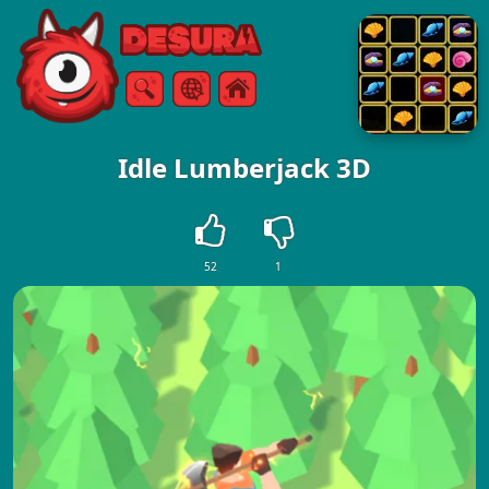
Free Online Games
Search
Menu
Idle Lumberjack 3D
52
1