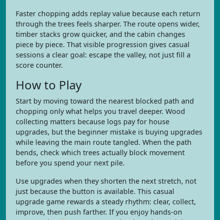
Faster chopping adds replay value because each return
through the trees feels sharper. The route opens wider,
timber stacks grow quicker, and the cabin changes
piece by piece. That visible progression gives casual
sessions a clear goal: escape the valley, not just fill a
score counter.
How to Play
Start by moving toward the nearest blocked path and
chopping only what helps you travel deeper. Wood
collecting matters because logs pay for house
upgrades, but the beginner mistake is buying upgrades
while leaving the main route tangled. When the path
bends, check which trees actually block movement
before you spend your next pile.
Use upgrades when they shorten the next stretch, not
just because the button is available. This casual
upgrade game rewards a steady rhythm: clear, collect,
improve, then push farther. If you enjoy hands-on