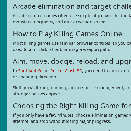
Arcade elimination and target chal
Arcade combat games often use simple objectives: hit the t
monsters, upgrades, and quick reaction speed.
How to Play Killing Games Online
Most killing games use familiar browser controls, so you ca
used to aim, click, shoot, or drag a weapon path.
Aim, move, dodge, reload, and upg
In
Shot And Kill
or
Rocket Clash 3D
, you need to aim carefu
or changing direction.
Skill grows through timing, aim, resource management, an
stronger bosses appear.
Choosing the Right Killing Game fo
If you only have a few minutes, choose elimination games 
attempt, and stop without losing major progress.