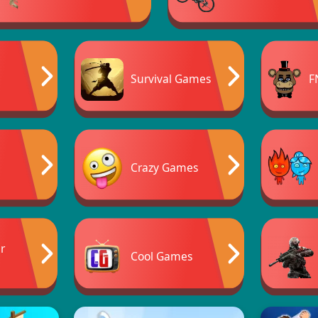
Survival Games
F
Crazy Games
er
Cool Games
s