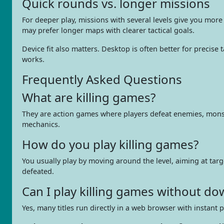
Quick rounds vs. longer missions
For deeper play, missions with several levels give you mor
may prefer longer maps with clearer tactical goals.
Device fit also matters. Desktop is often better for precis
works.
Frequently Asked Questions
What are killing games?
They are action games where players defeat enemies, monster
mechanics.
How do you play killing games?
You usually play by moving around the level, aiming at ta
defeated.
Can I play killing games without d
Yes, many titles run directly in a web browser with instant 