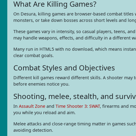
What Are Killing Games?
On Desura, killing games are browser-based combat titles wh
monsters, or take down bosses across short levels and lon
These games vary in intensity, so casual players, teens, a
may handle weapons, effects, and difficulty in a different w
Many run in HTML5 with no download, which means instant 
clear combat goals.
Combat Styles and Objectives
Different kill games reward different skills. A shooter may
before enemies notice you.
Shooting, melee, stealth, and surviv
In
Assault Zone
and
Time Shooter 3: SWAT
, firearms and m
you while you reload and aim.
Melee attacks and close-range timing matter in games suc
avoiding detection.