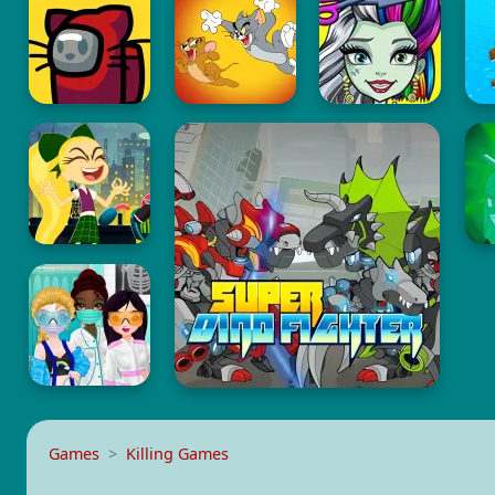
Games
Killing Games