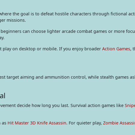
ere the goal is to defeat hostile characters through fictional ac
ger missions.
nd beginners can choose lighter arcade combat games or more focuse
ay.
play on desktop or mobile. If you enjoy broader
Action Games
, 
 test target aiming and ammunition control, while stealth games a
al
ovement decide how long you last. Survival action games like
Snip
h as
Hit Master 3D Knife Assassin
. For quieter play,
Zombie Assassi