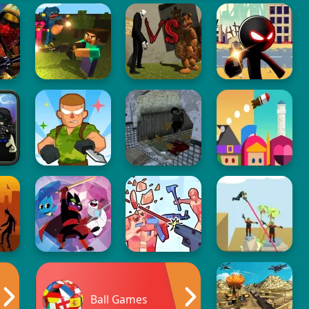
Ball Games