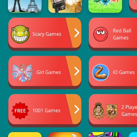
Red Ball
Scary Games
Games
Girl Games
iO Games
2 Play
1001 Games
Game