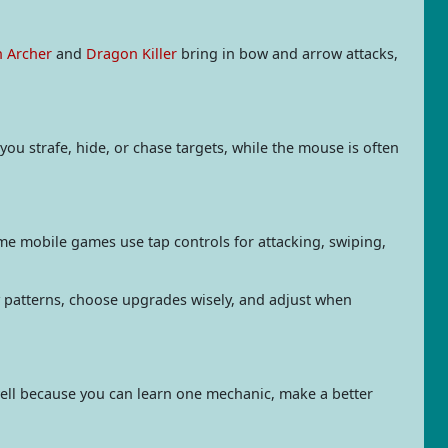
n Archer
and
Dragon Killer
bring in bow and arrow attacks,
ou strafe, hide, or chase targets, while the mouse is often
me mobile games use tap controls for attacking, swiping,
patterns, choose upgrades wisely, and adjust when
well because you can learn one mechanic, make a better