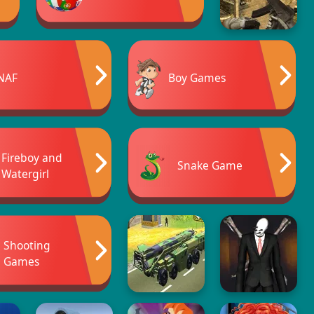
NAF
Boy Games
Fireboy and
Snake Game
Watergirl
Shooting
Games