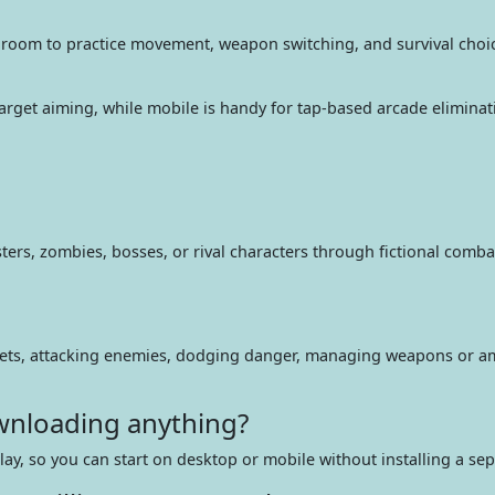
e room to practice movement, weapon switching, and survival choi
e target aiming, while mobile is handy for tap-based arcade elimin
s, zombies, bosses, or rival characters through fictional combat,
rgets, attacking enemies, dodging danger, managing weapons or a
ownloading anything?
play, so you can start on desktop or mobile without installing a sep