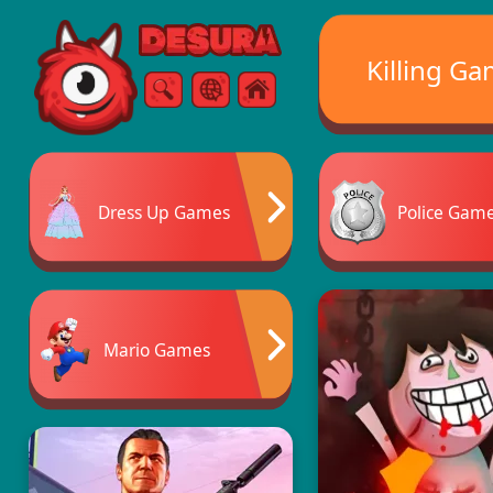
Free Online Games
Killing G
Search
Menu
Dress Up Games
Police Gam
Mario Games