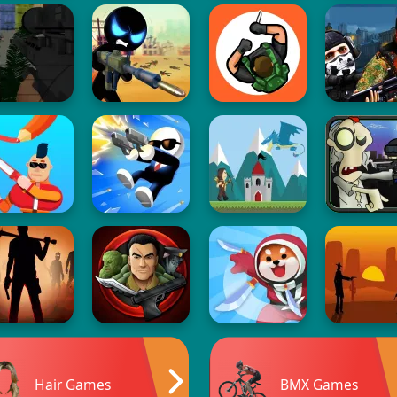
Hair Games
BMX Games