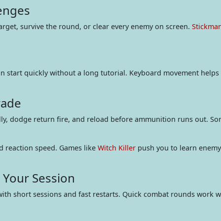
lenges
arget, survive the round, or clear every enemy on screen.
Stickma
n start quickly without a long tutorial. Keyboard movement helps y
rade
lly, dodge return fire, and reload before ammunition runs out. So
d reaction speed. Games like
Witch Killer
push you to learn enemy 
r Your Session
with short sessions and fast restarts. Quick combat rounds work 