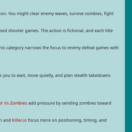
tion. You might clear enemy waves, survive zombies, fight
d shooter games. The action is fictional, and each title
this category narrows the focus to enemy defeat games with
sk you to wait, move quietly, and plan stealth takedowns
er Vs Zombies
add pressure by sending zombies toward
n
and
Killer.io
focus more on positioning, timing, and