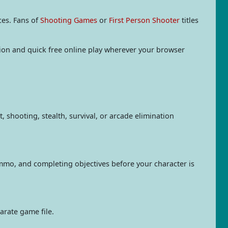
ces. Fans of
Shooting Games
or
First Person Shooter
titles
ation and quick free online play wherever your browser
 shooting, stealth, survival, or arcade elimination
mmo, and completing objectives before your character is
arate game file.