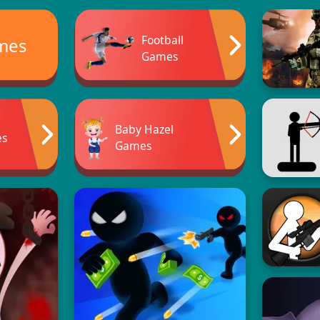
Football
ames
Games
Baby Hazel
es
Games