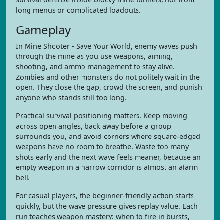
long menus or complicated loadouts.
Gameplay
In Mine Shooter - Save Your World, enemy waves push
through the mine as you use weapons, aiming,
shooting, and ammo management to stay alive.
Zombies and other monsters do not politely wait in the
open. They close the gap, crowd the screen, and punish
anyone who stands still too long.
Practical survival positioning matters. Keep moving
across open angles, back away before a group
surrounds you, and avoid corners where square-edged
weapons have no room to breathe. Waste too many
shots early and the next wave feels meaner, because an
empty weapon in a narrow corridor is almost an alarm
bell.
For casual players, the beginner-friendly action starts
quickly, but the wave pressure gives replay value. Each
run teaches weapon mastery: when to fire in bursts,