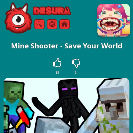
Free Online Games
Search
Menu
Mine Shooter - Save Your World
88
6