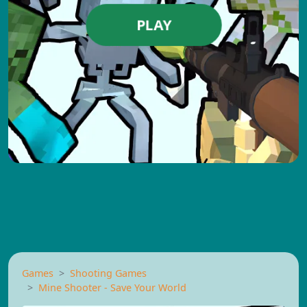
PLAY
Games
Shooting Games
Mine Shooter - Save Your World