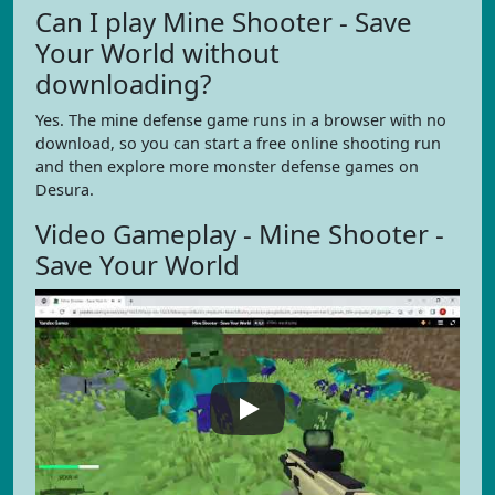
Can I play Mine Shooter - Save
Your World without
downloading?
Yes. The mine defense game runs in a browser with no
download, so you can start a free online shooting run
and then explore more monster defense games on
Desura.
Video Gameplay - Mine Shooter -
Save Your World