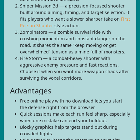
Sniper Mission 3d — a precision-focused shooter
built around aiming, timing, and target selection. It
fits players who want a slower, sharper take on
First
Person Shooter
style action.
Zombinators — a zombie survival ride with
crushing momentum and constant danger on the
road. It shares the same “keep moving or get
overwhelmed” tension as a mine full of monsters.
Fire Storm — a combat-heavy shooter with
aggressive enemy pressure and fast reactions.
Choose it when you want more weapon chaos after
surviving the voxel corridors.
Advantages
Free online play with no download lets you start
the defense right from the browser.
Quick sessions make each run feel sharp, especially
when one mistake can end your holdout.
Blocky graphics help targets stand out during
crowded fights.