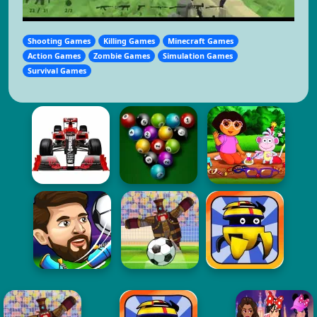
Shooting Games
Killing Games
Minecraft Games
Action Games
Zombie Games
Simulation Games
Survival Games