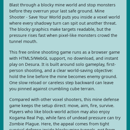
Blast through a blocky mine world and stop monsters
before they overrun your last safe ground. Mine
Shooter - Save Your World puts you inside a voxel world
where every shadowy turn can spit out another threat.
The blocky graphics make targets readable, but the
pressure rises fast when pixel-like monsters crowd the
tunnel mouth.
This free online shooting game runs as a browser game
with HTML5/WebGL support, no download, and instant
play on Desura. It is built around solo gameplay, first-
person shooting, and a clear world-saving objective:
hold the line before the mine becomes enemy ground.
One slow reload or careless step backward can leave
you pinned against crumbling cube terrain.
Compared with other voxel shooters, this mine defense
game keeps the setup direct: move, aim, fire, survive.
Players who like block-world action may also enjoy
Kogama Real Pvp, while fans of undead pressure can try
Zombie Plague. Here, the appeal comes from tight
survival defense inside blocky mine tunnels, not from