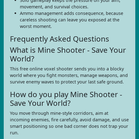
Solo gameplay keeps the pressure on your aim,
movement, and survival choices.
Ammo management adds consequence, because
careless shooting can leave you exposed at the
worst moment.
Frequently Asked Questions
What is Mine Shooter - Save Your
World?
This free online voxel shooter sends you into a blocky
world where you fight monsters, manage weapons, and
survive enemy waves to protect your last safe ground.
How do you play Mine Shooter -
Save Your World?
You move through mine-style corridors, aim at
incoming enemies, fire carefully, avoid damage, and use
smart positioning so one bad corner does not trap your
run.