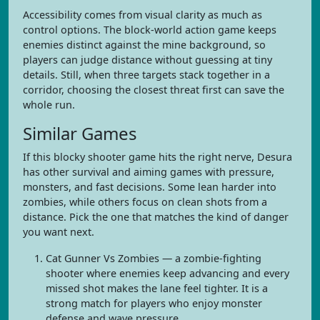
Accessibility comes from visual clarity as much as
control options. The block-world action game keeps
enemies distinct against the mine background, so
players can judge distance without guessing at tiny
details. Still, when three targets stack together in a
corridor, choosing the closest threat first can save the
whole run.
Similar Games
If this blocky shooter game hits the right nerve, Desura
has other survival and aiming games with pressure,
monsters, and fast decisions. Some lean harder into
zombies, while others focus on clean shots from a
distance. Pick the one that matches the kind of danger
you want next.
Cat Gunner Vs Zombies — a zombie-fighting
shooter where enemies keep advancing and every
missed shot makes the lane feel tighter. It is a
strong match for players who enjoy monster
defense and wave pressure.