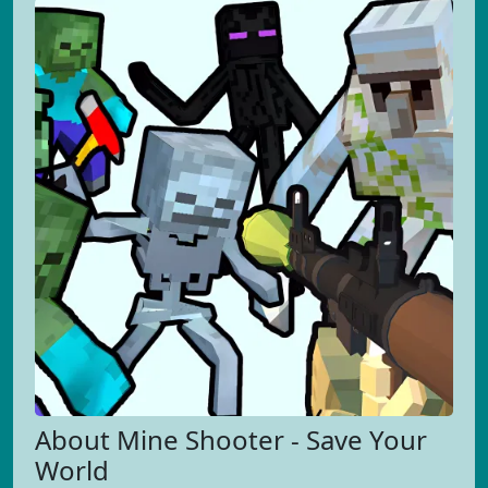
About Mine Shooter - Save Your
World