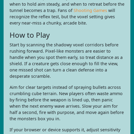
when to hold aim steady, and when to retreat before the
tunnel becomes a trap. Fans of
Shooting Games
will
recognize the reflex test, but the voxel setting gives
every near-miss a chunky, arcade bite.
How to Play
Start by scanning the shadowy voxel corridors before
rushing forward. Pixel-like monsters are easier to
handle when you spot them early, so treat distance as a
shield. If a creature gets close enough to fill the view,
one missed shot can turn a clean defense into a
desperate scramble.
Aim for clear targets instead of spraying bullets across
crumbling cube terrain. New players often waste ammo
by firing before the weapon is lined up, then panic
when the next enemy wave arrives. Slow your aim for
half a second, fire with purpose, and move again before
the monsters box you in.
If your browser or device supports it, adjust sensitivity