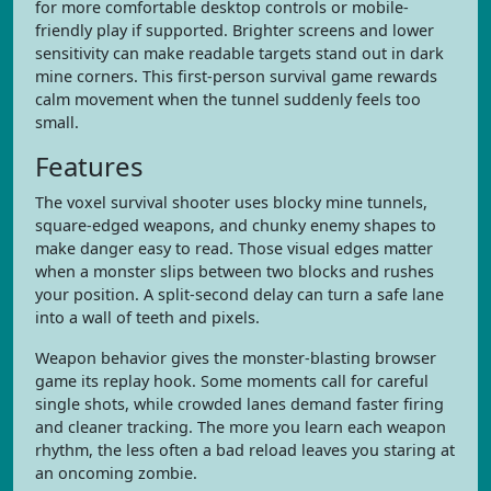
for more comfortable desktop controls or mobile-
friendly play if supported. Brighter screens and lower
sensitivity can make readable targets stand out in dark
mine corners. This first-person survival game rewards
calm movement when the tunnel suddenly feels too
small.
Features
The voxel survival shooter uses blocky mine tunnels,
square-edged weapons, and chunky enemy shapes to
make danger easy to read. Those visual edges matter
when a monster slips between two blocks and rushes
your position. A split-second delay can turn a safe lane
into a wall of teeth and pixels.
Weapon behavior gives the monster-blasting browser
game its replay hook. Some moments call for careful
single shots, while crowded lanes demand faster firing
and cleaner tracking. The more you learn each weapon
rhythm, the less often a bad reload leaves you staring at
an oncoming zombie.