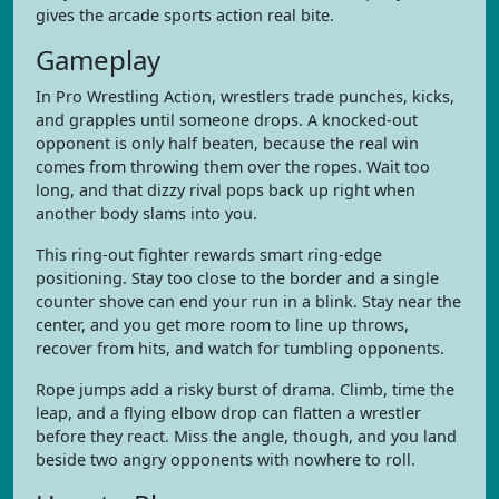
gives the arcade sports action real bite.
Gameplay
In Pro Wrestling Action, wrestlers trade punches, kicks,
and grapples until someone drops. A knocked-out
opponent is only half beaten, because the real win
comes from throwing them over the ropes. Wait too
long, and that dizzy rival pops back up right when
another body slams into you.
This ring-out fighter rewards smart ring-edge
positioning. Stay too close to the border and a single
counter shove can end your run in a blink. Stay near the
center, and you get more room to line up throws,
recover from hits, and watch for tumbling opponents.
Rope jumps add a risky burst of drama. Climb, time the
leap, and a flying elbow drop can flatten a wrestler
before they react. Miss the angle, though, and you land
beside two angry opponents with nowhere to roll.