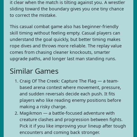
it clear when the match is tilting against you. A wrestler
sliding toward the boundary gives you one tiny chance
to correct the mistake.
This casual combat game also has beginner-friendly
skill timing without feeling empty. Casual players can
understand the goal quickly, but better timing makes
rope dives and throws more reliable. The replay value
comes from chasing cleaner knockouts, smarter
upgrade paths, and longer last man standing runs.
Similar Games
Craig Of The Creek: Capture The Flag — a team-
based arena contest where movement, pressure,
and sudden reversals decide each push. It fits
players who like reading enemy positions before
making a risky charge.
Magikmon — a battle-focused adventure with
creature clashes and progression between fights.
Pick it if you like improving your lineup after tough
encounters and coming back stronger.