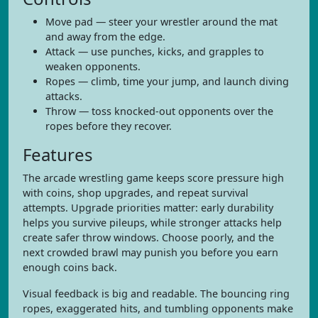
Move pad — steer your wrestler around the mat
and away from the edge.
Attack — use punches, kicks, and grapples to
weaken opponents.
Ropes — climb, time your jump, and launch diving
attacks.
Throw — toss knocked-out opponents over the
ropes before they recover.
Features
The arcade wrestling game keeps score pressure high
with coins, shop upgrades, and repeat survival
attempts. Upgrade priorities matter: early durability
helps you survive pileups, while stronger attacks help
create safer throw windows. Choose poorly, and the
next crowded brawl may punish you before you earn
enough coins back.
Visual feedback is big and readable. The bouncing ring
ropes, exaggerated hits, and tumbling opponents make