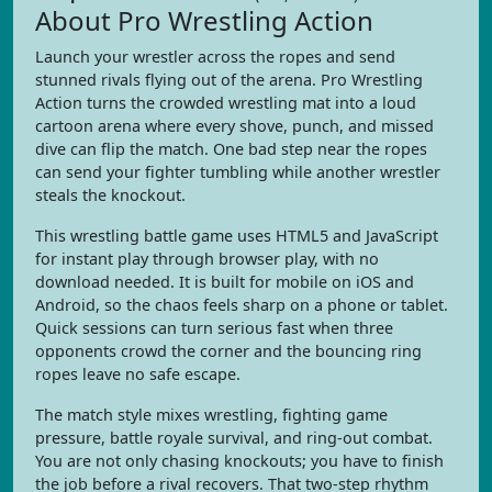
About Pro Wrestling Action
Launch your wrestler across the ropes and send
stunned rivals flying out of the arena. Pro Wrestling
Action turns the crowded wrestling mat into a loud
cartoon arena where every shove, punch, and missed
dive can flip the match. One bad step near the ropes
can send your fighter tumbling while another wrestler
steals the knockout.
This wrestling battle game uses HTML5 and JavaScript
for instant play through browser play, with no
download needed. It is built for mobile on iOS and
Android, so the chaos feels sharp on a phone or tablet.
Quick sessions can turn serious fast when three
opponents crowd the corner and the bouncing ring
ropes leave no safe escape.
The match style mixes wrestling, fighting game
pressure, battle royale survival, and ring-out combat.
You are not only chasing knockouts; you have to finish
the job before a rival recovers. That two-step rhythm