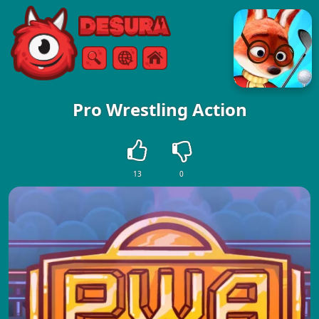
Free Online Games
Search
Menu
Pro Wrestling Action
13
0