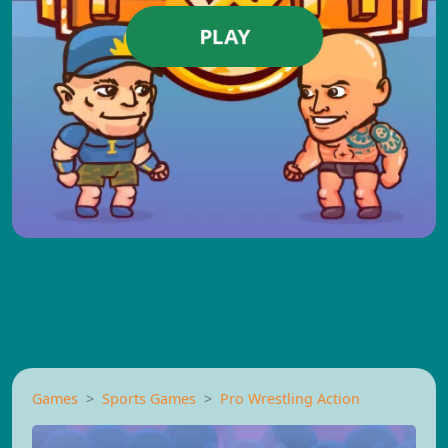
PLAY
Games
Sports Games
Pro Wrestling Action