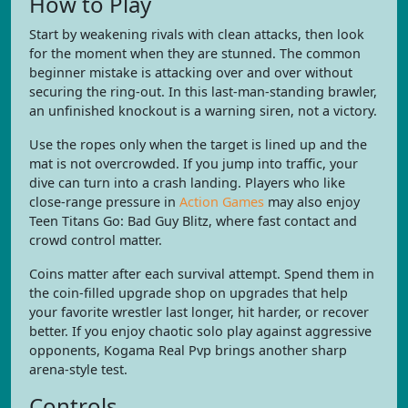
How to Play
Start by weakening rivals with clean attacks, then look
for the moment when they are stunned. The common
beginner mistake is attacking over and over without
securing the ring-out. In this last-man-standing brawler,
an unfinished knockout is a warning siren, not a victory.
Use the ropes only when the target is lined up and the
mat is not overcrowded. If you jump into traffic, your
dive can turn into a crash landing. Players who like
close-range pressure in
Action Games
may also enjoy
Teen Titans Go: Bad Guy Blitz, where fast contact and
crowd control matter.
Coins matter after each survival attempt. Spend them in
the coin-filled upgrade shop on upgrades that help
your favorite wrestler last longer, hit harder, or recover
better. If you enjoy chaotic solo play against aggressive
opponents, Kogama Real Pvp brings another sharp
arena-style test.
Controls