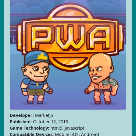
Developer:
MarketJS
Published:
October 12, 2018
Game Technology:
html5, Javascript
Compatible Devices:
Mobile (iOS, Android)