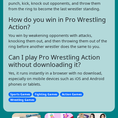
punch, kick, knock out opponents, and throw them
from the ring to become the last wrestler standing.
How do you win in Pro Wrestling
Action?
You win by weakening opponents with attacks,
knocking them out, and then throwing them out of the
ring before another wrestler does the same to you.
Can I play Pro Wrestling Action
without downloading it?
Yes, it runs instantly in a browser with no download,
especially on mobile devices such as iOS and Android
phones or tablets.
Sports Games
Fighting Games
Action Games
Wrestling Games