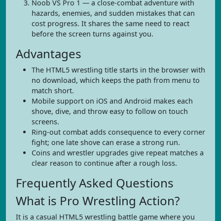
Noob VS Pro 1 — a close-combat adventure with
hazards, enemies, and sudden mistakes that can
cost progress. It shares the same need to react
before the screen turns against you.
Advantages
The HTML5 wrestling title starts in the browser with
no download, which keeps the path from menu to
match short.
Mobile support on iOS and Android makes each
shove, dive, and throw easy to follow on touch
screens.
Ring-out combat adds consequence to every corner
fight; one late shove can erase a strong run.
Coins and wrestler upgrades give repeat matches a
clear reason to continue after a rough loss.
Frequently Asked Questions
What is Pro Wrestling Action?
It is a casual HTML5 wrestling battle game where you