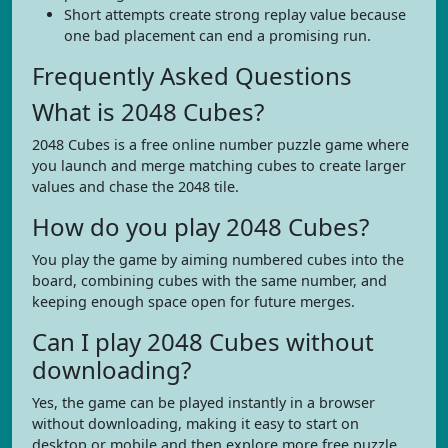
Short attempts create strong replay value because
one bad placement can end a promising run.
Frequently Asked Questions
What is 2048 Cubes?
2048 Cubes is a free online number puzzle game where
you launch and merge matching cubes to create larger
values and chase the 2048 tile.
How do you play 2048 Cubes?
You play the game by aiming numbered cubes into the
board, combining cubes with the same number, and
keeping enough space open for future merges.
Can I play 2048 Cubes without
downloading?
Yes, the game can be played instantly in a browser
without downloading, making it easy to start on
desktop or mobile and then explore more free puzzle