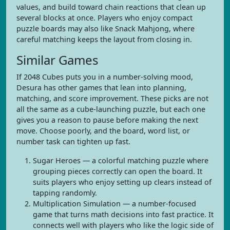
values, and build toward chain reactions that clean up
several blocks at once. Players who enjoy compact
puzzle boards may also like Snack Mahjong, where
careful matching keeps the layout from closing in.
Similar Games
If 2048 Cubes puts you in a number-solving mood,
Desura has other games that lean into planning,
matching, and score improvement. These picks are not
all the same as a cube-launching puzzle, but each one
gives you a reason to pause before making the next
move. Choose poorly, and the board, word list, or
number task can tighten up fast.
Sugar Heroes — a colorful matching puzzle where
grouping pieces correctly can open the board. It
suits players who enjoy setting up clears instead of
tapping randomly.
Multiplication Simulation — a number-focused
game that turns math decisions into fast practice. It
connects well with players who like the logic side of