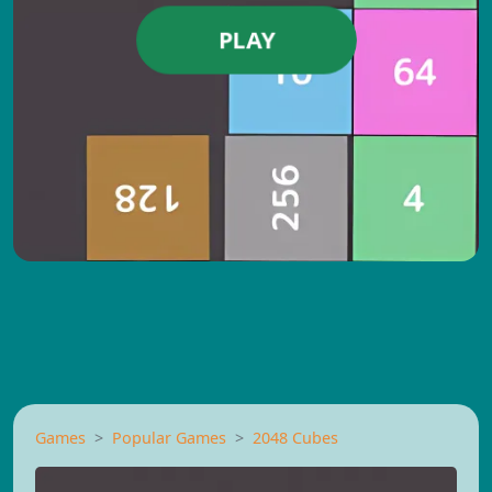
PLAY
Games
Popular Games
2048 Cubes