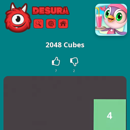
Free Online Games
Search
Menu
2048 Cubes
7
2