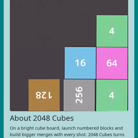
About 2048 Cubes
On a bright cube board, launch numbered blocks and
build bigger merges with every shot. 2048 Cubes turns