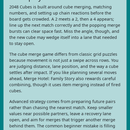
2048 Cubes is built around cube merging, matching
numbers, and setting up chain reactions before the
board gets crowded. A 2 meets a 2, then a 4 appears;
line up the next match correctly and the popping merge
bursts can clear space fast. Miss the angle, though, and
the new cube may wedge itself into a lane that needed
to stay open.
The cube merge game differs from classic grid puzzles
because movement is not just a swipe across rows. You
are judging distance, lane position, and the way a cube
settles after impact. If you like planning several moves
ahead, Merge Hotel: Family Story also rewards careful
combining, though it uses item merging instead of fired
cubes.
Advanced strategy comes from preparing future pairs
rather than chasing the nearest match. Keep smaller
values near possible partners, leave a recovery lane
open, and aim for merges that trigger another merge
behind them. The common beginner mistake is filling