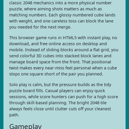
classic 2048 mechanics into a more physical number
puzzle, where aiming shots matters as much as
matching numbers. Each glossy numbered cube lands
with weight, and one careless toss can block the lane
you needed for the next merge.
This browser game runs in HTML5 with instant play, no
download, and free online access on desktop and
mobile. Instead of sliding blocks around a flat grid, you
send colorful 3D cubes into stacked block lanes and
manage board space from the front. That positional
twist makes every near-miss feel personal when a cube
stops one square short of the pair you planned.
Solo play is calm, but the pressure builds as the tidy
puzzle board fills. Casual players can enjoy quick
sessions, while score hunters can push for a high score
through skill-based planning. The bright 2048 tile
always feels close until clutter cuts off your cleanest
path.
Gameplay