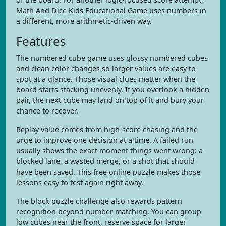
Math And Dice Kids Educational Game uses numbers in
a different, more arithmetic-driven way.
Features
The numbered cube game uses glossy numbered cubes
and clean color changes so larger values are easy to
spot at a glance. Those visual clues matter when the
board starts stacking unevenly. If you overlook a hidden
pair, the next cube may land on top of it and bury your
chance to recover.
Replay value comes from high-score chasing and the
urge to improve one decision at a time. A failed run
usually shows the exact moment things went wrong: a
blocked lane, a wasted merge, or a shot that should
have been saved. This free online puzzle makes those
lessons easy to test again right away.
The block puzzle challenge also rewards pattern
recognition beyond number matching. You can group
low cubes near the front, reserve space for larger