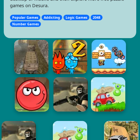
games on Desura.
Popular Games
Addicting
Logic Games
2048
Number Games