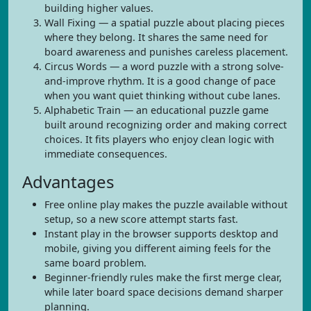
building higher values.
Wall Fixing — a spatial puzzle about placing pieces
where they belong. It shares the same need for
board awareness and punishes careless placement.
Circus Words — a word puzzle with a strong solve-
and-improve rhythm. It is a good change of pace
when you want quiet thinking without cube lanes.
Alphabetic Train — an educational puzzle game
built around recognizing order and making correct
choices. It fits players who enjoy clean logic with
immediate consequences.
Advantages
Free online play makes the puzzle available without
setup, so a new score attempt starts fast.
Instant play in the browser supports desktop and
mobile, giving you different aiming feels for the
same board problem.
Beginner-friendly rules make the first merge clear,
while later board space decisions demand sharper
planning.