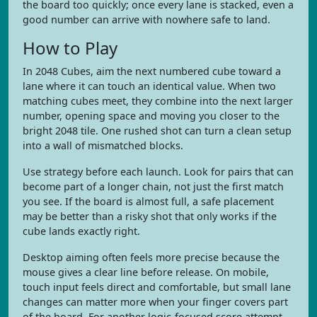
the board too quickly; once every lane is stacked, even a
good number can arrive with nowhere safe to land.
How to Play
In 2048 Cubes, aim the next numbered cube toward a
lane where it can touch an identical value. When two
matching cubes meet, they combine into the next larger
number, opening space and moving you closer to the
bright 2048 tile. One rushed shot can turn a clean setup
into a wall of mismatched blocks.
Use strategy before each launch. Look for pairs that can
become part of a longer chain, not just the first match
you see. If the board is almost full, a safe placement
may be better than a risky shot that only works if the
cube lands exactly right.
Desktop aiming often feels more precise because the
mouse gives a clear line before release. On mobile,
touch input feels direct and comfortable, but small lane
changes can matter more when your finger covers part
of the board. For another logic-focused score attempt,