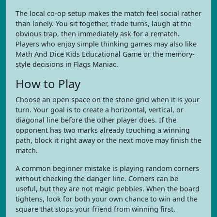
The local co-op setup makes the match feel social rather
than lonely. You sit together, trade turns, laugh at the
obvious trap, then immediately ask for a rematch.
Players who enjoy simple thinking games may also like
Math And Dice Kids Educational Game or the memory-
style decisions in Flags Maniac.
How to Play
Choose an open space on the stone grid when it is your
turn. Your goal is to create a horizontal, vertical, or
diagonal line before the other player does. If the
opponent has two marks already touching a winning
path, block it right away or the next move may finish the
match.
A common beginner mistake is playing random corners
without checking the danger line. Corners can be
useful, but they are not magic pebbles. When the board
tightens, look for both your own chance to win and the
square that stops your friend from winning first.