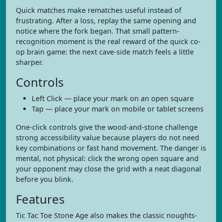
Quick matches make rematches useful instead of
frustrating. After a loss, replay the same opening and
notice where the fork began. That small pattern-
recognition moment is the real reward of the quick co-
op brain game: the next cave-side match feels a little
sharper.
Controls
Left Click — place your mark on an open square
Tap — place your mark on mobile or tablet screens
One-click controls give the wood-and-stone challenge
strong accessibility value because players do not need
key combinations or fast hand movement. The danger is
mental, not physical: click the wrong open square and
your opponent may close the grid with a neat diagonal
before you blink.
Features
Tic Tac Toe Stone Age also makes the classic noughts-