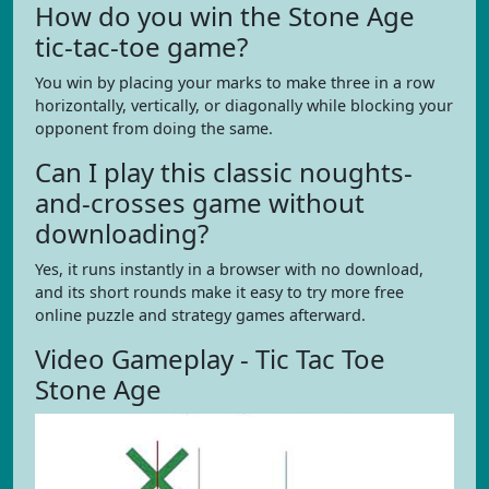
How do you win the Stone Age
tic-tac-toe game?
You win by placing your marks to make three in a row
horizontally, vertically, or diagonally while blocking your
opponent from doing the same.
Can I play this classic noughts-
and-crosses game without
downloading?
Yes, it runs instantly in a browser with no download,
and its short rounds make it easy to try more free
online puzzle and strategy games afterward.
Video Gameplay - Tic Tac Toe
Stone Age