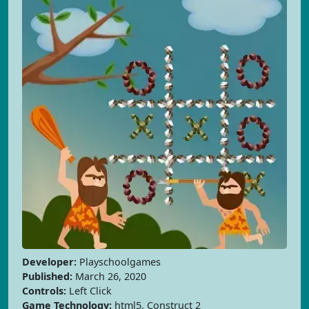
Developer:
Playschoolgames
Published:
March 26, 2020
Controls:
Left Click
Game Technology:
html5, Construct 2