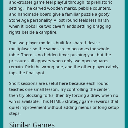
and-crosses game feel playful through its prehistoric
setting. The carved wooden marks, pebble counters,
and handmade board give a familiar puzzle a goofy
Stone Age personality. A lost round feels less harsh
when it looks like two cave friends settling bragging
rights beside a campfire.
The two-player mode is built for shared-device
multiplayer, so the same screen becomes the whole
table. There is no hidden timer pushing you, but the
pressure still appears when only two open squares
remain. Pick the wrong one, and the other player calmly
taps the final spot.
Short sessions are useful here because each round
teaches one small lesson. Try controlling the center,
then try blocking forks, then try forcing a draw when no
win is available. This HTML5 strategy game rewards that
quiet improvement without adding menus or long setup
steps.
Similar Games