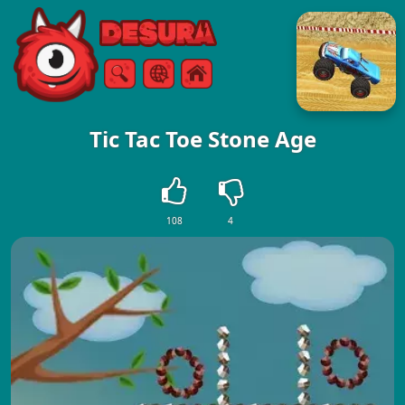
Free Online Games
Search
Menu
Tic Tac Toe Stone Age
108
4