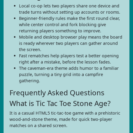
Local co-op lets two players share one device and
trade turns without setting up accounts or rooms.
Beginner-friendly rules make the first round clear,
while center control and fork blocking give
returning players something to improve.
Mobile and desktop browser play means the board
is ready wherever two players can gather around
the screen.
Fast rematches help players test a better opening
right after a mistake, before the lesson fades.
The caveman-era theme adds humor to a familiar
puzzle, turning a tiny grid into a campfire
gathering.
Frequently Asked Questions
What is Tic Tac Toe Stone Age?
It is a casual HTML5 tic-tac-toe game with a prehistoric
wood-and-stone theme, made for quick two-player
matches on a shared screen.