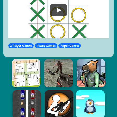
2 Player Games
Puzzle Games
Paper Games