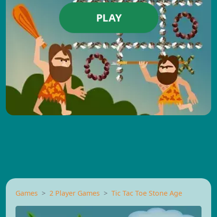
PLAY
Games
2 Player Games
Tic Tac Toe Stone Age