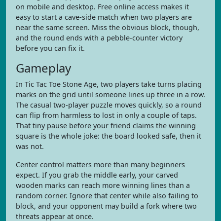
on mobile and desktop. Free online access makes it
easy to start a cave-side match when two players are
near the same screen. Miss the obvious block, though,
and the round ends with a pebble-counter victory
before you can fix it.
Gameplay
In Tic Tac Toe Stone Age, two players take turns placing
marks on the grid until someone lines up three in a row.
The casual two-player puzzle moves quickly, so a round
can flip from harmless to lost in only a couple of taps.
That tiny pause before your friend claims the winning
square is the whole joke: the board looked safe, then it
was not.
Center control matters more than many beginners
expect. If you grab the middle early, your carved
wooden marks can reach more winning lines than a
random corner. Ignore that center while also failing to
block, and your opponent may build a fork where two
threats appear at once.