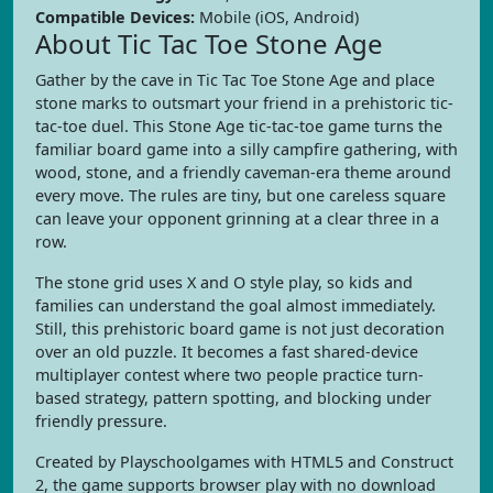
Compatible Devices:
Mobile (iOS, Android)
About Tic Tac Toe Stone Age
Gather by the cave in Tic Tac Toe Stone Age and place
stone marks to outsmart your friend in a prehistoric tic-
tac-toe duel. This Stone Age tic-tac-toe game turns the
familiar board game into a silly campfire gathering, with
wood, stone, and a friendly caveman-era theme around
every move. The rules are tiny, but one careless square
can leave your opponent grinning at a clear three in a
row.
The stone grid uses X and O style play, so kids and
families can understand the goal almost immediately.
Still, this prehistoric board game is not just decoration
over an old puzzle. It becomes a fast shared-device
multiplayer contest where two people practice turn-
based strategy, pattern spotting, and blocking under
friendly pressure.
Created by Playschoolgames with HTML5 and Construct
2, the game supports browser play with no download