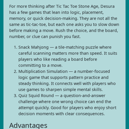
For more thinking after Tic Tac Toe Stone Age, Desura
has a few games that lean into logic, placement,
memory, or quick decision-making. They are not all the
same as tic-tac-toe, but each one asks you to slow down
before making a move. Rush the choice, and the board,
number, or clue can punish you fast.
Snack Mahjong — a tile-matching puzzle where
careful scanning matters more than speed. It suits
players who like reading a board before
committing to a move.
Multiplication Simulation — a number-focused
logic game that supports pattern practice and
steady thinking. It connects well with players who
use games to sharpen simple mental skills.
Quiz Squid Round — a question-and-answer
challenge where one wrong choice can end the
attempt quickly. Good for players who enjoy short
decision moments with clear consequences.
Advantages