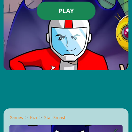
PLAY
Games
Kizi
Star Smash