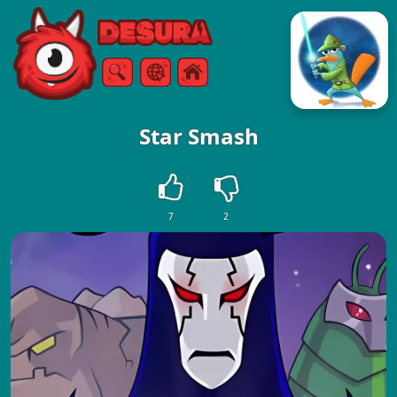
Free Online Games
Search
Menu
Star Smash
7
2