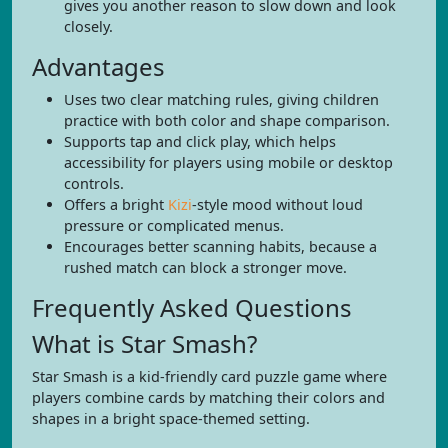
gives you another reason to slow down and look
closely.
Advantages
Uses two clear matching rules, giving children
practice with both color and shape comparison.
Supports tap and click play, which helps
accessibility for players using mobile or desktop
controls.
Offers a bright
Kizi
-style mood without loud
pressure or complicated menus.
Encourages better scanning habits, because a
rushed match can block a stronger move.
Frequently Asked Questions
What is Star Smash?
Star Smash is a kid-friendly card puzzle game where
players combine cards by matching their colors and
shapes in a bright space-themed setting.