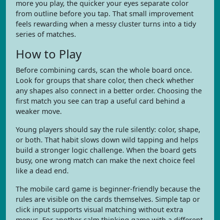
more you play, the quicker your eyes separate color
from outline before you tap. That small improvement
feels rewarding when a messy cluster turns into a tidy
series of matches.
How to Play
Before combining cards, scan the whole board once.
Look for groups that share color, then check whether
any shapes also connect in a better order. Choosing the
first match you see can trap a useful card behind a
weaker move.
Young players should say the rule silently: color, shape,
or both. That habit slows down wild tapping and helps
build a stronger logic challenge. When the board gets
busy, one wrong match can make the next choice feel
like a dead end.
The mobile card game is beginner-friendly because the
rules are visible on the cards themselves. Simple tap or
click input supports visual matching without extra
menus. For another calm thinking game with a different