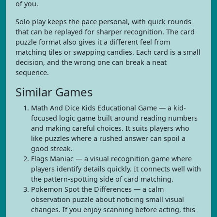
of you.
Solo play keeps the pace personal, with quick rounds
that can be replayed for sharper recognition. The card
puzzle format also gives it a different feel from
matching tiles or swapping candies. Each card is a small
decision, and the wrong one can break a neat
sequence.
Similar Games
Math And Dice Kids Educational Game — a kid-
focused logic game built around reading numbers
and making careful choices. It suits players who
like puzzles where a rushed answer can spoil a
good streak.
Flags Maniac — a visual recognition game where
players identify details quickly. It connects well with
the pattern-spotting side of card matching.
Pokemon Spot the Differences — a calm
observation puzzle about noticing small visual
changes. If you enjoy scanning before acting, this