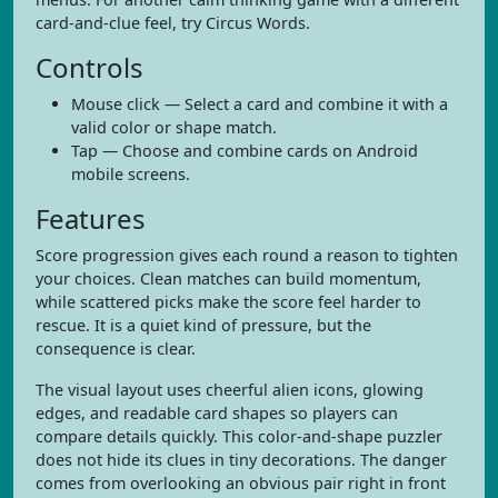
card-and-clue feel, try Circus Words.
Controls
Mouse click — Select a card and combine it with a
valid color or shape match.
Tap — Choose and combine cards on Android
mobile screens.
Features
Score progression gives each round a reason to tighten
your choices. Clean matches can build momentum,
while scattered picks make the score feel harder to
rescue. It is a quiet kind of pressure, but the
consequence is clear.
The visual layout uses cheerful alien icons, glowing
edges, and readable card shapes so players can
compare details quickly. This color-and-shape puzzler
does not hide its clues in tiny decorations. The danger
comes from overlooking an obvious pair right in front