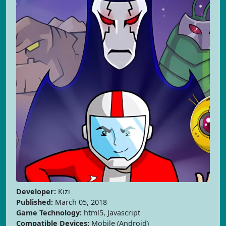
Developer:
Kizi
Published:
March 05, 2018
Game Technology:
html5, Javascript
Compatible Devices:
Mobile (Android)