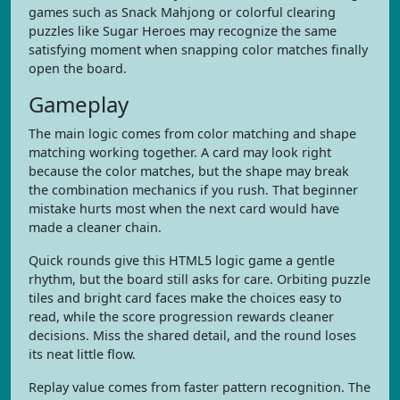
games such as Snack Mahjong or colorful clearing
puzzles like Sugar Heroes may recognize the same
satisfying moment when snapping color matches finally
open the board.
Gameplay
The main logic comes from color matching and shape
matching working together. A card may look right
because the color matches, but the shape may break
the combination mechanics if you rush. That beginner
mistake hurts most when the next card would have
made a cleaner chain.
Quick rounds give this HTML5 logic game a gentle
rhythm, but the board still asks for care. Orbiting puzzle
tiles and bright card faces make the choices easy to
read, while the score progression rewards cleaner
decisions. Miss the shared detail, and the round loses
its neat little flow.
Replay value comes from faster pattern recognition. The