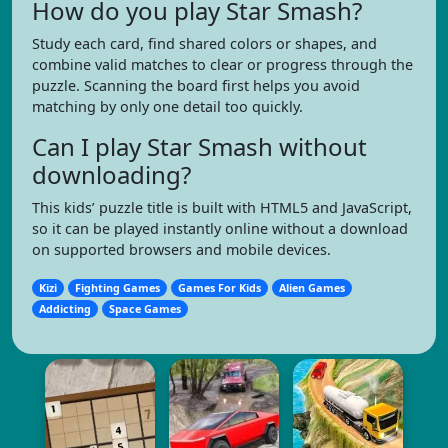
How do you play Star Smash?
Study each card, find shared colors or shapes, and
combine valid matches to clear or progress through the
puzzle. Scanning the board first helps you avoid
matching by only one detail too quickly.
Can I play Star Smash without
downloading?
This kids’ puzzle title is built with HTML5 and JavaScript,
so it can be played instantly online without a download
on supported browsers and mobile devices.
Kizi
Fighting Games
Games For Kids
Alien Games
Addicting
Space Games