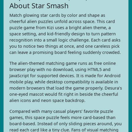
About Star Smash
Match glowing star cards by color and shape as
cheerful alien puzzles unfold across space. This card
puzzle game from Kizi uses a bright alien theme, a
space setting, and kid-friendly design to turn pattern
recognition into a small logic challenge. Each card asks
you to notice two things at once, and one careless pick
can leave a promising board feeling suddenly crowded.
The alien-themed matching game runs as free online
browser play with no download, using HTML5 and
JavaScript for supported devices. It is made for Android
mobile play, while desktop compatibility is available in
modern browsers that load the game properly. Desura’s
one-eyed mascot would fit right in beside the cheerful
alien icons and neon space backdrop.
Compared with many casual players’ favorite puzzle
games, this space puzzle feels more card-based than
board-based. Instead of only sliding pieces around, you
read each card like a tiny clue. Fans of visual matching