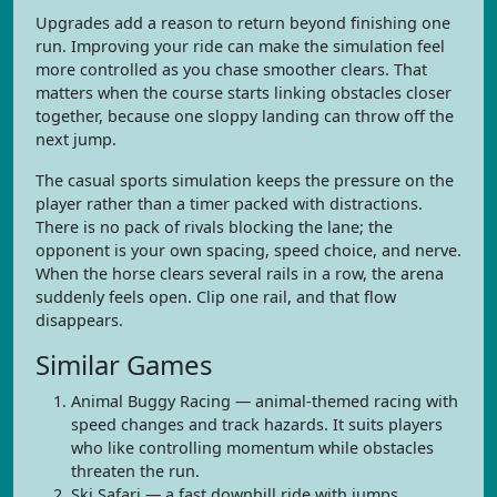
Upgrades add a reason to return beyond finishing one
run. Improving your ride can make the simulation feel
more controlled as you chase smoother clears. That
matters when the course starts linking obstacles closer
together, because one sloppy landing can throw off the
next jump.
The casual sports simulation keeps the pressure on the
player rather than a timer packed with distractions.
There is no pack of rivals blocking the lane; the
opponent is your own spacing, speed choice, and nerve.
When the horse clears several rails in a row, the arena
suddenly feels open. Clip one rail, and that flow
disappears.
Similar Games
Animal Buggy Racing — animal-themed racing with
speed changes and track hazards. It suits players
who like controlling momentum while obstacles
threaten the run.
Ski Safari — a fast downhill ride with jumps,