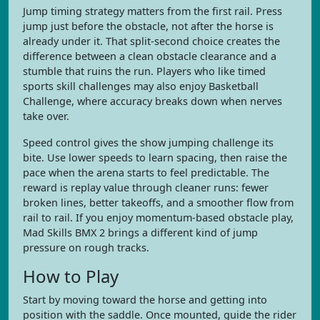
Jump timing strategy matters from the first rail. Press
jump just before the obstacle, not after the horse is
already under it. That split-second choice creates the
difference between a clean obstacle clearance and a
stumble that ruins the run. Players who like timed
sports skill challenges may also enjoy Basketball
Challenge, where accuracy breaks down when nerves
take over.
Speed control gives the show jumping challenge its
bite. Use lower speeds to learn spacing, then raise the
pace when the arena starts to feel predictable. The
reward is replay value through cleaner runs: fewer
broken lines, better takeoffs, and a smoother flow from
rail to rail. If you enjoy momentum-based obstacle play,
Mad Skills BMX 2 brings a different kind of jump
pressure on rough tracks.
How to Play
Start by moving toward the horse and getting into
position with the saddle. Once mounted, guide the rider