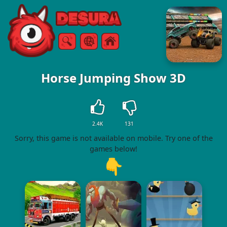
Free Online Games
Search
Menu
Horse Jumping Show 3D
2.4K
131
Sorry, this game is not available on mobile. Try one of the
games below!
👇