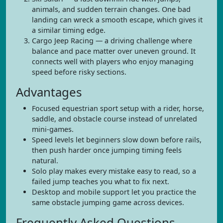
animals, and sudden terrain changes. One bad
landing can wreck a smooth escape, which gives it
a similar timing edge.
Cargo Jeep Racing — a driving challenge where
balance and pace matter over uneven ground. It
connects well with players who enjoy managing
speed before risky sections.
Advantages
Focused equestrian sport setup with a rider, horse,
saddle, and obstacle course instead of unrelated
mini-games.
Speed levels let beginners slow down before rails,
then push harder once jumping timing feels
natural.
Solo play makes every mistake easy to read, so a
failed jump teaches you what to fix next.
Desktop and mobile support let you practice the
same obstacle jumping game across devices.
Frequently Asked Questions