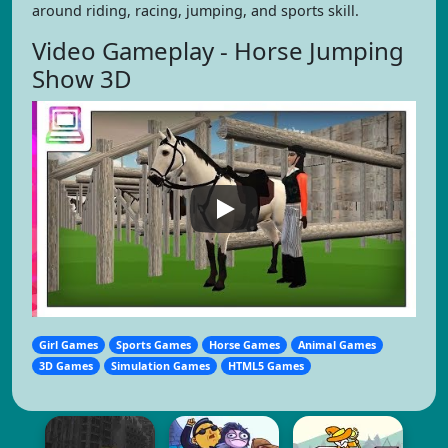
around riding, racing, jumping, and sports skill.
Video Gameplay - Horse Jumping
Show 3D
Girl Games
Sports Games
Horse Games
Animal Games
3D Games
Simulation Games
HTML5 Games