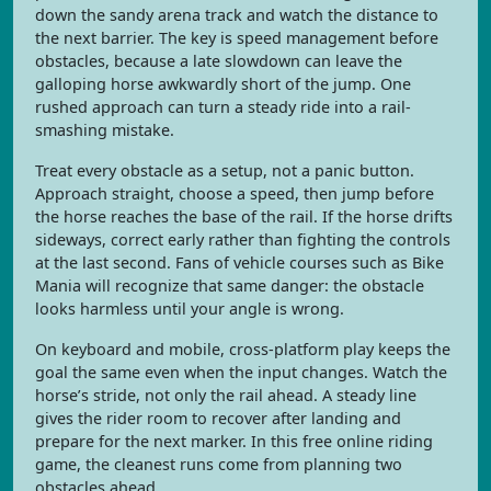
down the sandy arena track and watch the distance to
the next barrier. The key is speed management before
obstacles, because a late slowdown can leave the
galloping horse awkwardly short of the jump. One
rushed approach can turn a steady ride into a rail-
smashing mistake.
Treat every obstacle as a setup, not a panic button.
Approach straight, choose a speed, then jump before
the horse reaches the base of the rail. If the horse drifts
sideways, correct early rather than fighting the controls
at the last second. Fans of vehicle courses such as Bike
Mania will recognize that same danger: the obstacle
looks harmless until your angle is wrong.
On keyboard and mobile, cross-platform play keeps the
goal the same even when the input changes. Watch the
horse’s stride, not only the rail ahead. A steady line
gives the rider room to recover after landing and
prepare for the next marker. In this free online riding
game, the cleanest runs come from planning two
obstacles ahead.