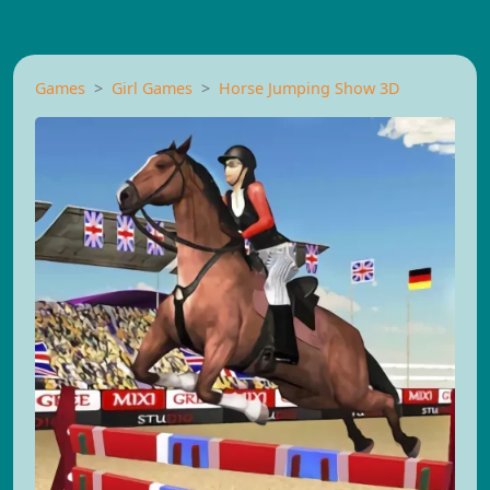
Games
Girl Games
Horse Jumping Show 3D