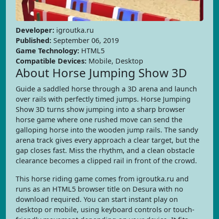
Developer:
igroutka.ru
Published:
September 06, 2019
Game Technology:
HTML5
Compatible Devices:
Mobile, Desktop
About Horse Jumping Show 3D
Guide a saddled horse through a 3D arena and launch
over rails with perfectly timed jumps. Horse Jumping
Show 3D turns show jumping into a sharp browser
horse game where one rushed move can send the
galloping horse into the wooden jump rails. The sandy
arena track gives every approach a clear target, but the
gap closes fast. Miss the rhythm, and a clean obstacle
clearance becomes a clipped rail in front of the crowd.
This horse riding game comes from igroutka.ru and
runs as an HTML5 browser title on Desura with no
download required. You can start instant play on
desktop or mobile, using keyboard controls or touch-