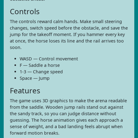
Controls
The controls reward calm hands. Make small steering
changes, switch speed before the obstacle, and save the
jump for the takeoff moment. If you hammer every key
at once, the horse loses its line and the rail arrives too
soon.
WASD — Control movement
F — Saddle a horse
1-3 — Change speed
Space — Jump
Features
The game uses 3D graphics to make the arena readable
from the saddle. Wooden jump rails stand out against
the sandy track, so you can judge distance without
guessing. The horse animation gives each approach a
sense of weight, and a bad landing feels abrupt when
forward motion breaks.