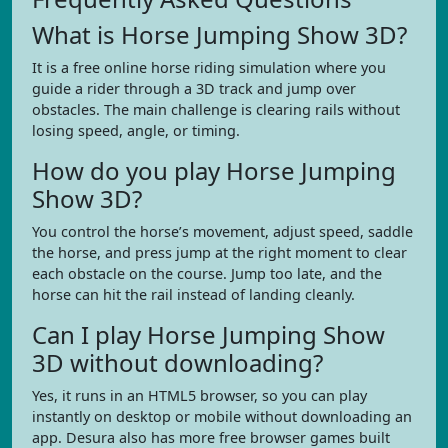
What is Horse Jumping Show 3D?
It is a free online horse riding simulation where you
guide a rider through a 3D track and jump over
obstacles. The main challenge is clearing rails without
losing speed, angle, or timing.
How do you play Horse Jumping
Show 3D?
You control the horse’s movement, adjust speed, saddle
the horse, and press jump at the right moment to clear
each obstacle on the course. Jump too late, and the
horse can hit the rail instead of landing cleanly.
Can I play Horse Jumping Show
3D without downloading?
Yes, it runs in an HTML5 browser, so you can play
instantly on desktop or mobile without downloading an
app. Desura also has more free browser games built