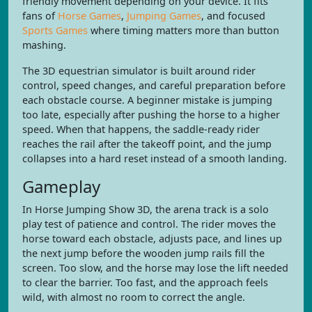
friendly movement depending on your device. It fits
fans of
Horse Games
,
Jumping Games
, and focused
Sports Games
where timing matters more than button
mashing.
The 3D equestrian simulator is built around rider
control, speed changes, and careful preparation before
each obstacle course. A beginner mistake is jumping
too late, especially after pushing the horse to a higher
speed. When that happens, the saddle-ready rider
reaches the rail after the takeoff point, and the jump
collapses into a hard reset instead of a smooth landing.
Gameplay
In Horse Jumping Show 3D, the arena track is a solo
play test of patience and control. The rider moves the
horse toward each obstacle, adjusts pace, and lines up
the next jump before the wooden jump rails fill the
screen. Too slow, and the horse may lose the lift needed
to clear the barrier. Too fast, and the approach feels
wild, with almost no room to correct the angle.