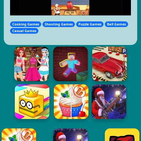
Cooking Games
Shooting Games
Puzzle Games
Ball Games
Casual Games