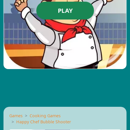
PLAY
Games
Cooking Games
Happy Chef Bubble Shooter