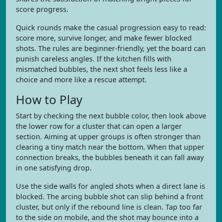
score progress.
Quick rounds make the casual progression easy to read:
score more, survive longer, and make fewer blocked
shots. The rules are beginner-friendly, yet the board can
punish careless angles. If the kitchen fills with
mismatched bubbles, the next shot feels less like a
choice and more like a rescue attempt.
How to Play
Start by checking the next bubble color, then look above
the lower row for a cluster that can open a larger
section. Aiming at upper groups is often stronger than
clearing a tiny match near the bottom. When that upper
connection breaks, the bubbles beneath it can fall away
in one satisfying drop.
Use the side walls for angled shots when a direct lane is
blocked. The arcing bubble shot can slip behind a front
cluster, but only if the rebound line is clean. Tap too far
to the side on mobile, and the shot may bounce into a