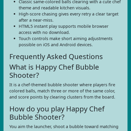
Classic same-colored balls clearing with a cute chef
theme and readable kitchen visuals.
High-score chasing gives every retry a clear target
after a near-miss.
HTML5 instant play supports mobile browser
access with no download.
Touch controls make short aiming adjustments
possible on iOS and Android devices.
Frequently Asked Questions
What is Happy Chef Bubble
Shooter?
It is a chef-themed bubble shooter where players fire
colored balls, match three or more of the same color,
and score points by clearing clusters from the board.
How do you play Happy Chef
Bubble Shooter?
You aim the launcher, shoot a bubble toward matching