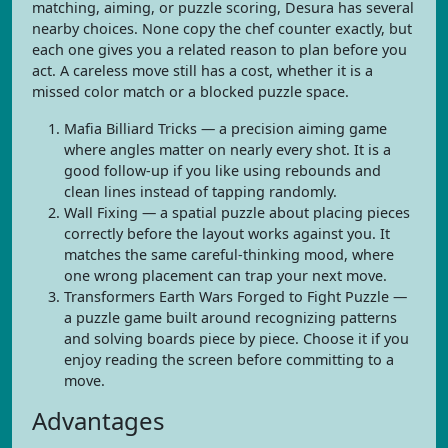
matching, aiming, or puzzle scoring, Desura has several
nearby choices. None copy the chef counter exactly, but
each one gives you a related reason to plan before you
act. A careless move still has a cost, whether it is a
missed color match or a blocked puzzle space.
Mafia Billiard Tricks — a precision aiming game
where angles matter on nearly every shot. It is a
good follow-up if you like using rebounds and
clean lines instead of tapping randomly.
Wall Fixing — a spatial puzzle about placing pieces
correctly before the layout works against you. It
matches the same careful-thinking mood, where
one wrong placement can trap your next move.
Transformers Earth Wars Forged to Fight Puzzle —
a puzzle game built around recognizing patterns
and solving boards piece by piece. Choose it if you
enjoy reading the screen before committing to a
move.
Advantages