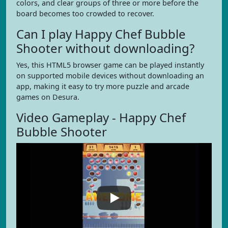
colors, and clear groups of three or more before the
board becomes too crowded to recover.
Can I play Happy Chef Bubble
Shooter without downloading?
Yes, this HTML5 browser game can be played instantly
on supported mobile devices without downloading an
app, making it easy to try more puzzle and arcade
games on Desura.
Video Gameplay - Happy Chef
Bubble Shooter