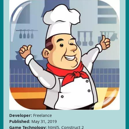
Developer:
Freelance
Published:
May 31, 2019
Game Technology:
html5, Construct 2