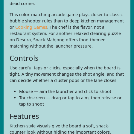
dead corner.
This color-matching arcade game plays closer to classic
bubble shooter rules than to deep kitchen management
or
Cooking Games
. The chef is the flavor, not a
restaurant system. For another relaxed clearing puzzle
on Desura, Snack Mahjong offers food-themed
matching without the launcher pressure.
Controls
Use careful taps or clicks, especially when the board is
tight. A tiny movement changes the shot angle, and that
can decide whether a cluster pops or the lane closes.
Mouse — aim the launcher and click to shoot
Touchscreen — drag or tap to aim, then release or
tap to shoot
Features
Kitchen-style visuals give the board a soft, snack-
counter look without hiding the important colors.