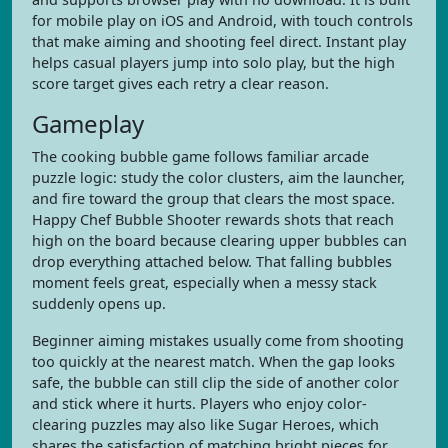
for mobile play on iOS and Android, with touch controls
that make aiming and shooting feel direct. Instant play
helps casual players jump into solo play, but the high
score target gives each retry a clear reason.
Gameplay
The cooking bubble game follows familiar arcade
puzzle logic: study the color clusters, aim the launcher,
and fire toward the group that clears the most space.
Happy Chef Bubble Shooter rewards shots that reach
high on the board because clearing upper bubbles can
drop everything attached below. That falling bubbles
moment feels great, especially when a messy stack
suddenly opens up.
Beginner aiming mistakes usually come from shooting
too quickly at the nearest match. When the gap looks
safe, the bubble can still clip the side of another color
and stick where it hurts. Players who enjoy color-
clearing puzzles may also like Sugar Heroes, which
shares the satisfaction of matching bright pieces for