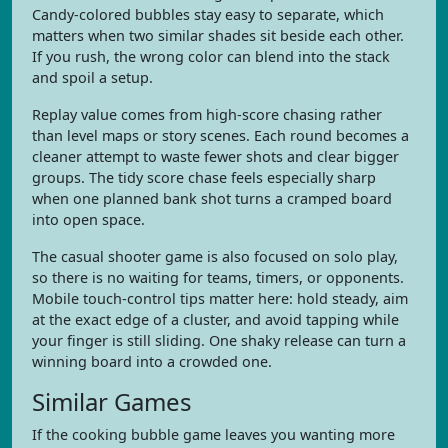
Candy-colored bubbles stay easy to separate, which
matters when two similar shades sit beside each other.
If you rush, the wrong color can blend into the stack
and spoil a setup.
Replay value comes from high-score chasing rather
than level maps or story scenes. Each round becomes a
cleaner attempt to waste fewer shots and clear bigger
groups. The tidy score chase feels especially sharp
when one planned bank shot turns a cramped board
into open space.
The casual shooter game is also focused on solo play,
so there is no waiting for teams, timers, or opponents.
Mobile touch-control tips matter here: hold steady, aim
at the exact edge of a cluster, and avoid tapping while
your finger is still sliding. One shaky release can turn a
winning board into a crowded one.
Similar Games
If the cooking bubble game leaves you wanting more