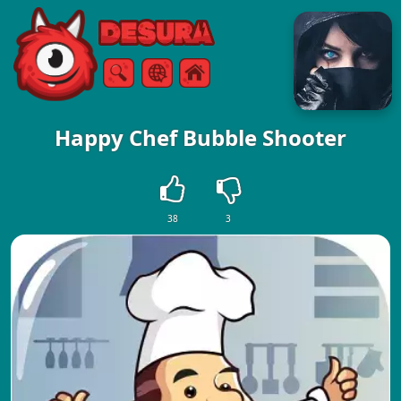
Free Online Games
Search
Menu
Happy Chef Bubble Shooter
38
3