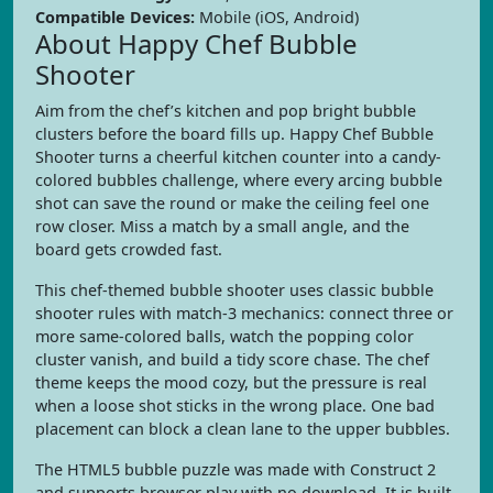
Compatible Devices:
Mobile (iOS, Android)
About Happy Chef Bubble
Shooter
Aim from the chef’s kitchen and pop bright bubble
clusters before the board fills up. Happy Chef Bubble
Shooter turns a cheerful kitchen counter into a candy-
colored bubbles challenge, where every arcing bubble
shot can save the round or make the ceiling feel one
row closer. Miss a match by a small angle, and the
board gets crowded fast.
This chef-themed bubble shooter uses classic bubble
shooter rules with match-3 mechanics: connect three or
more same-colored balls, watch the popping color
cluster vanish, and build a tidy score chase. The chef
theme keeps the mood cozy, but the pressure is real
when a loose shot sticks in the wrong place. One bad
placement can block a clean lane to the upper bubbles.
The HTML5 bubble puzzle was made with Construct 2
and supports browser play with no download. It is built