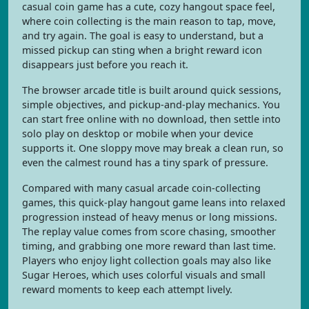
casual coin game has a cute, cozy hangout space feel,
where coin collecting is the main reason to tap, move,
and try again. The goal is easy to understand, but a
missed pickup can sting when a bright reward icon
disappears just before you reach it.
The browser arcade title is built around quick sessions,
simple objectives, and pickup-and-play mechanics. You
can start free online with no download, then settle into
solo play on desktop or mobile when your device
supports it. One sloppy move may break a clean run, so
even the calmest round has a tiny spark of pressure.
Compared with many casual arcade coin-collecting
games, this quick-play hangout game leans into relaxed
progression instead of heavy menus or long missions.
The replay value comes from score chasing, smoother
timing, and grabbing one more reward than last time.
Players who enjoy light collection goals may also like
Sugar Heroes, which uses colorful visuals and small
reward moments to keep each attempt lively.