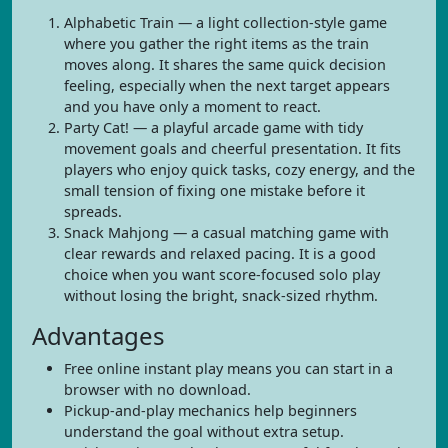
Alphabetic Train — a light collection-style game
where you gather the right items as the train
moves along. It shares the same quick decision
feeling, especially when the next target appears
and you have only a moment to react.
Party Cat! — a playful arcade game with tidy
movement goals and cheerful presentation. It fits
players who enjoy quick tasks, cozy energy, and the
small tension of fixing one mistake before it
spreads.
Snack Mahjong — a casual matching game with
clear rewards and relaxed pacing. It is a good
choice when you want score-focused solo play
without losing the bright, snack-sized rhythm.
Advantages
Free online instant play means you can start in a
browser with no download.
Pickup-and-play mechanics help beginners
understand the goal without extra setup.