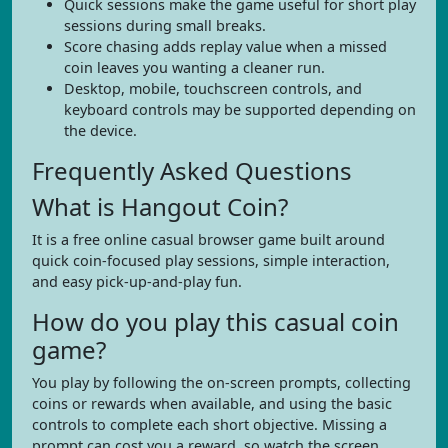
Quick sessions make the game useful for short play
sessions during small breaks.
Score chasing adds replay value when a missed
coin leaves you wanting a cleaner run.
Desktop, mobile, touchscreen controls, and
keyboard controls may be supported depending on
the device.
Frequently Asked Questions
What is Hangout Coin?
It is a free online casual browser game built around
quick coin-focused play sessions, simple interaction,
and easy pick-up-and-play fun.
How do you play this casual coin
game?
You play by following the on-screen prompts, collecting
coins or rewards when available, and using the basic
controls to complete each short objective. Missing a
prompt can cost you a reward, so watch the screen