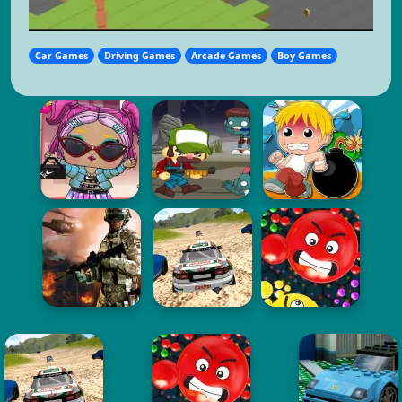
Car Games
Driving Games
Arcade Games
Boy Games