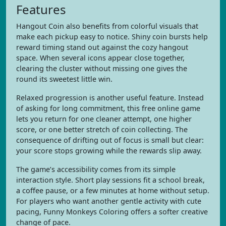
Features
Hangout Coin also benefits from colorful visuals that
make each pickup easy to notice. Shiny coin bursts help
reward timing stand out against the cozy hangout
space. When several icons appear close together,
clearing the cluster without missing one gives the
round its sweetest little win.
Relaxed progression is another useful feature. Instead
of asking for long commitment, this free online game
lets you return for one cleaner attempt, one higher
score, or one better stretch of coin collecting. The
consequence of drifting out of focus is small but clear:
your score stops growing while the rewards slip away.
The game’s accessibility comes from its simple
interaction style. Short play sessions fit a school break,
a coffee pause, or a few minutes at home without setup.
For players who want another gentle activity with cute
pacing, Funny Monkeys Coloring offers a softer creative
change of pace.