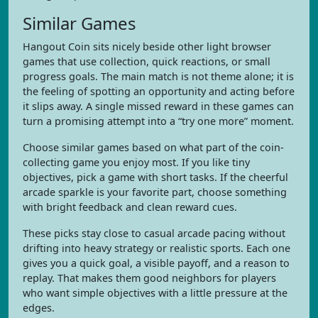
Similar Games
Hangout Coin sits nicely beside other light browser
games that use collection, quick reactions, or small
progress goals. The main match is not theme alone; it is
the feeling of spotting an opportunity and acting before
it slips away. A single missed reward in these games can
turn a promising attempt into a “try one more” moment.
Choose similar games based on what part of the coin-
collecting game you enjoy most. If you like tiny
objectives, pick a game with short tasks. If the cheerful
arcade sparkle is your favorite part, choose something
with bright feedback and clean reward cues.
These picks stay close to casual arcade pacing without
drifting into heavy strategy or realistic sports. Each one
gives you a quick goal, a visible payoff, and a reason to
replay. That makes them good neighbors for players
who want simple objectives with a little pressure at the
edges.