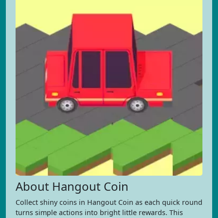
About Hangout Coin
Collect shiny coins in Hangout Coin as each quick round
turns simple actions into bright little rewards. This