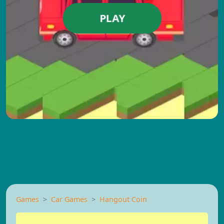
PLAY
Games
Car Games
Hangout Coin