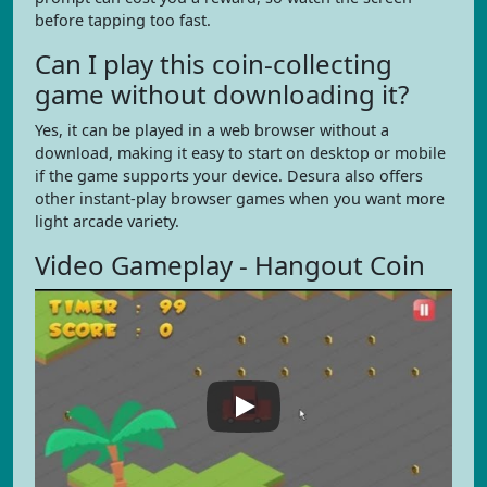
before tapping too fast.
Can I play this coin-collecting
game without downloading it?
Yes, it can be played in a web browser without a
download, making it easy to start on desktop or mobile
if the game supports your device. Desura also offers
other instant-play browser games when you want more
light arcade variety.
Video Gameplay - Hangout Coin