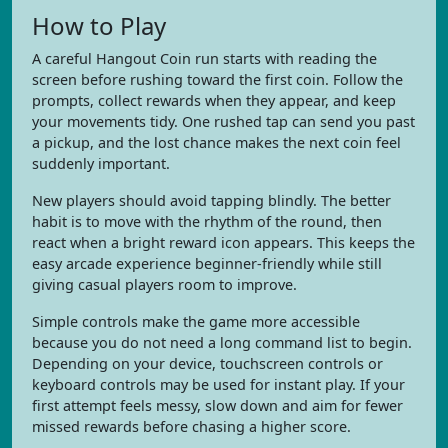
How to Play
A careful Hangout Coin run starts with reading the
screen before rushing toward the first coin. Follow the
prompts, collect rewards when they appear, and keep
your movements tidy. One rushed tap can send you past
a pickup, and the lost chance makes the next coin feel
suddenly important.
New players should avoid tapping blindly. The better
habit is to move with the rhythm of the round, then
react when a bright reward icon appears. This keeps the
easy arcade experience beginner-friendly while still
giving casual players room to improve.
Simple controls make the game more accessible
because you do not need a long command list to begin.
Depending on your device, touchscreen controls or
keyboard controls may be used for instant play. If your
first attempt feels messy, slow down and aim for fewer
missed rewards before chasing a higher score.