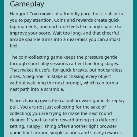
Gameplay
Hangout Coin moves at a friendly pace, but it still asks
you to pay attention. Coins and rewards create quick
tap moments, and each one feels like a tiny chance to
improve your score. Wait too long, and that cheerful
arcade sparkle turns into a near-miss you can almost
feel.
The coin-collecting game keeps the pressure gentle
through short play sessions rather than long stages.
That makes it useful for quick breaks, but not careless
ones. A beginner mistake is chasing every object
without watching the next prompt, which can turn a
neat path into a scramble.
Score chasing gives the casual browser game its replay
pull. You are not just collecting for the sake of
collecting; you are trying to make the next round
cleaner. If you like calm reward timing in a different
setting, Happy Fishing offers another light browser
game built around simple actions and steady rewards.