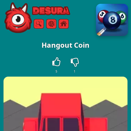
Free Online Games
Search
Menu
Hangout Coin
5
1