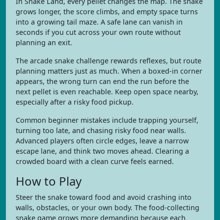
In Snake Land, every pellet changes the map. The snake
grows longer, the score climbs, and empty space turns
into a growing tail maze. A safe lane can vanish in
seconds if you cut across your own route without
planning an exit.
The arcade snake challenge rewards reflexes, but route
planning matters just as much. When a boxed-in corner
appears, the wrong turn can end the run before the
next pellet is even reachable. Keep open space nearby,
especially after a risky food pickup.
Common beginner mistakes include trapping yourself,
turning too late, and chasing risky food near walls.
Advanced players often circle edges, leave a narrow
escape lane, and think two moves ahead. Clearing a
crowded board with a clean curve feels earned.
How to Play
Steer the snake toward food and avoid crashing into
walls, obstacles, or your own body. The food-collecting
snake game grows more demanding because each