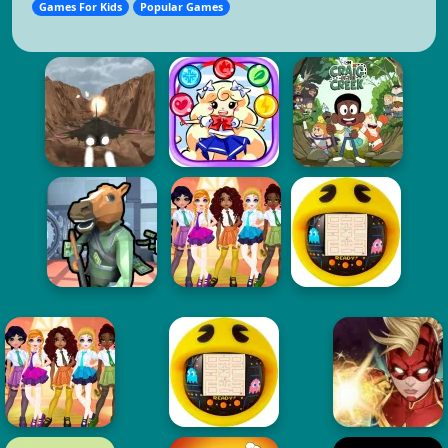
Games For Kids
Popular Games