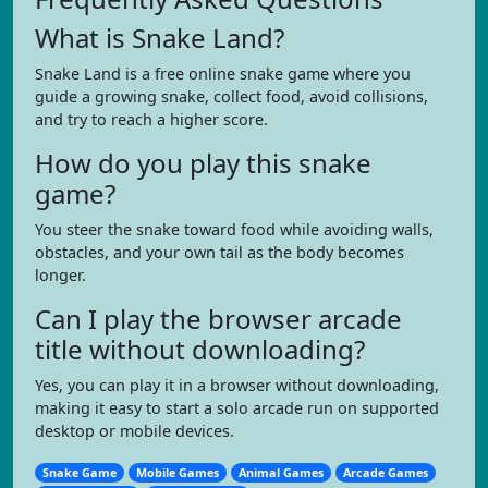
What is Snake Land?
Snake Land is a free online snake game where you
guide a growing snake, collect food, avoid collisions,
and try to reach a higher score.
How do you play this snake
game?
You steer the snake toward food while avoiding walls,
obstacles, and your own tail as the body becomes
longer.
Can I play the browser arcade
title without downloading?
Yes, you can play it in a browser without downloading,
making it easy to start a solo arcade run on supported
desktop or mobile devices.
Snake Game
Mobile Games
Animal Games
Arcade Games