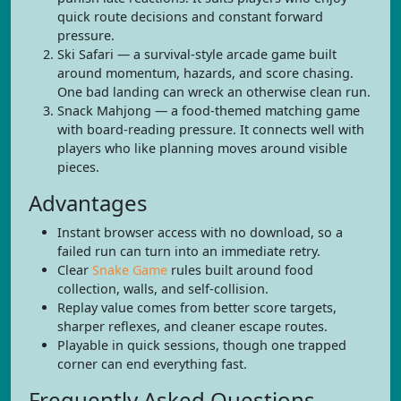
quick route decisions and constant forward
pressure.
Ski Safari — a survival-style arcade game built
around momentum, hazards, and score chasing.
One bad landing can wreck an otherwise clean run.
Snack Mahjong — a food-themed matching game
with board-reading pressure. It connects well with
players who like planning moves around visible
pieces.
Advantages
Instant browser access with no download, so a
failed run can turn into an immediate retry.
Clear
Snake Game
rules built around food
collection, walls, and self-collision.
Replay value comes from better score targets,
sharper reflexes, and cleaner escape routes.
Playable in quick sessions, though one trapped
corner can end everything fast.
Frequently Asked Questions