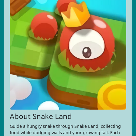
About Snake Land
Guide a hungry snake through Snake Land, collecting
food while dodging walls and your growing tail. Each