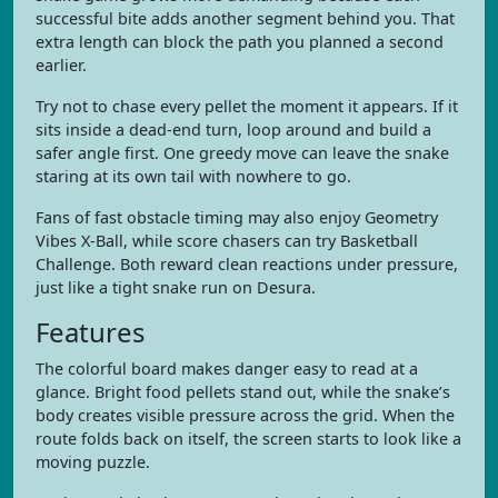
successful bite adds another segment behind you. That
extra length can block the path you planned a second
earlier.
Try not to chase every pellet the moment it appears. If it
sits inside a dead-end turn, loop around and build a
safer angle first. One greedy move can leave the snake
staring at its own tail with nowhere to go.
Fans of fast obstacle timing may also enjoy Geometry
Vibes X-Ball, while score chasers can try Basketball
Challenge. Both reward clean reactions under pressure,
just like a tight snake run on Desura.
Features
The colorful board makes danger easy to read at a
glance. Bright food pellets stand out, while the snake’s
body creates visible pressure across the grid. When the
route folds back on itself, the screen starts to look like a
moving puzzle.