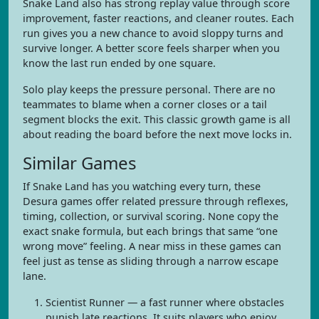
Snake Land also has strong replay value through score
improvement, faster reactions, and cleaner routes. Each
run gives you a new chance to avoid sloppy turns and
survive longer. A better score feels sharper when you
know the last run ended by one square.
Solo play keeps the pressure personal. There are no
teammates to blame when a corner closes or a tail
segment blocks the exit. This classic growth game is all
about reading the board before the next move locks in.
Similar Games
If Snake Land has you watching every turn, these
Desura games offer related pressure through reflexes,
timing, collection, or survival scoring. None copy the
exact snake formula, but each brings that same “one
wrong move” feeling. A near miss in these games can
feel just as tense as sliding through a narrow escape
lane.
Scientist Runner — a fast runner where obstacles
punish late reactions. It suits players who enjoy