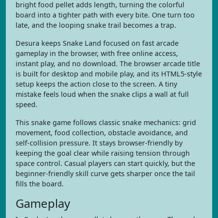
bright food pellet adds length, turning the colorful
board into a tighter path with every bite. One turn too
late, and the looping snake trail becomes a trap.
Desura keeps Snake Land focused on fast arcade
gameplay in the browser, with free online access,
instant play, and no download. The browser arcade title
is built for desktop and mobile play, and its HTML5-style
setup keeps the action close to the screen. A tiny
mistake feels loud when the snake clips a wall at full
speed.
This snake game follows classic snake mechanics: grid
movement, food collection, obstacle avoidance, and
self-collision pressure. It stays browser-friendly by
keeping the goal clear while raising tension through
space control. Casual players can start quickly, but the
beginner-friendly skill curve gets sharper once the tail
fills the board.
Gameplay