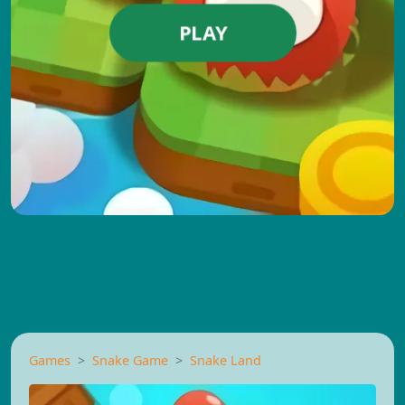
PLAY
Games
Snake Game
Snake Land