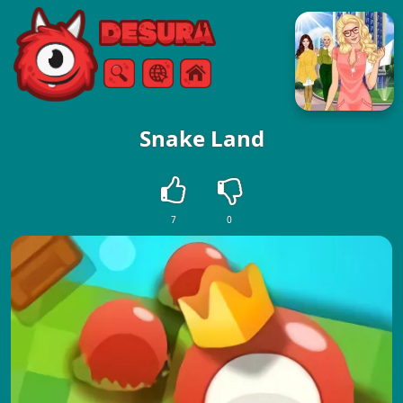
Free Online Games
Search
Menu
Snake Land
7
0