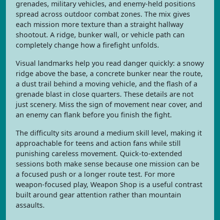
grenades, military vehicles, and enemy-held positions
spread across outdoor combat zones. The mix gives
each mission more texture than a straight hallway
shootout. A ridge, bunker wall, or vehicle path can
completely change how a firefight unfolds.
Visual landmarks help you read danger quickly: a snowy
ridge above the base, a concrete bunker near the route,
a dust trail behind a moving vehicle, and the flash of a
grenade blast in close quarters. These details are not
just scenery. Miss the sign of movement near cover, and
an enemy can flank before you finish the fight.
The difficulty sits around a medium skill level, making it
approachable for teens and action fans while still
punishing careless movement. Quick-to-extended
sessions both make sense because one mission can be
a focused push or a longer route test. For more
weapon-focused play, Weapon Shop is a useful contrast
built around gear attention rather than mountain
assaults.