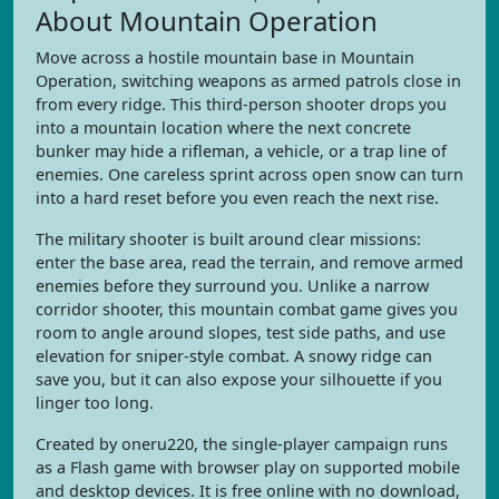
About Mountain Operation
Move across a hostile mountain base in Mountain
Operation, switching weapons as armed patrols close in
from every ridge. This third-person shooter drops you
into a mountain location where the next concrete
bunker may hide a rifleman, a vehicle, or a trap line of
enemies. One careless sprint across open snow can turn
into a hard reset before you even reach the next rise.
The military shooter is built around clear missions:
enter the base area, read the terrain, and remove armed
enemies before they surround you. Unlike a narrow
corridor shooter, this mountain combat game gives you
room to angle around slopes, test side paths, and use
elevation for sniper-style combat. A snowy ridge can
save you, but it can also expose your silhouette if you
linger too long.
Created by oneru220, the single-player campaign runs
as a Flash game with browser play on supported mobile
and desktop devices. It is free online with no download,