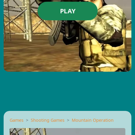
PLAY
Games
Shooting Games
Mountain Operation