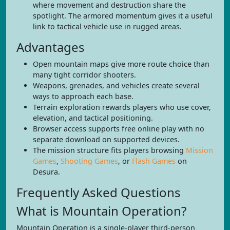
where movement and destruction share the
spotlight. The armored momentum gives it a useful
link to tactical vehicle use in rugged areas.
Advantages
Open mountain maps give more route choice than
many tight corridor shooters.
Weapons, grenades, and vehicles create several
ways to approach each base.
Terrain exploration rewards players who use cover,
elevation, and tactical positioning.
Browser access supports free online play with no
separate download on supported devices.
The mission structure fits players browsing
Mission
Games
,
Shooting Games
, or
Flash Games
on
Desura.
Frequently Asked Questions
What is Mountain Operation?
Mountain Operation is a single-player third-person