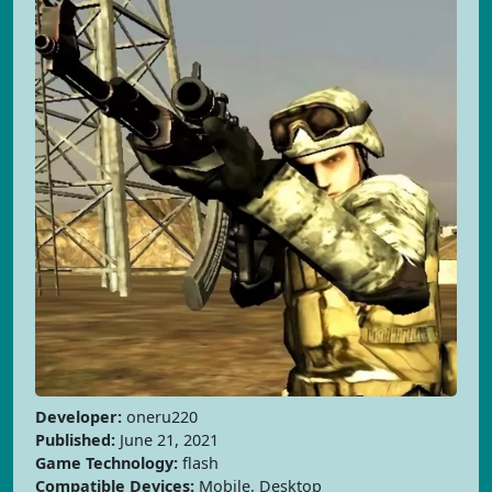
Developer:
oneru220
Published:
June 21, 2021
Game Technology:
flash
Compatible Devices:
Mobile, Desktop