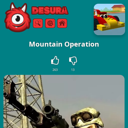
Free Online Games
Search
Menu
Mountain Operation
263
13