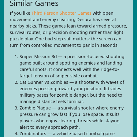
Similar Games
If you like
Third Person Shooter Games
with open
movement and enemy clearing, Desura has several
nearby picks. These games lean toward armed pressure,
survival routes, or precision shooting rather than light
puzzle play. One bad step still matters; the screen can
turn from controlled movement to panic in seconds.
Sniper Mission 3d — a precision-focused shooting
game built around spotting enemies and landing
careful shots. It connects well with the ridge-to-
target tension of sniper-style combat.
Cat Gunner Vs Zombies — a shooter with waves of
enemies pressing toward your position. It trades
military bases for zombie danger, but the need to
manage distance feels familiar.
Zombie Plague — a survival shooter where enemy
pressure can grow fast if you lose space. It suits
players who enjoy clearing threats while staying
alert to every approach path.
Zombinators — a vehicle-based combat game