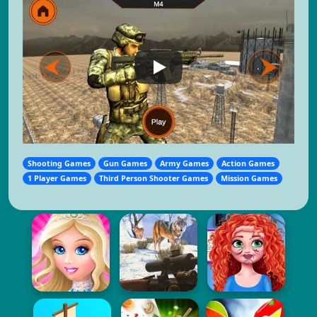
Shooting Games
Gun Games
Army Games
Action Games
1 Player Games
Third Person Shooter Games
Mission Games