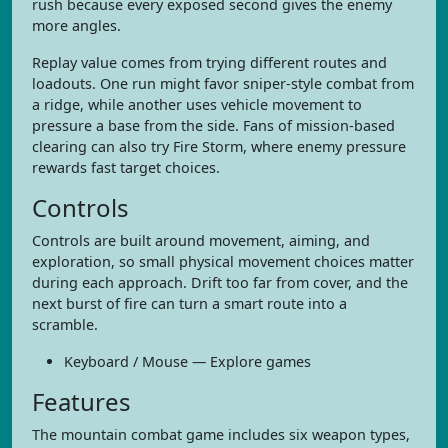
rush because every exposed second gives the enemy
more angles.
Replay value comes from trying different routes and
loadouts. One run might favor sniper-style combat from
a ridge, while another uses vehicle movement to
pressure a base from the side. Fans of mission-based
clearing can also try Fire Storm, where enemy pressure
rewards fast target choices.
Controls
Controls are built around movement, aiming, and
exploration, so small physical movement choices matter
during each approach. Drift too far from cover, and the
next burst of fire can turn a smart route into a
scramble.
Keyboard / Mouse — Explore games
Features
The mountain combat game includes six weapon types,