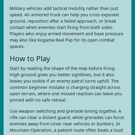
Military vehicles add tactical mobility rather than just
speed. An armored truck can help you cross exposed
ground, reposition after a failed approach, or break
contact when enemies start firing from both sides.
Players who enjoy armed movement and base pressure
may also like Kogama Real Pvp for its open combat
spaces.
How to Play
Start by reading the shape of the map before firing.
High ground gives you better sightlines, but it also
leaves you visible if an enemy patrol turns uphill. The
common beginner mistake is charging straight across
open terrain, where one missed reaction can leave you
pinned with no safe retreat.
Use weapon switching and grenade timing together. A
rifle can clear a distant guard, while grenades can force
enemies away from cover near vehicles or bunkers. In
Mountain Operation, a patient route often beats a loud