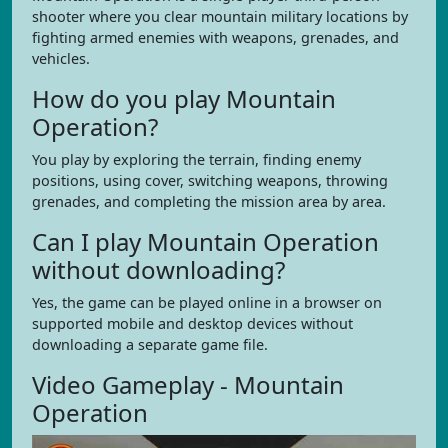
shooter where you clear mountain military locations by
fighting armed enemies with weapons, grenades, and
vehicles.
How do you play Mountain
Operation?
You play by exploring the terrain, finding enemy
positions, using cover, switching weapons, throwing
grenades, and completing the mission area by area.
Can I play Mountain Operation
without downloading?
Yes, the game can be played online in a browser on
supported mobile and desktop devices without
downloading a separate game file.
Video Gameplay - Mountain
Operation