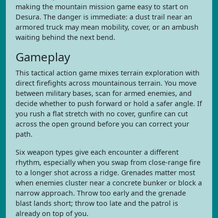
making the mountain mission game easy to start on
Desura. The danger is immediate: a dust trail near an
armored truck may mean mobility, cover, or an ambush
waiting behind the next bend.
Gameplay
This tactical action game mixes terrain exploration with
direct firefights across mountainous terrain. You move
between military bases, scan for armed enemies, and
decide whether to push forward or hold a safer angle. If
you rush a flat stretch with no cover, gunfire can cut
across the open ground before you can correct your
path.
Six weapon types give each encounter a different
rhythm, especially when you swap from close-range fire
to a longer shot across a ridge. Grenades matter most
when enemies cluster near a concrete bunker or block a
narrow approach. Throw too early and the grenade
blast lands short; throw too late and the patrol is
already on top of you.