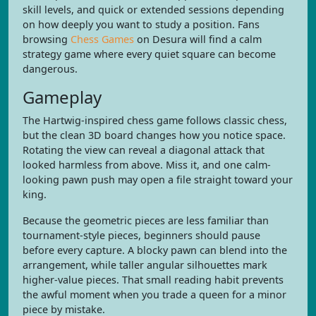
skill levels, and quick or extended sessions depending
on how deeply you want to study a position. Fans
browsing
Chess Games
on Desura will find a calm
strategy game where every quiet square can become
dangerous.
Gameplay
The Hartwig-inspired chess game follows classic chess,
but the clean 3D board changes how you notice space.
Rotating the view can reveal a diagonal attack that
looked harmless from above. Miss it, and one calm-
looking pawn push may open a file straight toward your
king.
Because the geometric pieces are less familiar than
tournament-style pieces, beginners should pause
before every capture. A blocky pawn can blend into the
arrangement, while taller angular silhouettes mark
higher-value pieces. That small reading habit prevents
the awful moment when you trade a queen for a minor
piece by mistake.