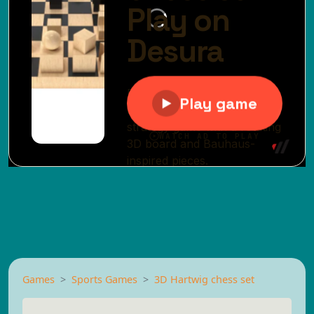
Games
Sports Games
3D Hartwig chess set