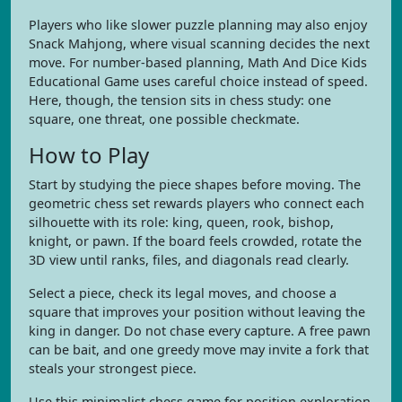
Players who like slower puzzle planning may also enjoy
Snack Mahjong, where visual scanning decides the next
move. For number-based planning, Math And Dice Kids
Educational Game uses careful choice instead of speed.
Here, though, the tension sits in chess study: one
square, one threat, one possible checkmate.
How to Play
Start by studying the piece shapes before moving. The
geometric chess set rewards players who connect each
silhouette with its role: king, queen, rook, bishop,
knight, or pawn. If the board feels crowded, rotate the
3D view until ranks, files, and diagonals read clearly.
Select a piece, check its legal moves, and choose a
square that improves your position without leaving the
king in danger. Do not chase every capture. A free pawn
can be bait, and one greedy move may invite a fork that
steals your strongest piece.
Use this minimalist chess game for position exploration