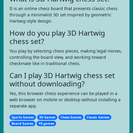
It is an online chess board that presents classic chess
through a minimalist 3D set inspired by geometric
Hartwig-style design.
How do you play 3D Hartwig
chess set?
You play by selecting chess pieces, making legal moves,
controlling the board view, and working toward
checkmate like in traditional chess.
Can I play 3D Hartwig chess set
without downloading?
Yes, this browser chess experience can be played in a
web browser on mobile or desktop without installing a
separate app.
Sports Games
3D Games
Chess Games
Classic Games
Board Games
Y8 games