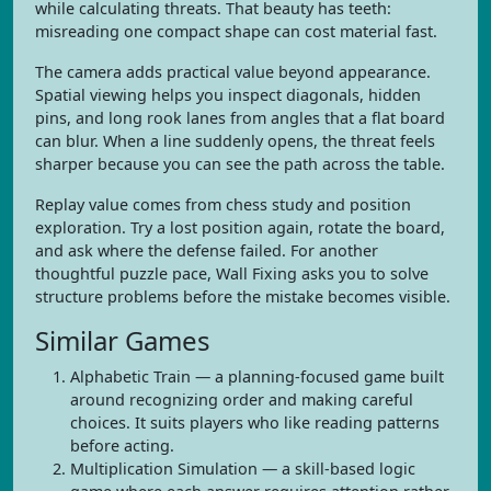
while calculating threats. That beauty has teeth:
misreading one compact shape can cost material fast.
The camera adds practical value beyond appearance.
Spatial viewing helps you inspect diagonals, hidden
pins, and long rook lanes from angles that a flat board
can blur. When a line suddenly opens, the threat feels
sharper because you can see the path across the table.
Replay value comes from chess study and position
exploration. Try a lost position again, rotate the board,
and ask where the defense failed. For another
thoughtful puzzle pace, Wall Fixing asks you to solve
structure problems before the mistake becomes visible.
Similar Games
Alphabetic Train — a planning-focused game built
around recognizing order and making careful
choices. It suits players who like reading patterns
before acting.
Multiplication Simulation — a skill-based logic