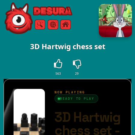
Free Online Games
Search
Menu
3D Hartwig chess set
563
29