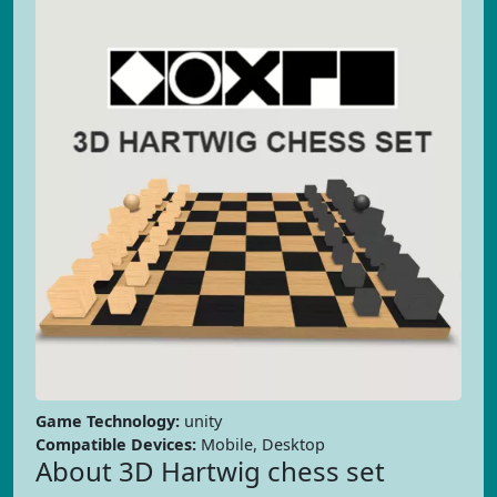
Game Technology:
unity
Compatible Devices:
Mobile, Desktop
About 3D Hartwig chess set