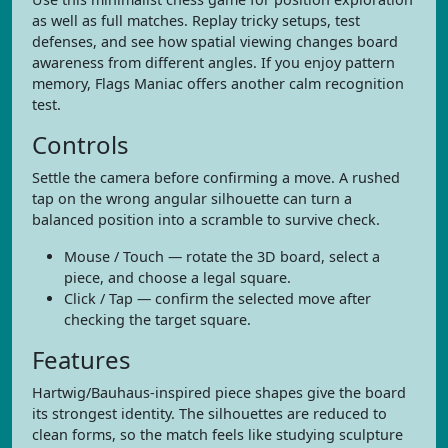
as well as full matches. Replay tricky setups, test
defenses, and see how spatial viewing changes board
awareness from different angles. If you enjoy pattern
memory, Flags Maniac offers another calm recognition
test.
Controls
Settle the camera before confirming a move. A rushed
tap on the wrong angular silhouette can turn a
balanced position into a scramble to survive check.
Mouse / Touch — rotate the 3D board, select a
piece, and choose a legal square.
Click / Tap — confirm the selected move after
checking the target square.
Features
Hartwig/Bauhaus-inspired piece shapes give the board
its strongest identity. The silhouettes are reduced to
clean forms, so the match feels like studying sculpture