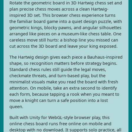
Rotate the geometric board in 3D Hartwig chess set and
plan precise chess moves across a clean Hartwig-
inspired 3D set. This browser chess experience turns
the familiar board game into a quiet design puzzle, with
geometric kings, blocky pawns, and angular silhouettes
arranged like pieces on a museum-like chess table. One
careless move still hurts: a bishop line you missed can
cut across the 3D board and leave your king exposed.
The Hartwig design gives each piece a Bauhaus-inspired
shape, so recognition matters before strategy begins.
Standard chess rules still guide the legal moves,
checkmate threats, and turn-based play, but the
minimalist visuals make you read the board with fresh
attention. On mobile, take an extra second to identify
each form, because tapping a rook when you meant to
move a knight can turn a safe position into a lost
queen.
Built with Unity for WebGL-style browser play, this
online chess board runs free online on mobile and
desktop with no download. It supports solo practice, all