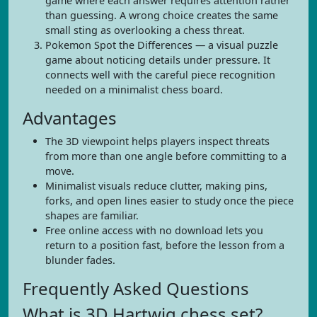
game where each answer requires attention rather
than guessing. A wrong choice creates the same
small sting as overlooking a chess threat.
Pokemon Spot the Differences — a visual puzzle
game about noticing details under pressure. It
connects well with the careful piece recognition
needed on a minimalist chess board.
Advantages
The 3D viewpoint helps players inspect threats
from more than one angle before committing to a
move.
Minimalist visuals reduce clutter, making pins,
forks, and open lines easier to study once the piece
shapes are familiar.
Free online access with no download lets you
return to a position fast, before the lesson from a
blunder fades.
Frequently Asked Questions
What is 3D Hartwig chess set?