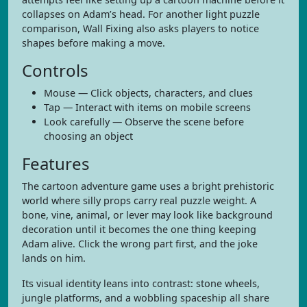
collapses on Adam’s head. For another light puzzle
comparison, Wall Fixing also asks players to notice
shapes before making a move.
Controls
Mouse — Click objects, characters, and clues
Tap — Interact with items on mobile screens
Look carefully — Observe the scene before
choosing an object
Features
The cartoon adventure game uses a bright prehistoric
world where silly props carry real puzzle weight. A
bone, vine, animal, or lever may look like background
decoration until it becomes the one thing keeping
Adam alive. Click the wrong part first, and the joke
lands on him.
Its visual identity leans into contrast: stone wheels,
jungle platforms, and a wobbling spaceship all share