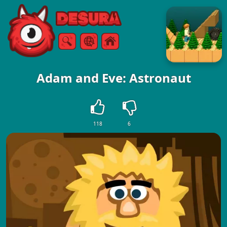
Free Online Games
Search
Menu
Adam and Eve: Astronaut
118
6