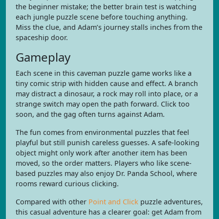
the beginner mistake; the better brain test is watching
each jungle puzzle scene before touching anything.
Miss the clue, and Adam’s journey stalls inches from the
spaceship door.
Gameplay
Each scene in this caveman puzzle game works like a
tiny comic strip with hidden cause and effect. A branch
may distract a dinosaur, a rock may roll into place, or a
strange switch may open the path forward. Click too
soon, and the gag often turns against Adam.
The fun comes from environmental puzzles that feel
playful but still punish careless guesses. A safe-looking
object might only work after another item has been
moved, so the order matters. Players who like scene-
based puzzles may also enjoy Dr. Panda School, where
rooms reward curious clicking.
Compared with other
Point and Click
puzzle adventures,
this casual adventure has a clearer goal: get Adam from