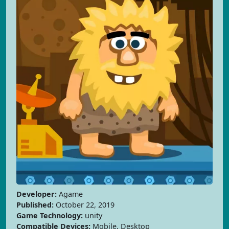
Developer:
Agame
Published:
October 22, 2019
Game Technology:
unity
Compatible Devices:
Mobile, Desktop