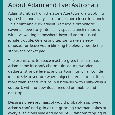
About Adam and Eve: Astronaut
Adam stumbles from the Stone Age toward a wobbling
spaceship, and every click nudges him closer to launch.
This point-and-click adventure turns a prehistoric
caveman love story into a silly space launch mission,
with Eve waiting somewhere beyond Adam’s usual
jungle trouble. One wrong tap can wake a sleepy
dinosaur or leave Adam blinking helplessly beside the
stone-age rocket pad.
The prehistoric-to-space mashup gives the astronaut
Adam game its goofy charm. Dinosaurs, wooden
gadgets, strange levers, and cartoon humor all collide
in a puzzle adventure where object interaction matters
more than speed. It runs in a browser with Unity/WebGL
support, with no download needed on mobile and
desktop.
Desura’s one-eyed mascot would probably approve of
Adam’s confused grin as the grinning caveman pokes at
every suspicious vine and bone. Still, random tapping is