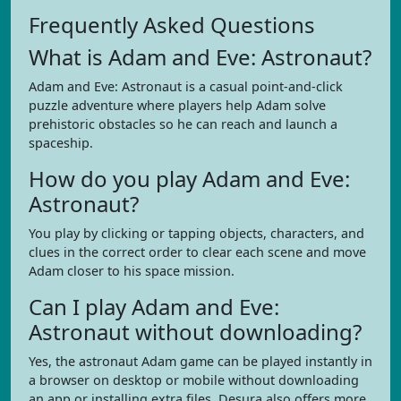
Frequently Asked Questions
What is Adam and Eve: Astronaut?
Adam and Eve: Astronaut is a casual point-and-click
puzzle adventure where players help Adam solve
prehistoric obstacles so he can reach and launch a
spaceship.
How do you play Adam and Eve:
Astronaut?
You play by clicking or tapping objects, characters, and
clues in the correct order to clear each scene and move
Adam closer to his space mission.
Can I play Adam and Eve:
Astronaut without downloading?
Yes, the astronaut Adam game can be played instantly in
a browser on desktop or mobile without downloading
an app or installing extra files. Desura also offers more