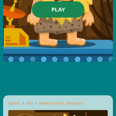
PLAY
Games
Kizi
Adam and Eve: Astronaut