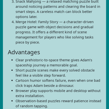
Snack Mahjong — a relaxed matching puzzle built
around noticing patterns and clearing the board in
smart steps. A careless match can block better
options later.
Merge Hotel: Family Story — a character-driven
puzzle game with object decisions and gradual
progress. It offers a different kind of scene
management for players who like solving tasks
piece by piece.
Advantages
Clear prehistoric-to-space theme gives Adam’s
spaceship journey a memorable goal.
Short puzzle scenes make every solved obstacle
feel like a visible step forward.
Cartoon humor softens failure, even when one bad
click traps Adam beside a dinosaur.
Browser play supports mobile and desktop without
extra installation.
Observation-based puzzles reward patience instead
of random tapping.