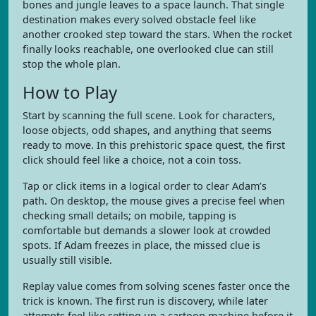
bones and jungle leaves to a space launch. That single
destination makes every solved obstacle feel like
another crooked step toward the stars. When the rocket
finally looks reachable, one overlooked clue can still
stop the whole plan.
How to Play
Start by scanning the full scene. Look for characters,
loose objects, odd shapes, and anything that seems
ready to move. In this prehistoric space quest, the first
click should feel like a choice, not a coin toss.
Tap or click items in a logical order to clear Adam’s
path. On desktop, the mouse gives a precise feel when
checking small details; on mobile, tapping is
comfortable but demands a slower look at crowded
spots. If Adam freezes in place, the missed clue is
usually still visible.
Replay value comes from solving scenes faster once the
trick is known. The first run is discovery, while later
attempts feel like setting up a cartoon machine before it