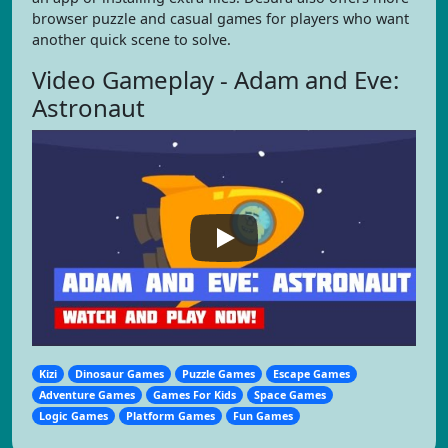
browser puzzle and casual games for players who want
another quick scene to solve.
Video Gameplay - Adam and Eve:
Astronaut
Kizi
Dinosaur Games
Puzzle Games
Escape Games
Adventure Games
Games For Kids
Space Games
Logic Games
Platform Games
Fun Games