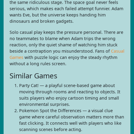
the same ridiculous stage. The space goal never feels
serious, which makes each failed attempt funnier. Adam
wants Eve, but the universe keeps handing him
dinosaurs and broken gadgets.
Solo casual play keeps the pressure personal. There are
no teammates to blame when Adam trips the wrong
reaction, only the quiet shame of watching him stuck
beside a contraption you misunderstood. Fans of
Casual
Games
with puzzle logic can enjoy the steady rhythm
without a long rules screen.
Similar Games
Party Cat! — a playful scene-based game about
moving through rooms and reacting to objects. It
suits players who enjoy cartoon timing and small
environmental surprises.
Pokemon Spot the Differences — a visual clue
game where careful observation matters more than
fast clicking. It connects well with players who like
scanning scenes before acting.