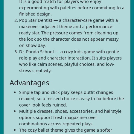
It is a good match for players who enjoy
experimenting with palettes before committing to a
finished design.
Pop Star Dentist — a character-care game with a
makeover-adjacent theme and a performance-
ready star. The pressure comes from cleaning up
the look so the character does not appear messy
on show day.
Dr. Panda School — a cozy kids game with gentle
role-play and character interaction. It suits players
who like calm scenes, playful choices, and low-
stress creativity.
Advantages
Simple tap and click play keeps outfit changes
relaxed, so a missed choice is easy to fix before the
cover look feels ruined.
Multiple dresses, shoes, accessories, and hairstyle
options support fresh magazine-cover
combinations across repeated plays.
The cozy ballet theme gives the game a softer