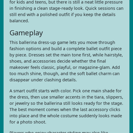
for kids and teens, but there is still a neat little pressure
in finishing a clean stage-ready look. Quick sessions can
still end with a polished outfit if you keep the details
balanced.
Gameplay
This ballerina dress-up game lets you move through
fashion options and build a complete ballet outfit piece
by piece. Dresses set the main tone first, while hairstyle,
shoes, and accessories decide whether the final
makeover feels classic, playful, or magazine-glam. Add
too much shine, though, and the soft ballet charm can
disappear under clashing details.
A smart outfit starts with color. Pick one main shade for
the dress, then use smaller accents in the tiara, slippers,
or jewelry so the ballerina still looks ready for the stage.
The best moment comes when the last accessory clicks
into place and the whole costume suddenly looks made
for a photo shoot.
Players who enjoy character styling may also like