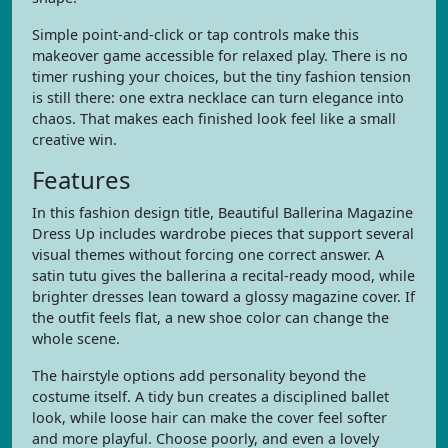
Simple point-and-click or tap controls make this
makeover game accessible for relaxed play. There is no
timer rushing your choices, but the tiny fashion tension
is still there: one extra necklace can turn elegance into
chaos. That makes each finished look feel like a small
creative win.
Features
In this fashion design title, Beautiful Ballerina Magazine
Dress Up includes wardrobe pieces that support several
visual themes without forcing one correct answer. A
satin tutu gives the ballerina a recital-ready mood, while
brighter dresses lean toward a glossy magazine cover. If
the outfit feels flat, a new shoe color can change the
whole scene.
The hairstyle options add personality beyond the
costume itself. A tidy bun creates a disciplined ballet
look, while loose hair can make the cover feel softer
and more playful. Choose poorly, and even a lovely