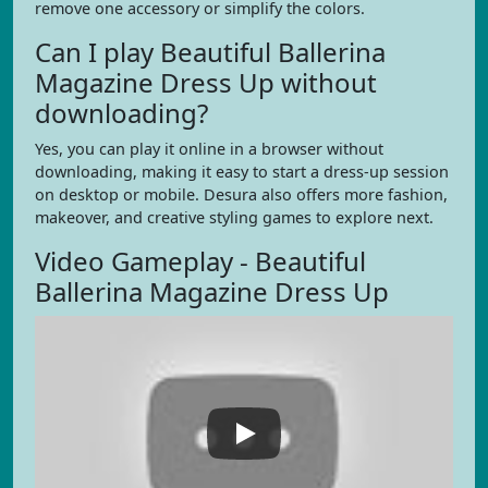
remove one accessory or simplify the colors.
Can I play Beautiful Ballerina
Magazine Dress Up without
downloading?
Yes, you can play it online in a browser without
downloading, making it easy to start a dress-up session
on desktop or mobile. Desura also offers more fashion,
makeover, and creative styling games to explore next.
Video Gameplay - Beautiful
Ballerina Magazine Dress Up