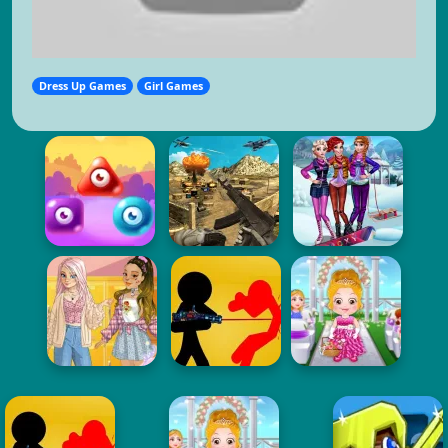
Dress Up Games
Girl Games