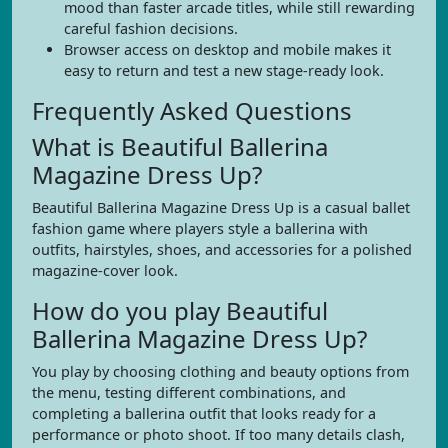
mood than faster arcade titles, while still rewarding
careful fashion decisions.
Browser access on desktop and mobile makes it
easy to return and test a new stage-ready look.
Frequently Asked Questions
What is Beautiful Ballerina
Magazine Dress Up?
Beautiful Ballerina Magazine Dress Up is a casual ballet
fashion game where players style a ballerina with
outfits, hairstyles, shoes, and accessories for a polished
magazine-cover look.
How do you play Beautiful
Ballerina Magazine Dress Up?
You play by choosing clothing and beauty options from
the menu, testing different combinations, and
completing a ballerina outfit that looks ready for a
performance or photo shoot. If too many details clash,