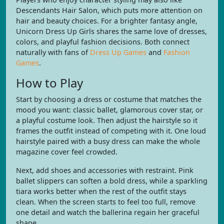
Descendants Hair Salon, which puts more attention on
hair and beauty choices. For a brighter fantasy angle,
Unicorn Dress Up Girls shares the same love of dresses,
colors, and playful fashion decisions. Both connect
naturally with fans of
Dress Up Games
and
Fashion
Games
.
How to Play
Start by choosing a dress or costume that matches the
mood you want: classic ballet, glamorous cover star, or
a playful costume look. Then adjust the hairstyle so it
frames the outfit instead of competing with it. One loud
hairstyle paired with a busy dress can make the whole
magazine cover feel crowded.
Next, add shoes and accessories with restraint. Pink
ballet slippers can soften a bold dress, while a sparkling
tiara works better when the rest of the outfit stays
clean. When the screen starts to feel too full, remove
one detail and watch the ballerina regain her graceful
shape.