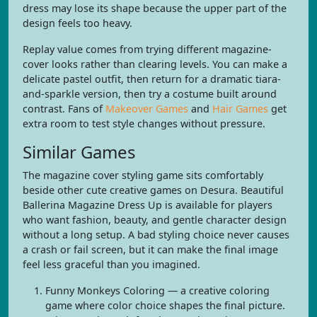
dress may lose its shape because the upper part of the
design feels too heavy.
Replay value comes from trying different magazine-
cover looks rather than clearing levels. You can make a
delicate pastel outfit, then return for a dramatic tiara-
and-sparkle version, then try a costume built around
contrast. Fans of
Makeover Games
and
Hair Games
get
extra room to test style changes without pressure.
Similar Games
The magazine cover styling game sits comfortably
beside other cute creative games on Desura. Beautiful
Ballerina Magazine Dress Up is available for players
who want fashion, beauty, and gentle character design
without a long setup. A bad styling choice never causes
a crash or fail screen, but it can make the final image
feel less graceful than you imagined.
Funny Monkeys Coloring — a creative coloring
game where color choice shapes the final picture.