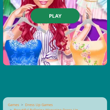
PLAY
Games
Dress Up Games
Beautiful Ballerina Magazine Dress Up