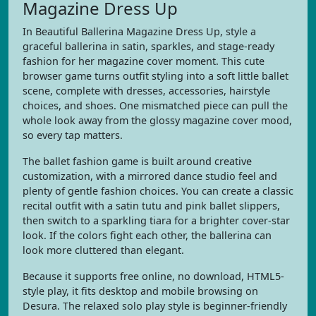
Magazine Dress Up
In Beautiful Ballerina Magazine Dress Up, style a
graceful ballerina in satin, sparkles, and stage-ready
fashion for her magazine cover moment. This cute
browser game turns outfit styling into a soft little ballet
scene, complete with dresses, accessories, hairstyle
choices, and shoes. One mismatched piece can pull the
whole look away from the glossy magazine cover mood,
so every tap matters.
The ballet fashion game is built around creative
customization, with a mirrored dance studio feel and
plenty of gentle fashion choices. You can create a classic
recital outfit with a satin tutu and pink ballet slippers,
then switch to a sparkling tiara for a brighter cover-star
look. If the colors fight each other, the ballerina can
look more cluttered than elegant.
Because it supports free online, no download, HTML5-
style play, it fits desktop and mobile browsing on
Desura. The relaxed solo play style is beginner-friendly