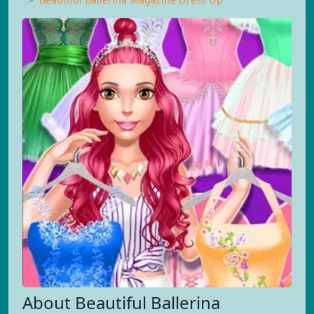
About Beautiful Ballerina