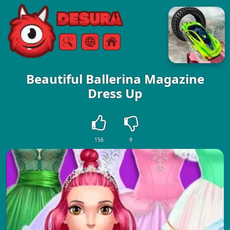
Free Online Games
Search
Menu
Beautiful Ballerina Magazine
Dress Up
156
9