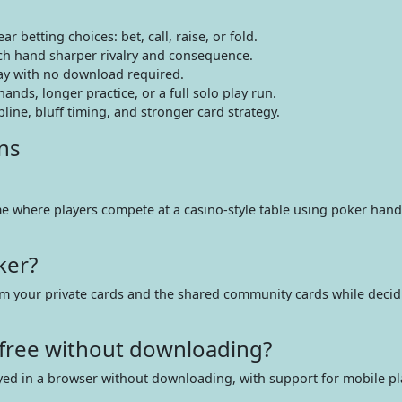
r betting choices: bet, call, raise, or fold.
ch hand sharper rivalry and consequence.
ay with no download required.
nds, longer practice, or a full solo play run.
line, bluff timing, and stronger card strategy.
ns
 where players compete at a casino-style table using poker hands
ker?
om your private cards and the shared community cards while deci
r free without downloading?
ayed in a browser without downloading, with support for mobile pl