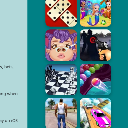
, bets,
ding when
ay on iOS