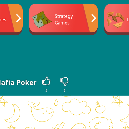
Strategy
mes
Games
afia Poker
5
3