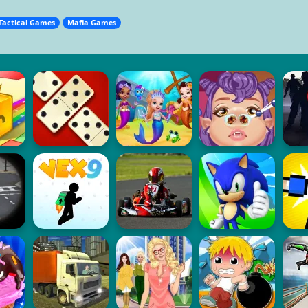
Tactical Games
Mafia Games