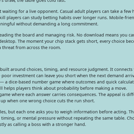
s draw, the table goes cold fast.
t waiting for a live opponent. Casual adult players can take a few
ill players can study betting habits over longer runs. Mobile-frie
aningful without demanding a long commitment.
 reading the board and managing risk. No download means you can
desktop. The moment your chip stack gets short, every choice be
 a threat from across the room.
t around choices, timing, and resource judgment. It connects 
 poor investment can leave you short when the next demand arriv
 — a dice-based number game where outcomes and quick calculat
 still helps players think about probability before making a move.
game where each answer carries consequences. The appeal is diff
s up when one wrong choice cuts the run short.
les, but each one asks you to weigh information before acting. T
 timing, or mental pressure without repeating the same table. Ch
ostly as calling a boss with a stronger hand.