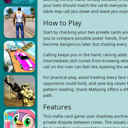
your bets should match the cards everyone 
table may call you down and leave you exp
How to Play
Start by checking your two private cards a
you to compare possible poker hands, from 
become dangerous later, but chasing every 
Calling keeps you in the hand, raising add
Intermediate skill comes from knowing when
call on the river can feel like opening the
For practical play, avoid treating every fa
opponents could hold, and save big raises f
pattern reading, Snack Mahjong offers a di
path.
Features
This mafia card game uses shadowy portrait
private dispute between crews. The visuals