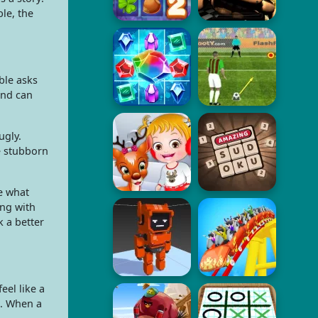
le, the
ble asks
and can
ugly.
e stubborn
te what
ing with
 a better
el like a
l. When a