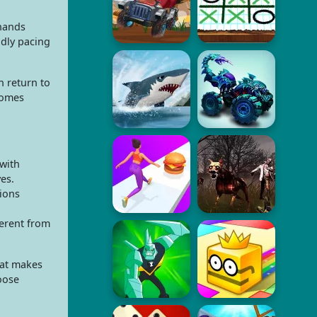
 hands
ndly pacing
 return to
comes
with
es.
ions
erent from
hat makes
oose