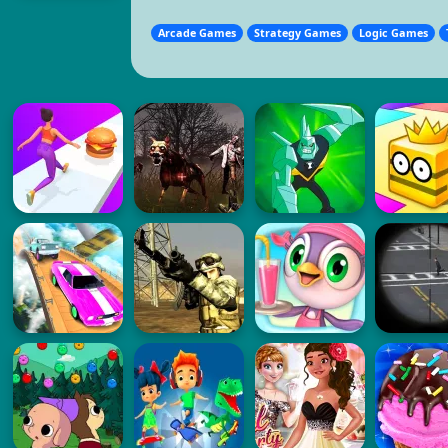
Arcade Games
Strategy Games
Logic Games