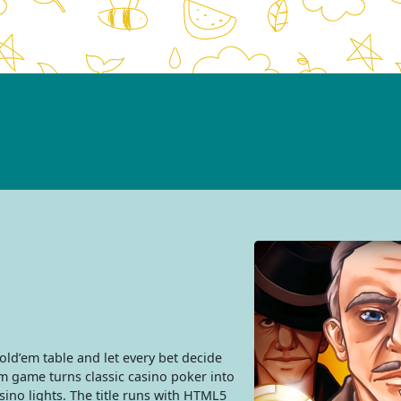
old’em table and let every bet decide
m game turns classic casino poker into
o lights. The title runs with HTML5