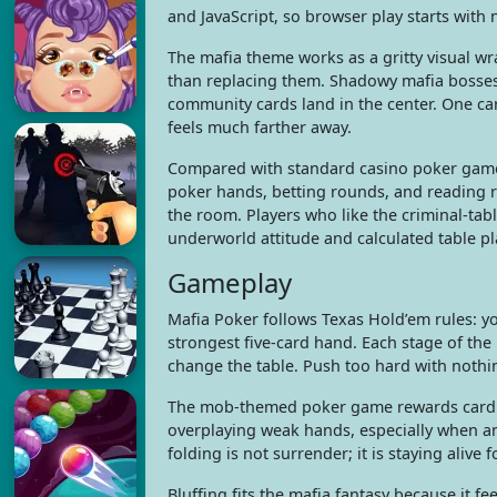
and JavaScript, so browser play starts wit
The mafia theme works as a gritty visual wr
than replacing them. Shadowy mafia bosses 
community cards land in the center. One care
feels much farther away.
Compared with standard casino poker games, t
poker hands, betting rounds, and reading r
the room. Players who like the criminal-tab
underworld attitude and calculated table pl
Gameplay
Mafia Poker follows Texas Hold’em rules: yo
strongest five-card hand. Each stage of the
change the table. Push too hard with nothi
The mob-themed poker game rewards card s
overplaying weak hands, especially when an 
folding is not surrender; it is staying alive f
Bluffing fits the mafia fantasy because it fee