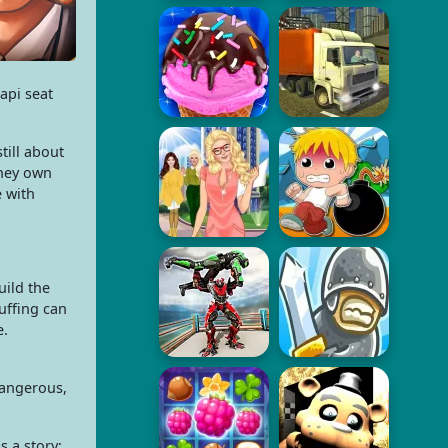
api seat
till about
they own
e with
uild the
uffing can
e.
dangerous,
s a story: