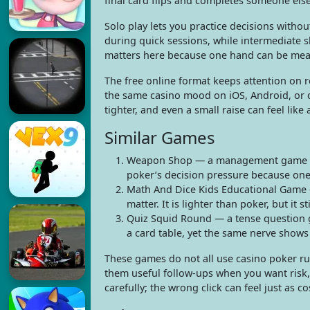
final card flips and completes someone else’
Solo play lets you practice decisions withou
during quick sessions, while intermediate sk
matters here because one hand can be me
The free online format keeps attention on
the same casino mood on iOS, Android, or 
tighter, and even a small raise can feel like
Similar Games
Weapon Shop — a management game buil
poker’s decision pressure because one
Math And Dice Kids Educational Game
matter. It is lighter than poker, but it
Quiz Squid Round — a tense question 
a card table, yet the same nerve show
These games do not all use casino poker ru
them useful follow-ups when you want risk,
carefully; the wrong click can feel just as c