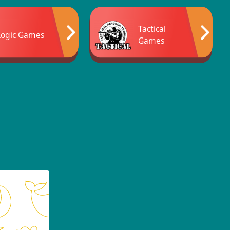
Tactical
Logic Games
Games