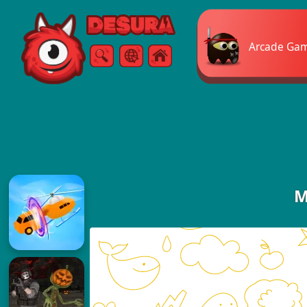
Free Online Games
Arcade Ga
Search
Menu
M