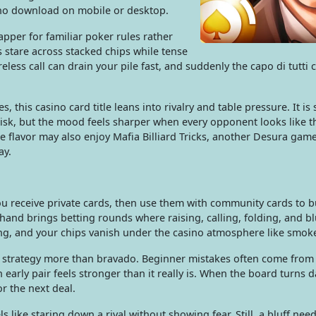
h no download on mobile or desktop.
apper for familiar poker rules rather
stare across stacked chips while tense
less call can drain your pile fast, and suddenly the capo di tutti c
his casino card title leans into rivalry and table pressure. It is s
isk, but the mood feels sharper when every opponent looks like 
le flavor may also enjoy Mafia Billiard Tricks, another Desura gam
ay.
u receive private cards, then use them with community cards to b
 hand brings betting rounds where raising, calling, folding, and bl
ng, and your chips vanish under the casino atmosphere like smok
trategy more than bravado. Beginner mistakes often come from
early pair feels stronger than it really is. When the board turns 
or the next deal.
ls like staring down a rival without showing fear. Still, a bluff need