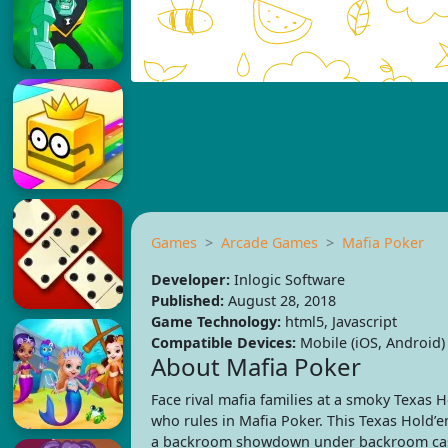
Games
Arcade Games
Mafia Poker
Developer:
Inlogic Software
Published:
August 28, 2018
Game Technology:
html5, Javascript
Compatible Devices:
Mobile (iOS, Android)
About Mafia Poker
Face rival mafia families at a smoky Texas H
who rules in Mafia Poker. This Texas Hold’e
a backroom showdown under backroom casin