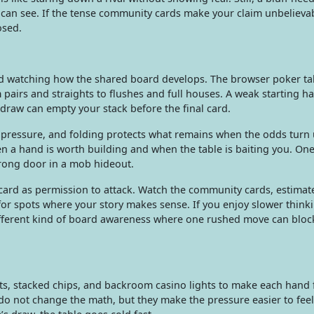
can see. If the tense community cards make your claim unbelievab
osed.
nd watching how the shared board develops. The browser poker ta
pairs and straights to flushes and full houses. A weak starting h
draw can empty your stack before the final card.
s pressure, and folding protects what remains when the odds turn 
 a hand is worth building and when the table is baiting you. On
 wrong door in a mob hideout.
ce card as permission to attack. Watch the community cards, estima
or spots where your story makes sense. If you enjoy slower think
fferent kind of board awareness where one rushed move can block
s, stacked chips, and backroom casino lights to make each hand fe
 do not change the math, but they make the pressure easier to fee