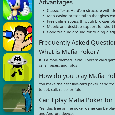
Advantages
Classic Texas Hold’em structure with clea
Mob-casino presentation that gives ea
Free online access through browser pl
Mobile and desktop support for short ha
Good training ground for folding discip
Frequently Asked Questio
What is Mafia Poker?
It is a mob-themed Texas Hold’em card game
calls, raises, and folds.
How do you play Mafia Po
You make the best five-card poker hand fr
to bet, call, raise, or fold.
Can I play Mafia Poker fo
Yes, this free online poker game can be pl
and Android devices.