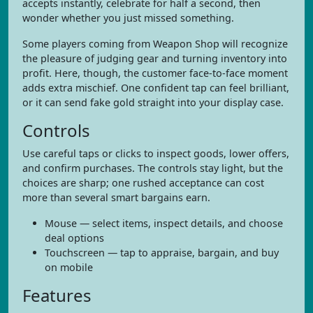
accepts instantly, celebrate for half a second, then
wonder whether you just missed something.
Some players coming from Weapon Shop will recognize
the pleasure of judging gear and turning inventory into
profit. Here, though, the customer face-to-face moment
adds extra mischief. One confident tap can feel brilliant,
or it can send fake gold straight into your display case.
Controls
Use careful taps or clicks to inspect goods, lower offers,
and confirm purchases. The controls stay light, but the
choices are sharp; one rushed acceptance can cost
more than several smart bargains earn.
Mouse — select items, inspect details, and choose
deal options
Touchscreen — tap to appraise, bargain, and buy
on mobile
Features