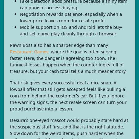
Fake detection adds pressure because a shiny item
can punish careless buying.
Negotiation rewards patience, especially when a
lower price leaves room for resale profit.
Mobile support on iOS and Android lets the buy-
and-sell game play cleanly through a browser.
Pawn Boss also has a sharper edge than many
Restaurant Games
, where the goal is often serving
faster. Here, the danger is agreeing too soon. The
funniest losses happen when the counter looks full of
treasure, but your cash total tells a much meaner story.
That risk gives every successful deal a nice snap. A
lowball offer that still gets accepted feels like pulling a
coin from behind the customer's ear. But if you ignore
the warning signs, the next resale screen can turn your
proud purchase into a lesson.
Desura’s one-eyed mascot would probably stare hard at
the suspicious stuff first, and that is the right attitude.
Slow down for the weird items, push harder when the