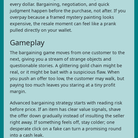
every dollar. Bargaining, negotiation, and quick
judgment happen before the purchase, not after. If you
overpay because a framed mystery painting looks
expensive, the resale moment can feel like a prank
pulled directly on your wallet.
Gameplay
The bargaining game moves from one customer to the
next, giving you a stream of strange objects and
questionable stories. A glittering gold chain might be
real, or it might be bait with a suspicious flaw. When
you push an offer too low, the customer may walk, but
paying too much leaves you staring at a tiny profit
margin.
Advanced bargaining strategy starts with reading risk
before price. If an item has clear value signals, shave
the offer down gradually instead of insulting the seller
right away. If something feels off, stay colder; one
desperate click on a fake can turn a promising round
into a cash leak.