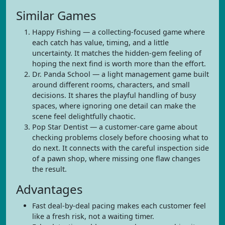
Similar Games
Happy Fishing — a collecting-focused game where
each catch has value, timing, and a little
uncertainty. It matches the hidden-gem feeling of
hoping the next find is worth more than the effort.
Dr. Panda School — a light management game built
around different rooms, characters, and small
decisions. It shares the playful handling of busy
spaces, where ignoring one detail can make the
scene feel delightfully chaotic.
Pop Star Dentist — a customer-care game about
checking problems closely before choosing what to
do next. It connects with the careful inspection side
of a pawn shop, where missing one flaw changes
the result.
Advantages
Fast deal-by-deal pacing makes each customer feel
like a fresh risk, not a waiting timer.