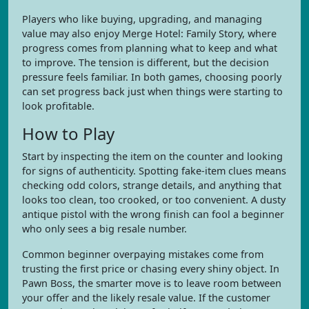
Players who like buying, upgrading, and managing
value may also enjoy Merge Hotel: Family Story, where
progress comes from planning what to keep and what
to improve. The tension is different, but the decision
pressure feels familiar. In both games, choosing poorly
can set progress back just when things were starting to
look profitable.
How to Play
Start by inspecting the item on the counter and looking
for signs of authenticity. Spotting fake-item clues means
checking odd colors, strange details, and anything that
looks too clean, too crooked, or too convenient. A dusty
antique pistol with the wrong finish can fool a beginner
who only sees a big resale number.
Common beginner overpaying mistakes come from
trusting the first price or chasing every shiny object. In
Pawn Boss, the smarter move is to leave room between
your offer and the likely resale value. If the customer