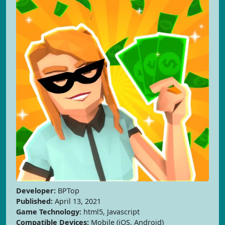
Developer:
BPTop
Published:
April 13, 2021
Game Technology:
html5, Javascript
Compatible Devices:
Mobile (iOS, Android)