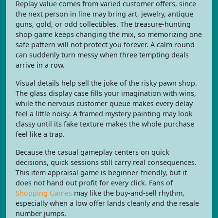
Replay value comes from varied customer offers, since
the next person in line may bring art, jewelry, antique
guns, gold, or odd collectibles. The treasure-hunting
shop game keeps changing the mix, so memorizing one
safe pattern will not protect you forever. A calm round
can suddenly turn messy when three tempting deals
arrive in a row.
Visual details help sell the joke of the risky pawn shop.
The glass display case fills your imagination with wins,
while the nervous customer queue makes every delay
feel a little noisy. A framed mystery painting may look
classy until its fake texture makes the whole purchase
feel like a trap.
Because the casual gameplay centers on quick
decisions, quick sessions still carry real consequences.
This item appraisal game is beginner-friendly, but it
does not hand out profit for every click. Fans of
Shopping Games
may like the buy-and-sell rhythm,
especially when a low offer lands cleanly and the resale
number jumps.