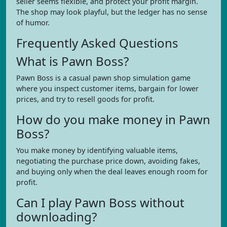
seller seems flexible, and protect your profit margin.
The shop may look playful, but the ledger has no sense
of humor.
Frequently Asked Questions
What is Pawn Boss?
Pawn Boss is a casual pawn shop simulation game
where you inspect customer items, bargain for lower
prices, and try to resell goods for profit.
How do you make money in Pawn
Boss?
You make money by identifying valuable items,
negotiating the purchase price down, avoiding fakes,
and buying only when the deal leaves enough room for
profit.
Can I play Pawn Boss without
downloading?