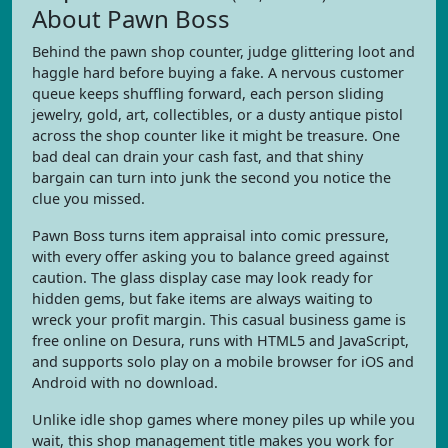
About Pawn Boss
Behind the pawn shop counter, judge glittering loot and
haggle hard before buying a fake. A nervous customer
queue keeps shuffling forward, each person sliding
jewelry, gold, art, collectibles, or a dusty antique pistol
across the shop counter like it might be treasure. One
bad deal can drain your cash fast, and that shiny
bargain can turn into junk the second you notice the
clue you missed.
Pawn Boss turns item appraisal into comic pressure,
with every offer asking you to balance greed against
caution. The glass display case may look ready for
hidden gems, but fake items are always waiting to
wreck your profit margin. This casual business game is
free online on Desura, runs with HTML5 and JavaScript,
and supports solo play on a mobile browser for iOS and
Android with no download.
Unlike idle shop games where money piles up while you
wait, this shop management title makes you work for