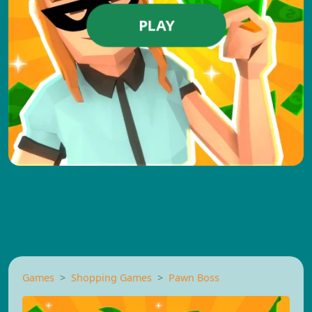
PLAY
Games
Shopping Games
Pawn Boss