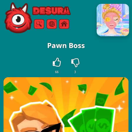
Free Online Games
Search
Menu
Pawn Boss
66
3