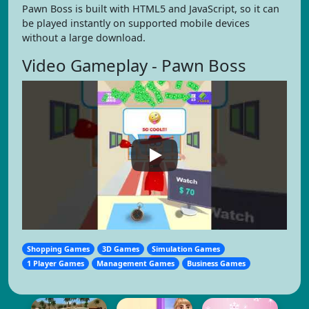
Pawn Boss is built with HTML5 and JavaScript, so it can
be played instantly on supported mobile devices
without a large download.
Video Gameplay - Pawn Boss
Shopping Games
3D Games
Simulation Games
1 Player Games
Management Games
Business Games