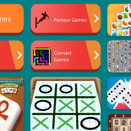
mes
Parkour Games
Connect
Games