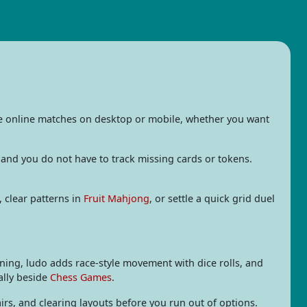
ee online matches on desktop or mobile, whether you want
 and you do not have to track missing cards or tokens.
, clear patterns in
Fruit Mahjong
, or settle a quick grid duel
ning, ludo adds race-style movement with dice rolls, and
ally beside
Chess Games
.
rs, and clearing layouts before you run out of options.