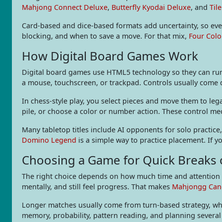
Mahjong Connect Deluxe
,
Butterfly Kyodai Deluxe
, and
Til
Card-based and dice-based formats add uncertainty, so ever
blocking, and when to save a move. For that mix,
Four Colo
How Digital Board Games Work
Digital board games use HTML5 technology so they can run 
a mouse, touchscreen, or trackpad. Controls usually come do
In chess-style play, you select pieces and move them to leg
pile, or choose a color or number action. These control m
Many tabletop titles include AI opponents for solo practice
Domino Legend
is a simple way to practice placement. If y
Choosing a Game for Quick Breaks
The right choice depends on how much time and attention y
mentally, and still feel progress. That makes
Mahjongg Can
Longer matches usually come from turn-based strategy, wh
memory, probability, pattern reading, and planning severa