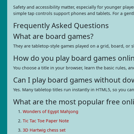
Safety and accessibility matter, especially for younger play
simple tap controls support phones and tablets. For a gen
Frequently Asked Questions
What are board games?
They are tabletop-style games played on a grid, board, or s
How do you play board games onli
You choose a title in your browser, learn the basic rules, an
Can I play board games without do
Yes. Many tabletop titles run instantly in HTML5, so you ca
What are the most popular free onl
Wonders of Egypt Mahjong
Tic Tac Toe Paper Note
3D Hartwig chess set