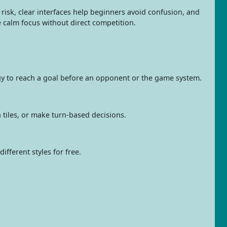
n risk, clear interfaces help beginners avoid confusion, and
 calm focus without direct competition.
tegy to reach a goal before an opponent or the game system.
h tiles, or make turn-based decisions.
fferent styles for free.