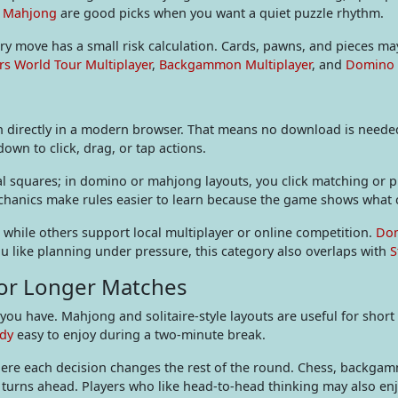
e Mahjong
are good picks when you want a quiet puzzle rhythm.
y move has a small risk calculation. Cards, pawns, and pieces may 
rs World Tour Multiplayer
,
Backgammon Multiplayer
, and
Domino
directly in a modern browser. That means no download is needed 
wn to click, drag, or tap actions.
al squares; in domino or mahjong layouts, you click matching or pla
echanics make rules easier to learn because the game shows what 
, while others support local multiplayer or online competition.
Dom
ou like planning under pressure, this category also overlaps with
S
 or Longer Matches
ou have. Mahjong and solitaire-style layouts are useful for short
dy
easy to enjoy during a two-minute break.
ere each decision changes the rest of the round. Chess, backga
l turns ahead. Players who like head-to-head thinking may also en