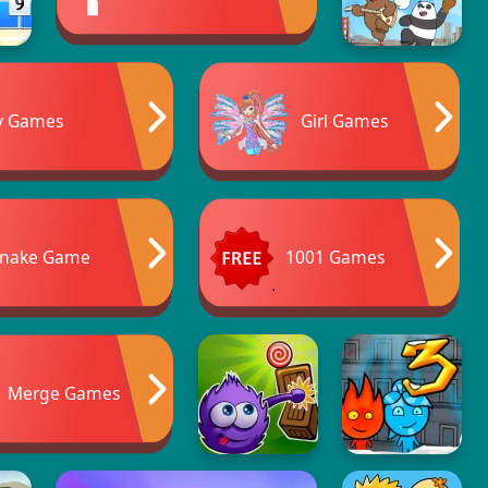
y Games
Girl Games
nake Game
1001 Games
Merge Games