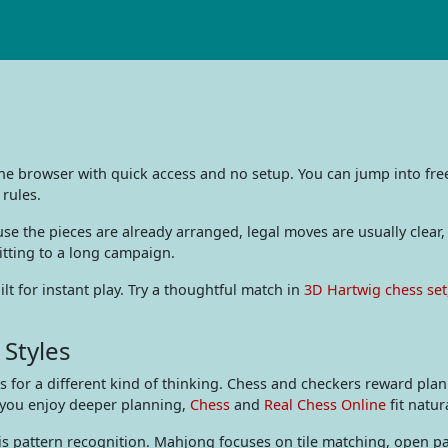
the browser with quick access and no setup. You can jump into fr
 rules.
e the pieces are already arranged, legal moves are usually clear,
itting to a long campaign.
t for instant play. Try a thoughtful match in
3D Hartwig chess set
 Styles
for a different kind of thinking. Chess and checkers reward plan
 you enjoy deeper planning,
Chess
and
Real Chess Online
fit natur
is pattern recognition. Mahjong focuses on tile matching, open pai