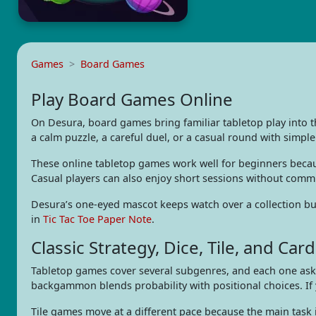
Games
Board Games
Play Board Games Online
On Desura, board games bring familiar tabletop play into 
a calm puzzle, a careful duel, or a casual round with simple
These online tabletop games work well for beginners becaus
Casual players can also enjoy short sessions without comm
Desura’s one-eyed mascot keeps watch over a collection buil
in
Tic Tac Toe Paper Note
.
Classic Strategy, Dice, Tile, and Card
Tabletop games cover several subgenres, and each one asks 
backgammon blends probability with positional choices. If
Tile games move at a different pace because the main task 