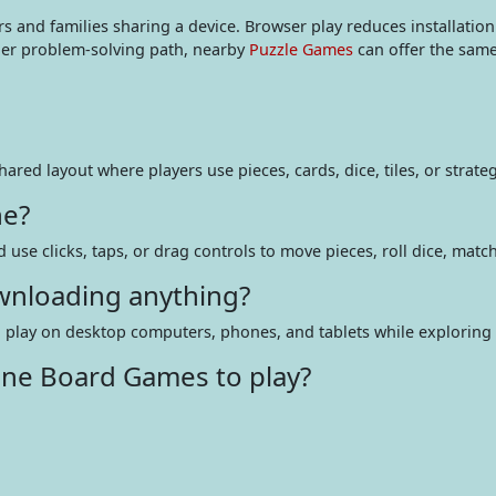
ers and families sharing a device. Browser play reduces installatio
tler problem-solving path, nearby
Puzzle Games
can offer the same
hared layout where players use pieces, cards, dice, tiles, or stra
ne?
d use clicks, taps, or drag controls to move pieces, roll dice, matc
wnloading anything?
n play on desktop computers, phones, and tablets while exploring di
ine Board Games to play?