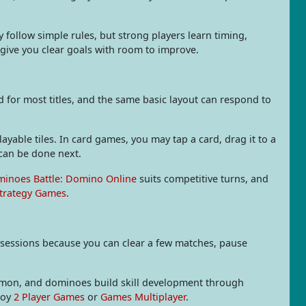
follow simple rules, but strong players learn timing,
give you clear goals with room to improve.
for most titles, and the same basic layout can respond to
yable tiles. In card games, you may tap a card, drag it to a
can be done next.
inoes Battle: Domino Online
suits competitive turns, and
trategy Games
.
 sessions because you can clear a few matches, pause
mmon, and dominoes build skill development through
joy
2 Player Games
or
Games Multiplayer
.