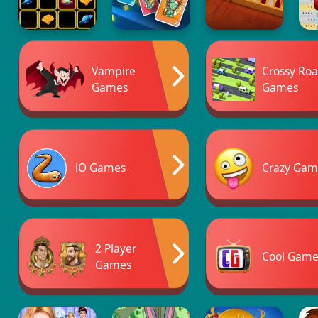
Vampire
Crossy Ro
Games
Games
iO Games
Crazy Gam
2 Player
Cool Game
Games