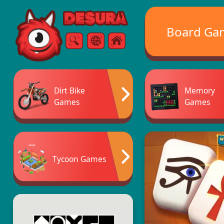
Free Online Games
Board Ga
Search
Menu
Dirt Bike
Memory
Games
Games
Tycoon Games