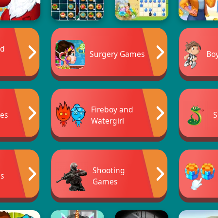
ad
Surgery Games
Bo
Fireboy and
es
S
Watergirl
Shooting
s
Games