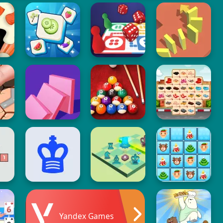
Yandex Games