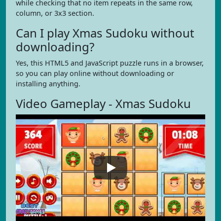
while checking that no item repeats in the same row,
column, or 3x3 section.
Can I play Xmas Sudoku without
downloading?
Yes, this HTML5 and JavaScript puzzle runs in a browser,
so you can play online without downloading or
installing anything.
Video Gameplay - Xmas Sudoku