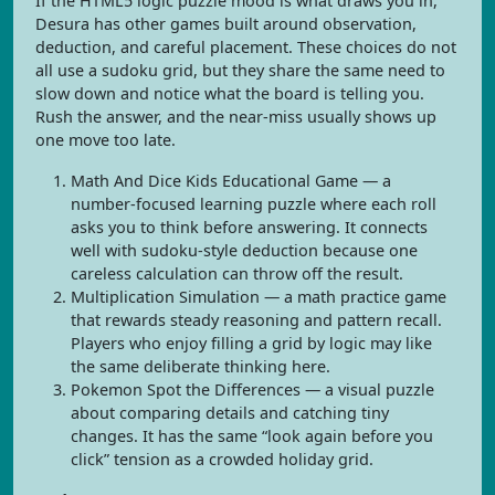
If the HTML5 logic puzzle mood is what draws you in,
Desura has other games built around observation,
deduction, and careful placement. These choices do not
all use a sudoku grid, but they share the same need to
slow down and notice what the board is telling you.
Rush the answer, and the near-miss usually shows up
one move too late.
Math And Dice Kids Educational Game — a
number-focused learning puzzle where each roll
asks you to think before answering. It connects
well with sudoku-style deduction because one
careless calculation can throw off the result.
Multiplication Simulation — a math practice game
that rewards steady reasoning and pattern recall.
Players who enjoy filling a grid by logic may like
the same deliberate thinking here.
Pokemon Spot the Differences — a visual puzzle
about comparing details and catching tiny
changes. It has the same “look again before you
click” tension as a crowded holiday grid.