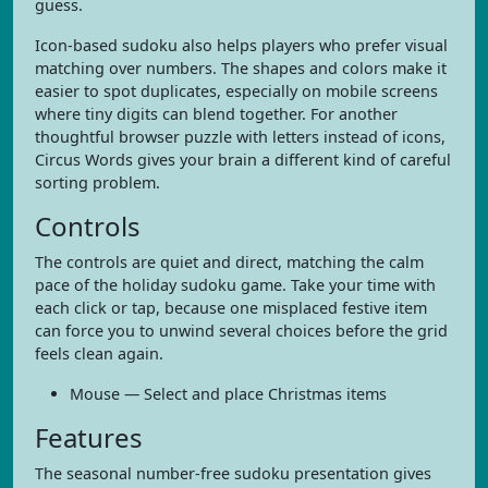
guess.
Icon-based sudoku also helps players who prefer visual
matching over numbers. The shapes and colors make it
easier to spot duplicates, especially on mobile screens
where tiny digits can blend together. For another
thoughtful browser puzzle with letters instead of icons,
Circus Words gives your brain a different kind of careful
sorting problem.
Controls
The controls are quiet and direct, matching the calm
pace of the holiday sudoku game. Take your time with
each click or tap, because one misplaced festive item
can force you to unwind several choices before the grid
feels clean again.
Mouse — Select and place Christmas items
Features
The seasonal number-free sudoku presentation gives