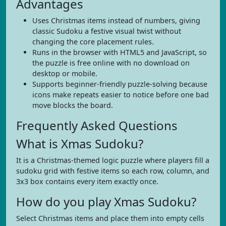
Advantages
Uses Christmas items instead of numbers, giving
classic Sudoku a festive visual twist without
changing the core placement rules.
Runs in the browser with HTML5 and JavaScript, so
the puzzle is free online with no download on
desktop or mobile.
Supports beginner-friendly puzzle-solving because
icons make repeats easier to notice before one bad
move blocks the board.
Frequently Asked Questions
What is Xmas Sudoku?
It is a Christmas-themed logic puzzle where players fill a
sudoku grid with festive items so each row, column, and
3x3 box contains every item exactly once.
How do you play Xmas Sudoku?
Select Christmas items and place them into empty cells