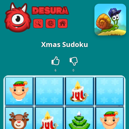
Free Online Games
Search
Menu
Xmas Sudoku
6
0