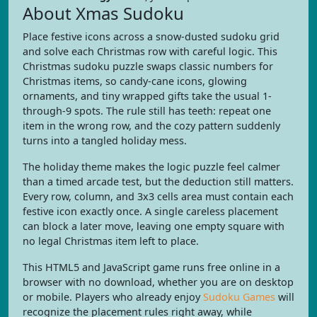
About Xmas Sudoku
Place festive icons across a snow-dusted sudoku grid
and solve each Christmas row with careful logic. This
Christmas sudoku puzzle swaps classic numbers for
Christmas items, so candy-cane icons, glowing
ornaments, and tiny wrapped gifts take the usual 1-
through-9 spots. The rule still has teeth: repeat one
item in the wrong row, and the cozy pattern suddenly
turns into a tangled holiday mess.
The holiday theme makes the logic puzzle feel calmer
than a timed arcade test, but the deduction still matters.
Every row, column, and 3x3 cells area must contain each
festive icon exactly once. A single careless placement
can block a later move, leaving one empty square with
no legal Christmas item left to place.
This HTML5 and JavaScript game runs free online in a
browser with no download, whether you are on desktop
or mobile. Players who already enjoy
Sudoku Games
will
recognize the placement rules right away, while