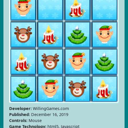
Developer:
WillingGames.com
Published:
December 16, 2019
Controls:
Mouse
Game Technology:
html5, Javascript