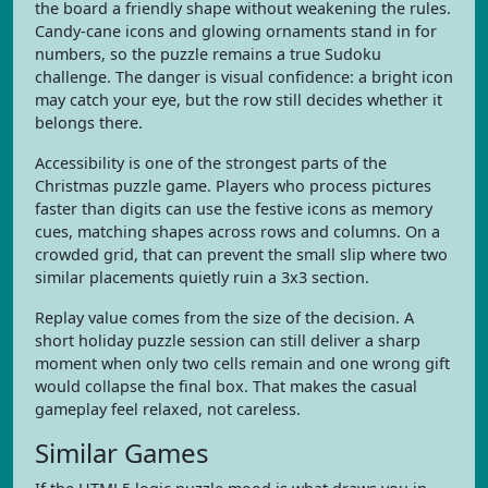
the board a friendly shape without weakening the rules.
Candy-cane icons and glowing ornaments stand in for
numbers, so the puzzle remains a true Sudoku
challenge. The danger is visual confidence: a bright icon
may catch your eye, but the row still decides whether it
belongs there.
Accessibility is one of the strongest parts of the
Christmas puzzle game. Players who process pictures
faster than digits can use the festive icons as memory
cues, matching shapes across rows and columns. On a
crowded grid, that can prevent the small slip where two
similar placements quietly ruin a 3x3 section.
Replay value comes from the size of the decision. A
short holiday puzzle session can still deliver a sharp
moment when only two cells remain and one wrong gift
would collapse the final box. That makes the casual
gameplay feel relaxed, not careless.
Similar Games