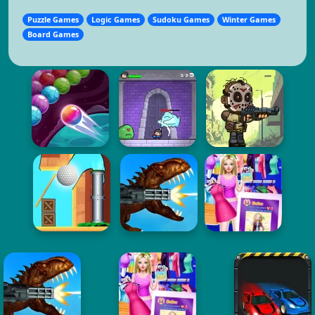
Puzzle Games
Logic Games
Sudoku Games
Winter Games
Board Games