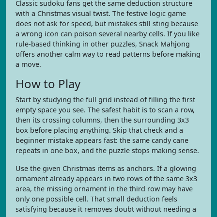
Classic sudoku fans get the same deduction structure
with a Christmas visual twist. The festive logic game
does not ask for speed, but mistakes still sting because
a wrong icon can poison several nearby cells. If you like
rule-based thinking in other puzzles, Snack Mahjong
offers another calm way to read patterns before making
a move.
How to Play
Start by studying the full grid instead of filling the first
empty space you see. The safest habit is to scan a row,
then its crossing columns, then the surrounding 3x3
box before placing anything. Skip that check and a
beginner mistake appears fast: the same candy cane
repeats in one box, and the puzzle stops making sense.
Use the given Christmas items as anchors. If a glowing
ornament already appears in two rows of the same 3x3
area, the missing ornament in the third row may have
only one possible cell. That small deduction feels
satisfying because it removes doubt without needing a