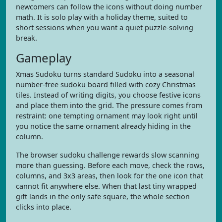
newcomers can follow the icons without doing number
math. It is solo play with a holiday theme, suited to
short sessions when you want a quiet puzzle-solving
break.
Gameplay
Xmas Sudoku turns standard Sudoku into a seasonal
number-free sudoku board filled with cozy Christmas
tiles. Instead of writing digits, you choose festive icons
and place them into the grid. The pressure comes from
restraint: one tempting ornament may look right until
you notice the same ornament already hiding in the
column.
The browser sudoku challenge rewards slow scanning
more than guessing. Before each move, check the rows,
columns, and 3x3 areas, then look for the one icon that
cannot fit anywhere else. When that last tiny wrapped
gift lands in the only safe square, the whole section
clicks into place.