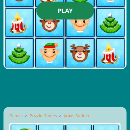
PLAY
Games
Puzzle Games
Xmas Sudoku