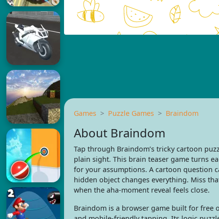
Games
Puzzle Games
Braindom
About Braindom
Tap through Braindom’s tricky cartoon puzz
plain sight. This brain teaser game turns ea
for your assumptions. A cartoon question 
hidden object changes everything. Miss that
when the aha-moment reveal feels close.
Braindom is a browser game built for free o
and mobile-friendly tapping. Its logic puzzle