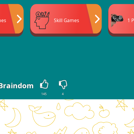
mes
Skill Games
1 
Braindom
145
4