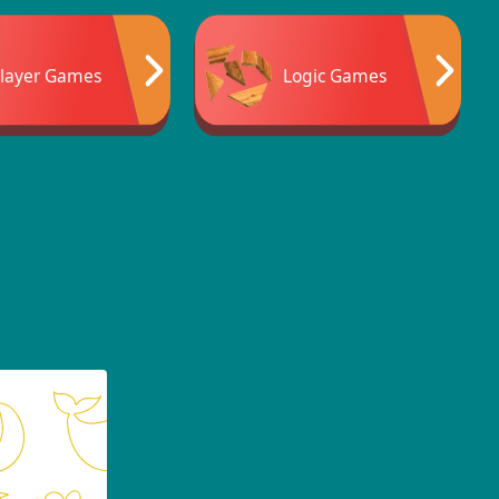
Player Games
Logic Games