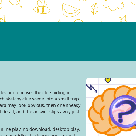
les and uncover the clue hiding in
ch sketchy clue scene into a small trap
card may look obvious, then one sneaky
 detail, and the answer slips away just
nline play, no download, desktop play,
s mix riddles, trick questions, visual