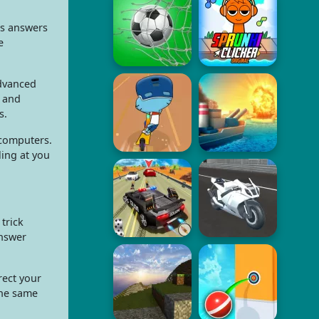
us answers
e
Advanced
, and
s.
 computers.
ing at you
 trick
answer
rect your
the same