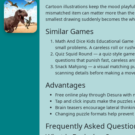
Cartoon illustrations keep the mood playful wh
mismatched item can matter more than the big
smallest drawing suddenly becomes the wh
Similar Games
Math And Dice Kids Educational Game 
small problems. A careless roll or rush
Quiz Squid Round — a quiz-style game 
questions that punish fast, careless an
Snack Mahjong — a visual matching puzz
scanning details before making a move
Advantages
Free online play through Desura with 
Tap and click inputs make the puzzles 
Brain teasers encourage lateral thinkin
Changing puzzle formats help prevent 
Frequently Asked Questio