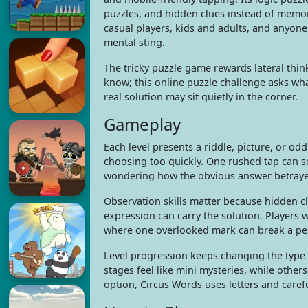
puzzles, and hidden clues instead of memoriz
casual players, kids and adults, and anyone 
mental sting.
The tricky puzzle game rewards lateral thi
know; this online puzzle challenge asks wha
real solution may sit quietly in the corner.
Gameplay
Each level presents a riddle, picture, or od
choosing too quickly. One rushed tap can se
wondering how the obvious answer betraye
Observation skills matter because hidden cl
expression can carry the solution. Players 
where one overlooked mark can break a per
Level progression keeps changing the type 
stages feel like mini mysteries, while other
option, Circus Words uses letters and carefu