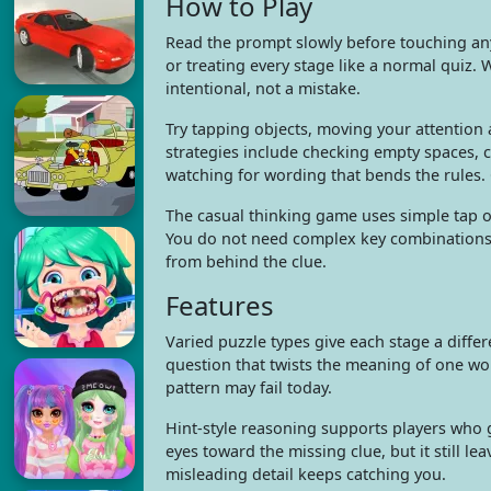
How to Play
Read the prompt slowly before touching an
or treating every stage like a normal quiz.
intentional, not a mistake.
Try tapping objects, moving your attention a
strategies include checking empty spaces, 
watching for wording that bends the rules.
The casual thinking game uses simple tap or
You do not need complex key combinations t
from behind the clue.
Features
Varied puzzle types give each stage a differe
question that twists the meaning of one wo
pattern may fail today.
Hint-style reasoning supports players who 
eyes toward the missing clue, but it still 
misleading detail keeps catching you.