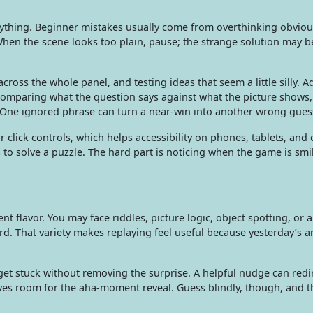
ything. Beginner mistakes usually come from overthinking obvio
 When the scene looks too plain, pause; the strange solution may b
cross the whole panel, and testing ideas that seem a little silly. 
comparing what the question says against what the picture shows
 One ignored phrase can turn a near-win into another wrong gues
 click controls, which helps accessibility on phones, tablets, and
o solve a puzzle. The hard part is noticing when the game is smil
nt flavor. You may face riddles, picture logic, object spotting, or a
rd. That variety makes replaying feel useful because yesterday’s 
get stuck without removing the surprise. A helpful nudge can redi
leaves room for the aha-moment reveal. Guess blindly, though, and 