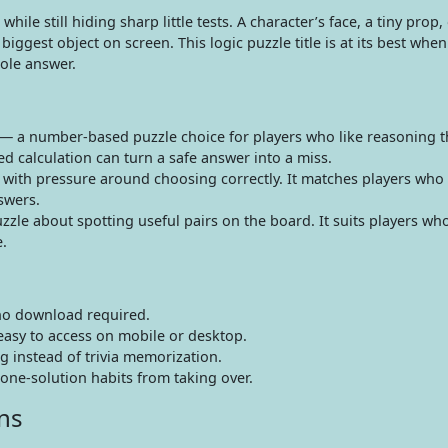
ile still hiding sharp little tests. A character’s face, a tiny prop, 
gest object on screen. This logic puzzle title is at its best when
ole answer.
— a number-based puzzle choice for players who like reasoning 
ed calculation can turn a safe answer into a miss.
with pressure around choosing correctly. It matches players who
swers.
le about spotting useful pairs on the board. It suits players who
.
no download required.
easy to access on mobile or desktop.
g instead of trivia memorization.
one-solution habits from taking over.
ns