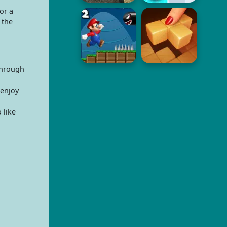
or a
 the
through
 enjoy
 like