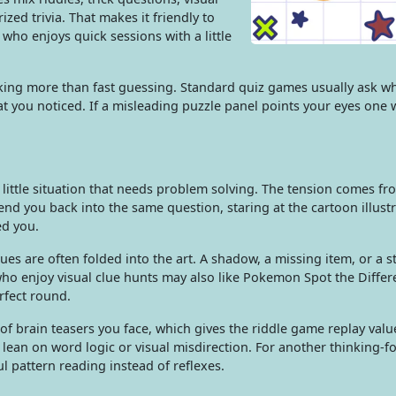
ed trivia. That makes it friendly to
who enjoys quick sessions with a little
nking more than fast guessing. Standard quiz games usually ask w
t you noticed. If a misleading puzzle panel points your eyes one 
d little situation that needs problem solving. The tension comes fr
nd you back into the same question, staring at the cartoon illust
d you.
ues are often folded into the art. A shadow, a missing item, or a 
who enjoy visual clue hunts may also like Pokemon Spot the Differ
fect round.
of brain teasers you face, which gives the riddle game replay val
s lean on word logic or visual misdirection. For another thinking-
l pattern reading instead of reflexes.