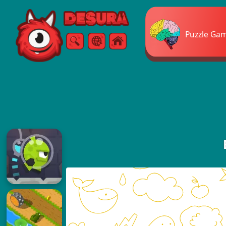
Free Online Games
Puzzle Ga
Search
Menu