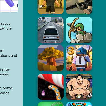
hat you
way, the
om
rations and
strange
ences,
ue. Some
focused