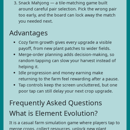
Snack Mahjong — a tile-matching game built
around careful pair selection. Pick the wrong pair
too early, and the board can lock away the match
you needed next.
Advantages
Cozy farm growth gives every upgrade a visible
payoff, from new plant patches to wider fields.
Merge-order planning adds decision-making, so
random tapping can slow your harvest instead of
helping it.
Idle progression and money earning make
returning to the farm feel rewarding after a pause.
Tap controls keep the screen uncluttered, but one
poor tap can still delay your next crop upgrade.
Frequently Asked Questions
What is Element Evolution?
It is a casual farm simulation game where players tap to
merge crops, collect resources, unlock new plant