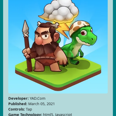
Developer:
YAD.Com
Published:
March 05, 2021
Controls:
Tap
Game Technology:
html5, Javascript