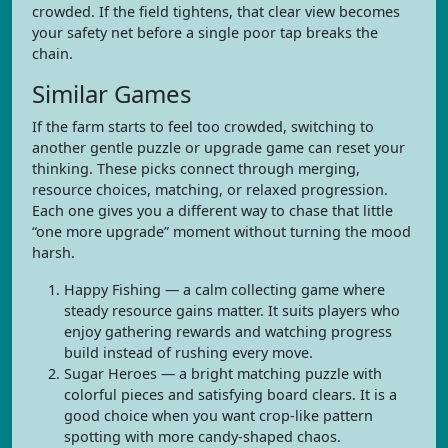
crowded. If the field tightens, that clear view becomes
your safety net before a single poor tap breaks the
chain.
Similar Games
If the farm starts to feel too crowded, switching to
another gentle puzzle or upgrade game can reset your
thinking. These picks connect through merging,
resource choices, matching, or relaxed progression.
Each one gives you a different way to chase that little
“one more upgrade” moment without turning the mood
harsh.
Happy Fishing — a calm collecting game where
steady resource gains matter. It suits players who
enjoy gathering rewards and watching progress
build instead of rushing every move.
Sugar Heroes — a bright matching puzzle with
colorful pieces and satisfying board clears. It is a
good choice when you want crop-like pattern
spotting with more candy-shaped chaos.