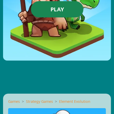
PLAY
Games
Strategy Games
Element Evolution