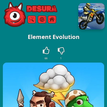
Free Online Games
Search
Menu
Element Evolution
66
1