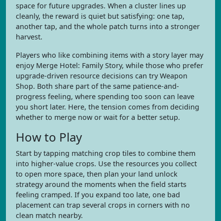
space for future upgrades. When a cluster lines up
cleanly, the reward is quiet but satisfying: one tap,
another tap, and the whole patch turns into a stronger
harvest.
Players who like combining items with a story layer may
enjoy Merge Hotel: Family Story, while those who prefer
upgrade-driven resource decisions can try Weapon
Shop. Both share part of the same patience-and-
progress feeling, where spending too soon can leave
you short later. Here, the tension comes from deciding
whether to merge now or wait for a better setup.
How to Play
Start by tapping matching crop tiles to combine them
into higher-value crops. Use the resources you collect
to open more space, then plan your land unlock
strategy around the moments when the field starts
feeling cramped. If you expand too late, one bad
placement can trap several crops in corners with no
clean match nearby.