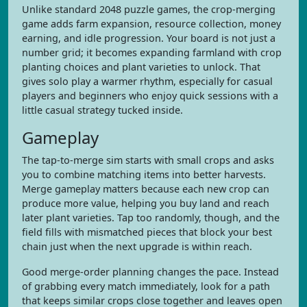
Unlike standard 2048 puzzle games, the crop-merging
game adds farm expansion, resource collection, money
earning, and idle progression. Your board is not just a
number grid; it becomes expanding farmland with crop
planting choices and plant varieties to unlock. That
gives solo play a warmer rhythm, especially for casual
players and beginners who enjoy quick sessions with a
little casual strategy tucked inside.
Gameplay
The tap-to-merge sim starts with small crops and asks
you to combine matching items into better harvests.
Merge gameplay matters because each new crop can
produce more value, helping you buy land and reach
later plant varieties. Tap too randomly, though, and the
field fills with mismatched pieces that block your best
chain just when the next upgrade is within reach.
Good merge-order planning changes the pace. Instead
of grabbing every match immediately, look for a path
that keeps similar crops close together and leaves open