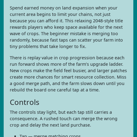
Spend earned money on land expansion when your
current area begins to limit your chains, not just
because you can afford it. This relaxing 2048-style title
rewards players who keep space available for the next
wave of crops. The beginner mistake is merging too
randomly, because fast taps can scatter your farm into
tiny problems that take longer to fix.
There is replay value in crop progression because each
run forward shows more of the farm’s upgrade ladder.
New crops make the field feel busier, and larger patches
create more chances for smart resource collection. Miss
a good merge path, and the farm slows down until you
rebuild the board one careful tap at a time.
Controls
The controls stay light, but each tap still carries a
consequence. A rushed touch can merge the wrong
crop and delay the next land purchase.
Tap — merge matching crops