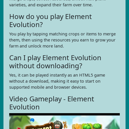
varieties, and expand their farm over time.
How do you play Element
Evolution?
You play by tapping matching crops or items to merge
them, then using the resources you earn to grow your
farm and unlock more land.
Can I play Element Evolution
without downloading?
Yes, it can be played instantly as an HTML5 game
without a download, making it easy to start on
supported mobile and browser devices.
Video Gameplay - Element
Evolution