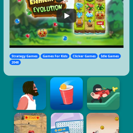
Strategy Games
Games For Kids
Clicker Games
Idle Games
2048