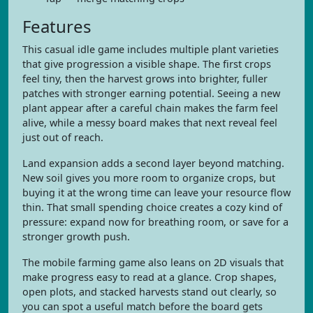
Features
This casual idle game includes multiple plant varieties
that give progression a visible shape. The first crops
feel tiny, then the harvest grows into brighter, fuller
patches with stronger earning potential. Seeing a new
plant appear after a careful chain makes the farm feel
alive, while a messy board makes that next reveal feel
just out of reach.
Land expansion adds a second layer beyond matching.
New soil gives you more room to organize crops, but
buying it at the wrong time can leave your resource flow
thin. That small spending choice creates a cozy kind of
pressure: expand now for breathing room, or save for a
stronger growth push.
The mobile farming game also leans on 2D visuals that
make progress easy to read at a glance. Crop shapes,
open plots, and stacked harvests stand out clearly, so
you can spot a useful match before the board gets