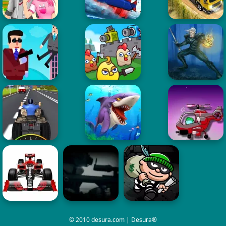
© 2010 desura.com | Desura®