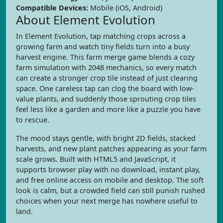
Compatible Devices:
Mobile (iOS, Android)
About Element Evolution
In Element Evolution, tap matching crops across a
growing farm and watch tiny fields turn into a busy
harvest engine. This farm merge game blends a cozy
farm simulation with 2048 mechanics, so every match
can create a stronger crop tile instead of just clearing
space. One careless tap can clog the board with low-
value plants, and suddenly those sprouting crop tiles
feel less like a garden and more like a puzzle you have
to rescue.
The mood stays gentle, with bright 2D fields, stacked
harvests, and new plant patches appearing as your farm
scale grows. Built with HTML5 and JavaScript, it
supports browser play with no download, instant play,
and free online access on mobile and desktop. The soft
look is calm, but a crowded field can still punish rushed
choices when your next merge has nowhere useful to
land.