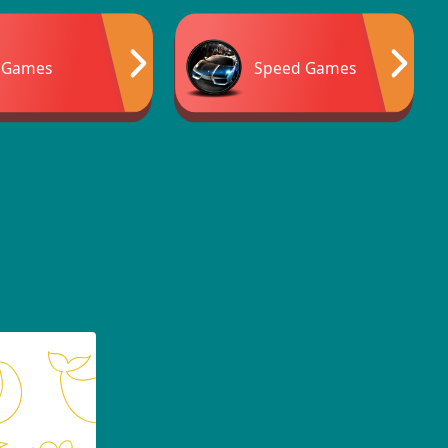
 Games
Speed Games