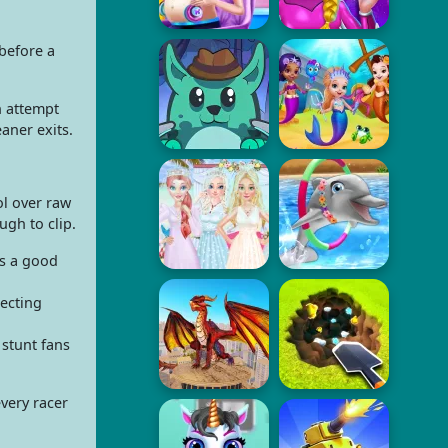
before a
h attempt
aner exits.
ol over raw
ugh to clip.
is a good
recting
 stunt fans
every racer