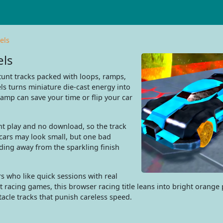
els
els
unt tracks packed with loops, ramps,
s turns miniature die-cast energy into
ramp can save your time or flip your car
nt play and no download, so the track
cars may look small, but one bad
ding away from the sparkling finish
rs who like quick sessions with real
acing games, this browser racing title leans into bright orange p
tacle tracks that punish careless speed.