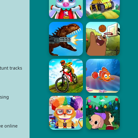
tunt tracks
osing
ee online