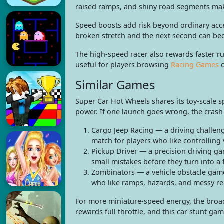
raised ramps, and shiny road segments mak
Speed boosts add risk beyond ordinary accel
broken stretch and the next second can be
The high-speed racer also rewards faster r
useful for players browsing
Racing Games
Similar Games
Super Car Hot Wheels shares its toy-scale s
power. If one launch goes wrong, the crash is
Cargo Jeep Racing — a driving challe
match for players who like controlling 
Pickup Driver — a precision driving gam
small mistakes before they turn into a 
Zombinators — a vehicle obstacle game 
who like ramps, hazards, and messy re
For more miniature-speed energy, the bro
rewards full throttle, and this car stunt gam