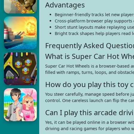
Advantages
Beginner-friendly tracks let new playe
Cross-platform browser play supports
Short stunt layouts make replaying use
Bright track shapes help players read 
Frequently Asked Questio
What is Super Car Hot Wh
Super Car Hot Wheels is a browser-based arc
filled with ramps, turns, loops, and obstacle
How do you play this toy c
You steer carefully, manage speed before ju
control. One careless launch can flip the ca
Can I play this arcade dr
Yes, it can be played online in a browser w
driving and racing games for players who wa