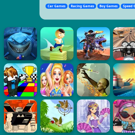
Car Games
Racing Games
Boy Games
Speed 