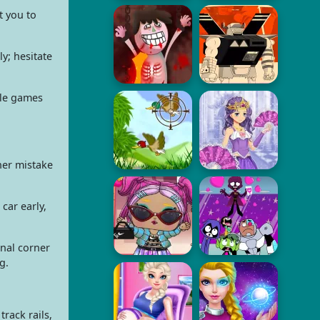
t you to
y; hesitate
cle games
ner mistake
car early,
inal corner
g.
rack rails,