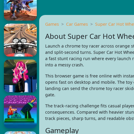
Games
Car Games
Super Car Hot Whe
About Super Car Hot Whe
Launch a chrome toy racer across orange st
and split-second turns. Super Car Hot Wheel
a fast stunt racing run where every launch 
into a messy crash.
This browser game is free online with insta
opens fast on desktop and mobile. The toy 
landing can send the chrome toy racer skid
gate.
The track-racing challenge fits casual playe
consequences. Compared with heavier stunt r
track pieces, sharp turns, and readable obs
Gameplay