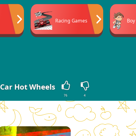
Racing Games
Boy
 Car Hot Wheels
76
4