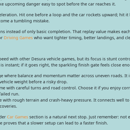
e upcoming danger easy to spot before the car reaches it.
eration. Hit one before a loop and the car rockets upward; hit it 
come a tumbling mistake.
uns instead of only basic completion. That replay value makes eac
or
Driving Games
who want tighter timing, better landings, and cle
peed with other Desura vehicle games, but its focus is stunt contr
 instant; if it goes right, the sparkling finish gate feels close eno
nge where balance and momentum matter across uneven roads. It 
vehicle weight before a risky drop.
e with careful turns and road control. Choose it if you enjoy cor
failed run.
with rough terrain and crash-heavy pressure. It connects well to
coveries.
ader
Car Games
section is a natural next stop. Just remember: not 
e proves that a slower setup can lead to a faster finish.