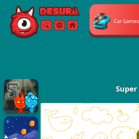
Free Online Games
Car Games
Search
Menu
Super