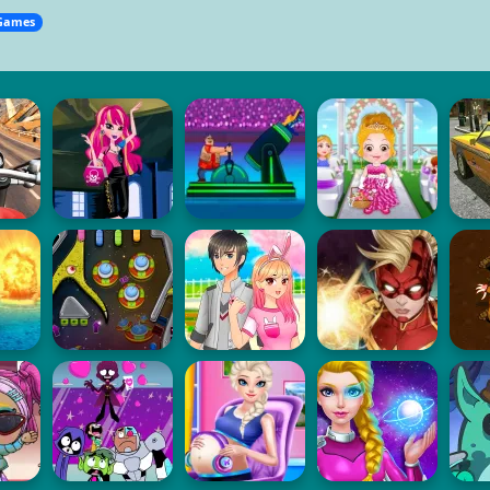
Games