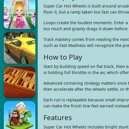
Super Car Hot Wheels is built around arcad
floor it, but a ramp taken too fast can throw
Loops create the loudest moments. Enter a 
too much and gravity drags it down before t
Track mastery comes from reading the next 
such as Fast Madness will recognize the pr
How to Play
Start by building speed on flat track, then
is holding full throttle in the air, which o
Advanced cornering strategy matters once th
then accelerate after the wheels settle, or t
Each run is replayable because small improv
can make the finish line feel earned instea
Features
Super Car Hot Wheels includes bright stunt p