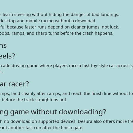
rs learn steering without hiding the danger of bad landings.
 desktop and mobile racing without a download.
ful because faster runs depend on cleaner jumps, not luck.
loops, ramps, and sharp turns before the crash happens.
ns
eels?
ade driving game where players race a fast toy-style car across s
s.
ar racer?
mps, land cleanly after ramps, and reach the finish line without l
r before the track straightens out.
iving game without downloading?
ith no download on supported devices. Desura also offers more fr
nt another fast run after the finish gate.