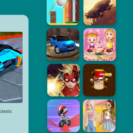
lastic