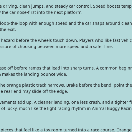
e driving, clean jumps, and steady car control. Speed boosts temp
 the car nose-first into the next platform.
loop-the-loop with enough speed and the car snaps around cleanl
he exit.
hazard before the wheels touch down. Players who like fast vehi
essure of choosing between more speed and a safer line.
 ease off before ramps that lead into sharp turns. A common begin
ften makes the landing bounce wide.
e orange plastic track narrows. Brake before the bend, point the 
he rear end may slide off the edge.
ements add up. A cleaner landing, one less crash, and a tighter f
d of lucky, much like the light racing rhythm in Animal Buggy Racin
ieces that feel like a toy room turned into a race course. Orange t