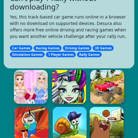
downloading?
Yes, this track-based car game runs online in a browser
with no download on supported devices. Desura also
offers more free online driving and racing games when
you want another vehicle challenge after your rally run.
Car Games
Racing Games
Driving Games
3D Games
Simulation Games
1 Player Games
Rally Games