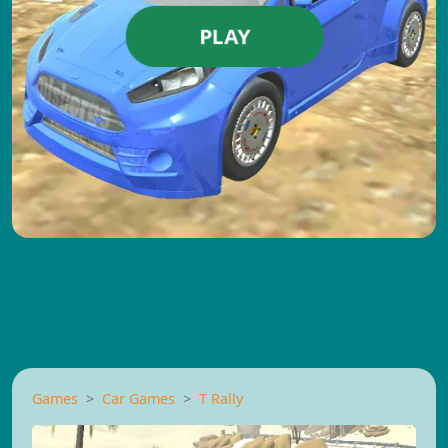
PLAY
Games
Car Games
T Rally