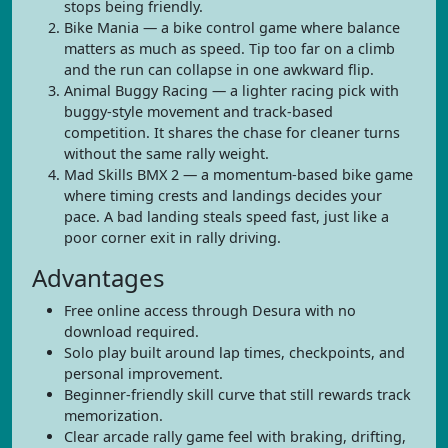
stops being friendly.
Bike Mania — a bike control game where balance
matters as much as speed. Tip too far on a climb
and the run can collapse in one awkward flip.
Animal Buggy Racing — a lighter racing pick with
buggy-style movement and track-based
competition. It shares the chase for cleaner turns
without the same rally weight.
Mad Skills BMX 2 — a momentum-based bike game
where timing crests and landings decides your
pace. A bad landing steals speed fast, just like a
poor corner exit in rally driving.
Advantages
Free online access through Desura with no
download required.
Solo play built around lap times, checkpoints, and
personal improvement.
Beginner-friendly skill curve that still rewards track
memorization.
Clear arcade rally game feel with braking, drifting,