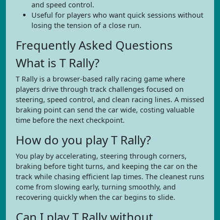
and speed control.
Useful for players who want quick sessions without
losing the tension of a close run.
Frequently Asked Questions
What is T Rally?
T Rally is a browser-based rally racing game where
players drive through track challenges focused on
steering, speed control, and clean racing lines. A missed
braking point can send the car wide, costing valuable
time before the next checkpoint.
How do you play T Rally?
You play by accelerating, steering through corners,
braking before tight turns, and keeping the car on the
track while chasing efficient lap times. The cleanest runs
come from slowing early, turning smoothly, and
recovering quickly when the car begins to slide.
Can I play T Rally without