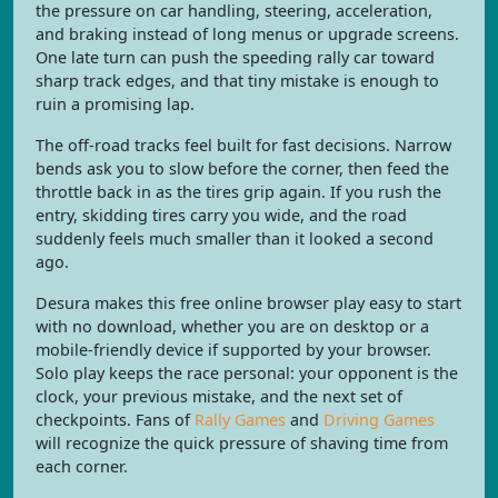
the pressure on car handling, steering, acceleration,
and braking instead of long menus or upgrade screens.
One late turn can push the speeding rally car toward
sharp track edges, and that tiny mistake is enough to
ruin a promising lap.
The off-road tracks feel built for fast decisions. Narrow
bends ask you to slow before the corner, then feed the
throttle back in as the tires grip again. If you rush the
entry, skidding tires carry you wide, and the road
suddenly feels much smaller than it looked a second
ago.
Desura makes this free online browser play easy to start
with no download, whether you are on desktop or a
mobile-friendly device if supported by your browser.
Solo play keeps the race personal: your opponent is the
clock, your previous mistake, and the next set of
checkpoints. Fans of
Rally Games
and
Driving Games
will recognize the quick pressure of shaving time from
each corner.