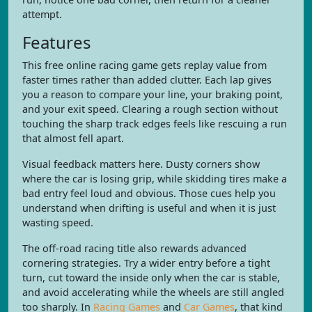
attempt.
Features
This free online racing game gets replay value from
faster times rather than added clutter. Each lap gives
you a reason to compare your line, your braking point,
and your exit speed. Clearing a rough section without
touching the sharp track edges feels like rescuing a run
that almost fell apart.
Visual feedback matters here. Dusty corners show
where the car is losing grip, while skidding tires make a
bad entry feel loud and obvious. Those cues help you
understand when drifting is useful and when it is just
wasting speed.
The off-road racing title also rewards advanced
cornering strategies. Try a wider entry before a tight
turn, cut toward the inside only when the car is stable,
and avoid accelerating while the wheels are still angled
too sharply. In
Racing Games
and
Car Games
, that kind