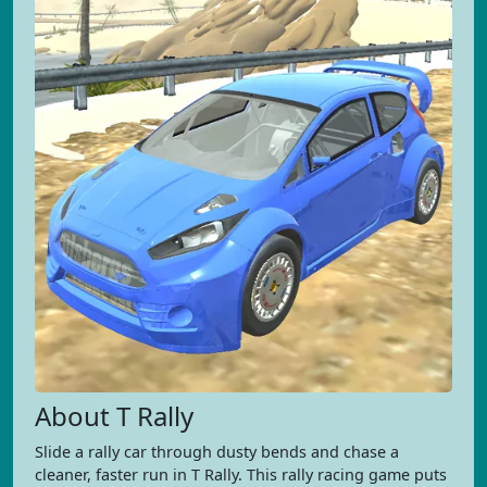
About T Rally
Slide a rally car through dusty bends and chase a
cleaner, faster run in T Rally. This rally racing game puts