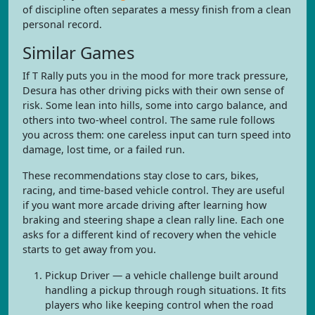
of discipline often separates a messy finish from a clean
personal record.
Similar Games
If T Rally puts you in the mood for more track pressure,
Desura has other driving picks with their own sense of
risk. Some lean into hills, some into cargo balance, and
others into two-wheel control. The same rule follows
you across them: one careless input can turn speed into
damage, lost time, or a failed run.
These recommendations stay close to cars, bikes,
racing, and time-based vehicle control. They are useful
if you want more arcade driving after learning how
braking and steering shape a clean rally line. Each one
asks for a different kind of recovery when the vehicle
starts to get away from you.
Pickup Driver — a vehicle challenge built around
handling a pickup through rough situations. It fits
players who like keeping control when the road