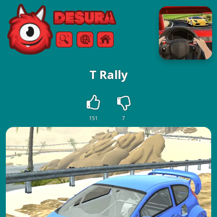
Free Online Games
Search
Menu
T Rally
151
7