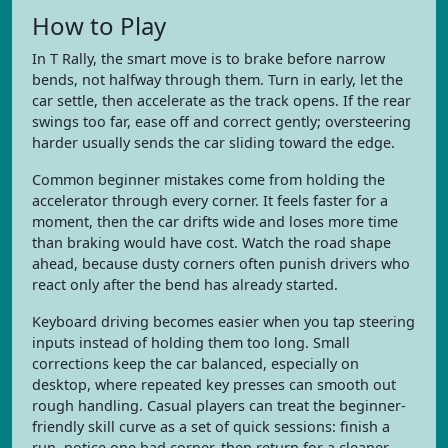
How to Play
In T Rally, the smart move is to brake before narrow
bends, not halfway through them. Turn in early, let the
car settle, then accelerate as the track opens. If the rear
swings too far, ease off and correct gently; oversteering
harder usually sends the car sliding toward the edge.
Common beginner mistakes come from holding the
accelerator through every corner. It feels faster for a
moment, then the car drifts wide and loses more time
than braking would have cost. Watch the road shape
ahead, because dusty corners often punish drivers who
react only after the bend has already started.
Keyboard driving becomes easier when you tap steering
inputs instead of holding them too long. Small
corrections keep the car balanced, especially on
desktop, where repeated key presses can smooth out
rough handling. Casual players can treat the beginner-
friendly skill curve as a set of quick sessions: finish a
run, notice one bad corner, then return for a cleaner