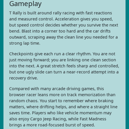
Gameplay
T Rally is built around rally racing with fast reactions
and measured control. Acceleration gives you speed,
but speed control decides whether you survive the next
bend. Blast into a corner too hard and the car drifts
outward, scraping away the clean line you needed for a
strong lap time.
Checkpoints give each run a clear rhythm. You are not
just moving forward; you are linking one clean section
into the next. A great stretch feels sharp and controlled,
but one ugly slide can turn a near-record attempt into a
recovery drive.
Compared with many arcade driving games, this
browser racer leans more on track memorization than
random chaos. You start to remember where braking
matters, where drifting helps, and where a straight line
saves time. Players who like vehicle momentum may
also enjoy Cargo Jeep Racing, while Fast Madness
brings a more road-focused burst of speed.