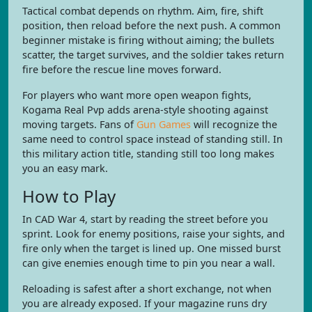
Tactical combat depends on rhythm. Aim, fire, shift
position, then reload before the next push. A common
beginner mistake is firing without aiming; the bullets
scatter, the target survives, and the soldier takes return
fire before the rescue line moves forward.
For players who want more open weapon fights,
Kogama Real Pvp adds arena-style shooting against
moving targets. Fans of
Gun Games
will recognize the
same need to control space instead of standing still. In
this military action title, standing still too long makes
you an easy mark.
How to Play
In CAD War 4, start by reading the street before you
sprint. Look for enemy positions, raise your sights, and
fire only when the target is lined up. One missed burst
can give enemies enough time to pin you near a wall.
Reloading is safest after a short exchange, not when
you are already exposed. If your magazine runs dry