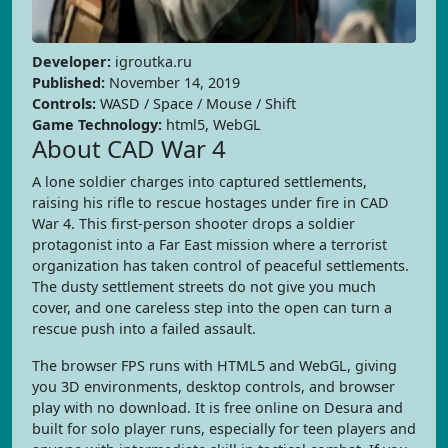
Developer:
igroutka.ru
Published:
November 14, 2019
Controls:
WASD / Space / Mouse / Shift
Game Technology:
html5, WebGL
About CAD War 4
A lone soldier charges into captured settlements,
raising his rifle to rescue hostages under fire in CAD
War 4. This first-person shooter drops a soldier
protagonist into a Far East mission where a terrorist
organization has taken control of peaceful settlements.
The dusty settlement streets do not give you much
cover, and one careless step into the open can turn a
rescue push into a failed assault.
The browser FPS runs with HTML5 and WebGL, giving
you 3D environments, desktop controls, and browser
play with no download. It is free online on Desura and
built for solo player runs, especially for teen players and