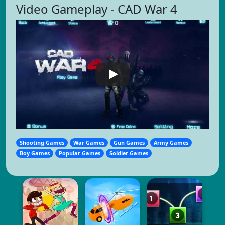
Video Gameplay - CAD War 4
Shooting Games
War Games
Gun Games
Army Games
Boy Games
Popular Games
Soldier Games