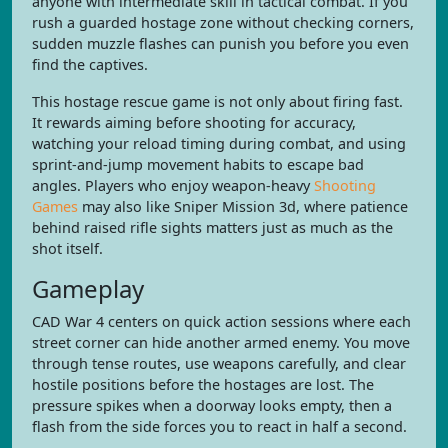
anyone with intermediate skill in tactical combat. If you
rush a guarded hostage zone without checking corners,
sudden muzzle flashes can punish you before you even
find the captives.
This hostage rescue game is not only about firing fast.
It rewards aiming before shooting for accuracy,
watching your reload timing during combat, and using
sprint-and-jump movement habits to escape bad
angles. Players who enjoy weapon-heavy
Shooting
Games
may also like Sniper Mission 3d, where patience
behind raised rifle sights matters just as much as the
shot itself.
Gameplay
CAD War 4 centers on quick action sessions where each
street corner can hide another armed enemy. You move
through tense routes, use weapons carefully, and clear
hostile positions before the hostages are lost. The
pressure spikes when a doorway looks empty, then a
flash from the side forces you to react in half a second.