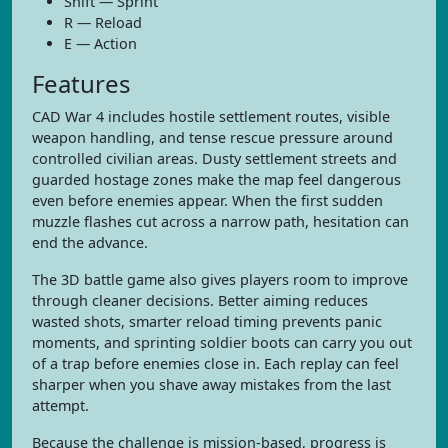
Shift — Sprint
R — Reload
E — Action
Features
CAD War 4 includes hostile settlement routes, visible
weapon handling, and tense rescue pressure around
controlled civilian areas. Dusty settlement streets and
guarded hostage zones make the map feel dangerous
even before enemies appear. When the first sudden
muzzle flashes cut across a narrow path, hesitation can
end the advance.
The 3D battle game also gives players room to improve
through cleaner decisions. Better aiming reduces
wasted shots, smarter reload timing prevents panic
moments, and sprinting soldier boots can carry you out
of a trap before enemies close in. Each replay can feel
sharper when you shave away mistakes from the last
attempt.
Because the challenge is mission-based, progress is