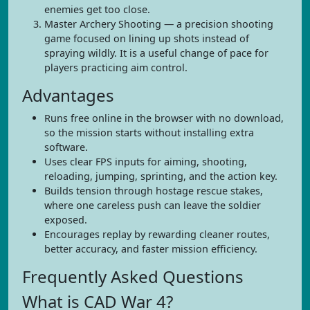
enemies get too close.
Master Archery Shooting — a precision shooting
game focused on lining up shots instead of
spraying wildly. It is a useful change of pace for
players practicing aim control.
Advantages
Runs free online in the browser with no download,
so the mission starts without installing extra
software.
Uses clear FPS inputs for aiming, shooting,
reloading, jumping, sprinting, and the action key.
Builds tension through hostage rescue stakes,
where one careless push can leave the soldier
exposed.
Encourages replay by rewarding cleaner routes,
better accuracy, and faster mission efficiency.
Frequently Asked Questions
What is CAD War 4?