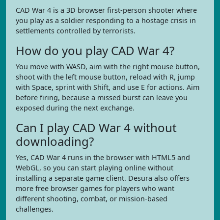
CAD War 4 is a 3D browser first-person shooter where
you play as a soldier responding to a hostage crisis in
settlements controlled by terrorists.
How do you play CAD War 4?
You move with WASD, aim with the right mouse button,
shoot with the left mouse button, reload with R, jump
with Space, sprint with Shift, and use E for actions. Aim
before firing, because a missed burst can leave you
exposed during the next exchange.
Can I play CAD War 4 without
downloading?
Yes, CAD War 4 runs in the browser with HTML5 and
WebGL, so you can start playing online without
installing a separate game client. Desura also offers
more free browser games for players who want
different shooting, combat, or mission-based
challenges.