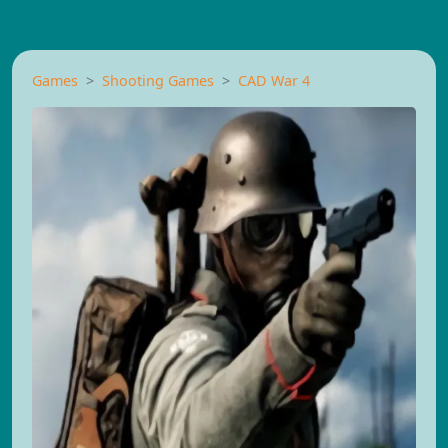
Games
Shooting Games
CAD War 4