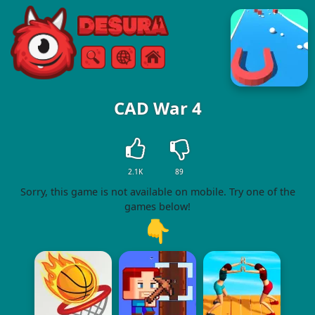
Free Online Games
Search
Menu
CAD War 4
2.1K
89
Sorry, this game is not available on mobile. Try one of the
games below!
👇