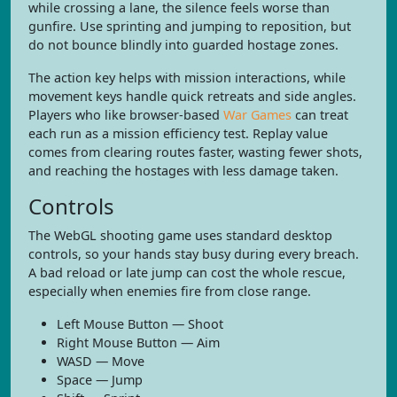
while crossing a lane, the silence feels worse than
gunfire. Use sprinting and jumping to reposition, but
do not bounce blindly into guarded hostage zones.
The action key helps with mission interactions, while
movement keys handle quick retreats and side angles.
Players who like browser-based
War Games
can treat
each run as a mission efficiency test. Replay value
comes from clearing routes faster, wasting fewer shots,
and reaching the hostages with less damage taken.
Controls
The WebGL shooting game uses standard desktop
controls, so your hands stay busy during every breach.
A bad reload or late jump can cost the whole rescue,
especially when enemies fire from close range.
Left Mouse Button — Shoot
Right Mouse Button — Aim
WASD — Move
Space — Jump