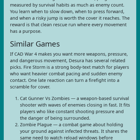
measured by survival habits as much as enemy count.
You learn when to slow down, when to press forward,
and when a risky jump is worth the cover it reaches. The
reward is that clean rescue run where every movement
has a purpose.
Similar Games
If CAD War 4 makes you want more weapons, pressure,
and dangerous movement, Desura has several related
picks. Fire Storm is a strong body-text match for players
who want heavier combat pacing and sudden enemy
contact. One late reaction can turn a firefight into a
scramble for cover.
Cat Gunner Vs Zombies — a weapon-based survival
shooter with waves of enemies closing in fast. It fits
players who like constant shooting pressure and
the danger of being surrounded.
Zombie Plague — a combat game about holding
your ground against infected threats. It shares the
same need to watch reload windows before