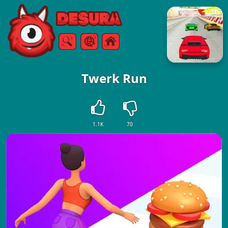
Free Online Games
Search
Menu
Twerk Run
1.1K
70