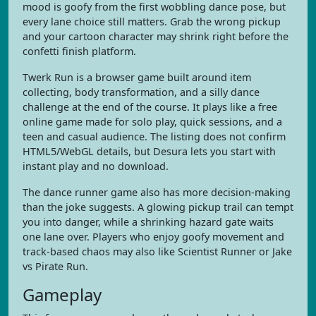
mood is goofy from the first wobbling dance pose, but
every lane choice still matters. Grab the wrong pickup
and your cartoon character may shrink right before the
confetti finish platform.
Twerk Run is a browser game built around item
collecting, body transformation, and a silly dance
challenge at the end of the course. It plays like a free
online game made for solo play, quick sessions, and a
teen and casual audience. The listing does not confirm
HTML5/WebGL details, but Desura lets you start with
instant play and no download.
The dance runner game also has more decision-making
than the joke suggests. A glowing pickup trail can tempt
you into danger, while a shrinking hazard gate waits
one lane over. Players who enjoy goofy movement and
track-based chaos may also like Scientist Runner or Jake
vs Pirate Run.
Gameplay