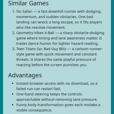
Similar Games
Ski Safari — a fast downhill runner with dodging,
momentum, and sudden obstacles. One bad
landing can wreck a long escape, so it fits players
who like reactive movement.
Geometry Vibes X-Ball — a sharp obstacle-dodging
game where timing and lane awareness matter. It
trades dance humor for tighter hazard reading.
Teen Titans Go: Bad Guy Blitz — a cartoon runner-
style game with quick movement and constant
threats. It shares the same playful pressure of
reacting before the screen punishes you.
Advantages
Instant browser access with no download, so a
failed run can restart fast.
One-hand steering keeps the controls
approachable without removing lane pressure.
Funny body transformation gives each mistake a
visible consequence.