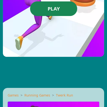
PLAY
Games
Running Games
Twerk Run