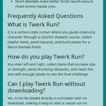
Short attempts make better finish results easy to
chase across repeat runs.
Frequently Asked Questions
What is Twerk Run?
It is a cartoon-style runner where you guide a dancing
character through a colorful obstacle course, collect
helpful items, avoid hazards, and build power for a
dance-themed finish.
How do you play Twerk Run?
You steer left and right, collect items that increase size
or strength, avoid shrinking obstacles, and reach the
end with enough power to win the final challenge.
Can I play Twerk Run without
downloading?
Yes, it can be played directly in a browser with no
download, making it easy to start a casual run on