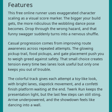
Features
This free online runner uses exaggerated character
scaling as a visual score marker. The bigger your build
gets, the more ridiculous the wobbling dance pose
becomes. Drop through the wrong hazard, and that
funny swagger suddenly turns into a nervous shuffle.
Casual progression comes from improving route
awareness across repeated attempts. The glowing
pickup trail, food pickups, and gate placement push you
to weigh greed against safety. That small choice creates
tension every time two lanes look useful but only one
keeps you out of trouble.
The colorful track gives each attempt a toy-like look,
with bright lanes, slapstick movement, and a confetti
finish platform waiting at the end. Twerk Run keeps the
presentation light, but the last few steps can still sting.
Arrive underpowered, and the showdown feels like
dancing into a wall.