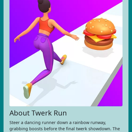
About Twerk Run
Steer a dancing runner down a rainbow runway,
grabbing boosts before the final twerk showdown. The