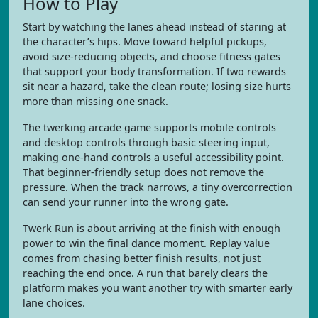
How to Play
Start by watching the lanes ahead instead of staring at
the character’s hips. Move toward helpful pickups,
avoid size-reducing objects, and choose fitness gates
that support your body transformation. If two rewards
sit near a hazard, take the clean route; losing size hurts
more than missing one snack.
The twerking arcade game supports mobile controls
and desktop controls through basic steering input,
making one-hand controls a useful accessibility point.
That beginner-friendly setup does not remove the
pressure. When the track narrows, a tiny overcorrection
can send your runner into the wrong gate.
Twerk Run is about arriving at the finish with enough
power to win the final dance moment. Replay value
comes from chasing better finish results, not just
reaching the end once. A run that barely clears the
platform makes you want another try with smarter early
lane choices.