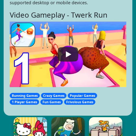
supported desktop or mobile devices.
Video Gameplay - Twerk Run
Running Games
Crazy Games
Popular Games
1 Player Games
Fun Games
Frivolous Games