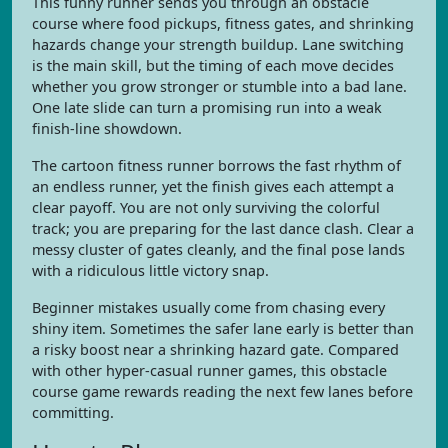
This funny runner sends you through an obstacle
course where food pickups, fitness gates, and shrinking
hazards change your strength buildup. Lane switching
is the main skill, but the timing of each move decides
whether you grow stronger or stumble into a bad lane.
One late slide can turn a promising run into a weak
finish-line showdown.
The cartoon fitness runner borrows the fast rhythm of
an endless runner, yet the finish gives each attempt a
clear payoff. You are not only surviving the colorful
track; you are preparing for the last dance clash. Clear a
messy cluster of gates cleanly, and the final pose lands
with a ridiculous little victory snap.
Beginner mistakes usually come from chasing every
shiny item. Sometimes the safer lane early is better than
a risky boost near a shrinking hazard gate. Compared
with other hyper-casual runner games, this obstacle
course game rewards reading the next few lanes before
committing.