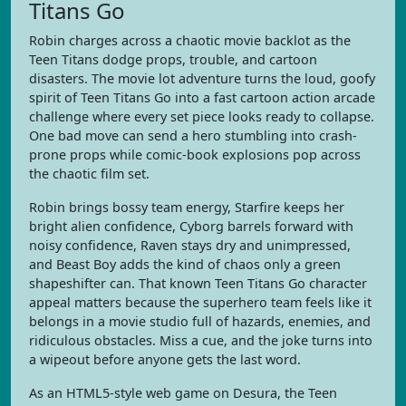
Titans Go
Robin charges across a chaotic movie backlot as the
Teen Titans dodge props, trouble, and cartoon
disasters. The movie lot adventure turns the loud, goofy
spirit of Teen Titans Go into a fast cartoon action arcade
challenge where every set piece looks ready to collapse.
One bad move can send a hero stumbling into crash-
prone props while comic-book explosions pop across
the chaotic film set.
Robin brings bossy team energy, Starfire keeps her
bright alien confidence, Cyborg barrels forward with
noisy confidence, Raven stays dry and unimpressed,
and Beast Boy adds the kind of chaos only a green
shapeshifter can. That known Teen Titans Go character
appeal matters because the superhero team feels like it
belongs in a movie studio full of hazards, enemies, and
ridiculous obstacles. Miss a cue, and the joke turns into
a wipeout before anyone gets the last word.
As an HTML5-style web game on Desura, the Teen