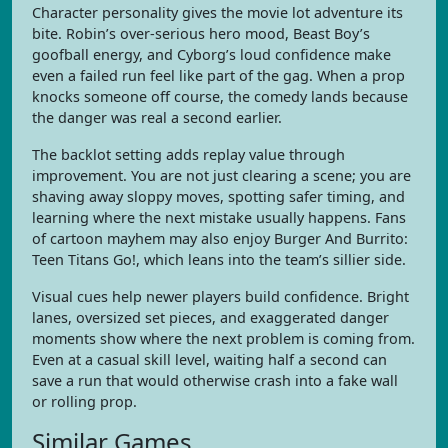
Character personality gives the movie lot adventure its
bite. Robin’s over-serious hero mood, Beast Boy’s
goofball energy, and Cyborg’s loud confidence make
even a failed run feel like part of the gag. When a prop
knocks someone off course, the comedy lands because
the danger was real a second earlier.
The backlot setting adds replay value through
improvement. You are not just clearing a scene; you are
shaving away sloppy moves, spotting safer timing, and
learning where the next mistake usually happens. Fans
of cartoon mayhem may also enjoy Burger And Burrito:
Teen Titans Go!, which leans into the team’s sillier side.
Visual cues help newer players build confidence. Bright
lanes, oversized set pieces, and exaggerated danger
moments show where the next problem is coming from.
Even at a casual skill level, waiting half a second can
save a run that would otherwise crash into a fake wall
or rolling prop.
Similar Games