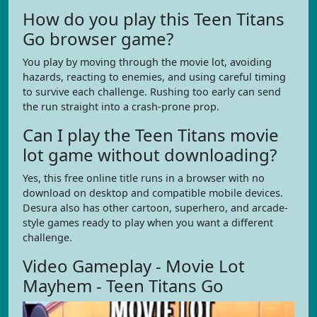
How do you play this Teen Titans
Go browser game?
You play by moving through the movie lot, avoiding
hazards, reacting to enemies, and using careful timing
to survive each challenge. Rushing too early can send
the run straight into a crash-prone prop.
Can I play the Teen Titans movie
lot game without downloading?
Yes, this free online title runs in a browser with no
download on desktop and compatible mobile devices.
Desura also has other cartoon, superhero, and arcade-
style games ready to play when you want a different
challenge.
Video Gameplay - Movie Lot
Mayhem - Teen Titans Go