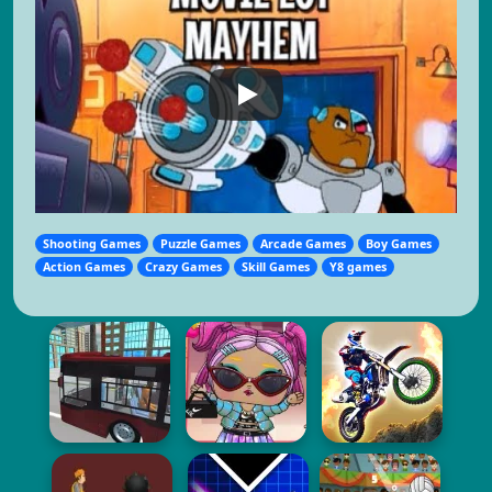
Shooting Games
Puzzle Games
Arcade Games
Boy Games
Action Games
Crazy Games
Skill Games
Y8 games