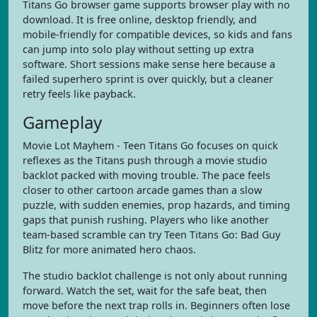
Titans Go browser game supports browser play with no
download. It is free online, desktop friendly, and
mobile-friendly for compatible devices, so kids and fans
can jump into solo play without setting up extra
software. Short sessions make sense here because a
failed superhero sprint is over quickly, but a cleaner
retry feels like payback.
Gameplay
Movie Lot Mayhem - Teen Titans Go focuses on quick
reflexes as the Titans push through a movie studio
backlot packed with moving trouble. The pace feels
closer to other cartoon arcade games than a slow
puzzle, with sudden enemies, prop hazards, and timing
gaps that punish rushing. Players who like another
team-based scramble can try Teen Titans Go: Bad Guy
Blitz for more animated hero chaos.
The studio backlot challenge is not only about running
forward. Watch the set, wait for the safe beat, then
move before the next trap rolls in. Beginners often lose