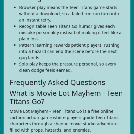
Browser play means the Teen Titans game starts
without a download, so a failed run can turn into
an instant retry.
Recognizable Teen Titans Go humor gives each
mistake personality instead of making it feel like a
plain loss.
Pattern learning rewards patient players; rushing
into a hazard can end the scene before the next
gag lands.
Solo play keeps the pressure personal, so every
clean dodge feels earned.
Frequently Asked Questions
What is Movie Lot Mayhem - Teen
Titans Go?
Movie Lot Mayhem - Teen Titans Go is a free online
cartoon action game where players guide Teen Titans
characters through a chaotic movie studio adventure
filled with props, hazards, and enemies.