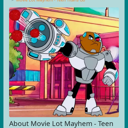
About Movie Lot Mayhem - Teen