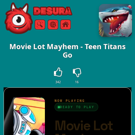
Free Online Games
Search
Menu
Movie Lot Mayhem - Teen Titans
Go
342
16