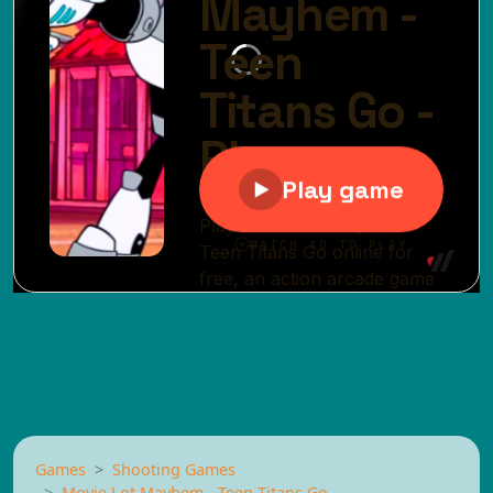
Games
Shooting Games
Movie Lot Mayhem - Teen Titans Go