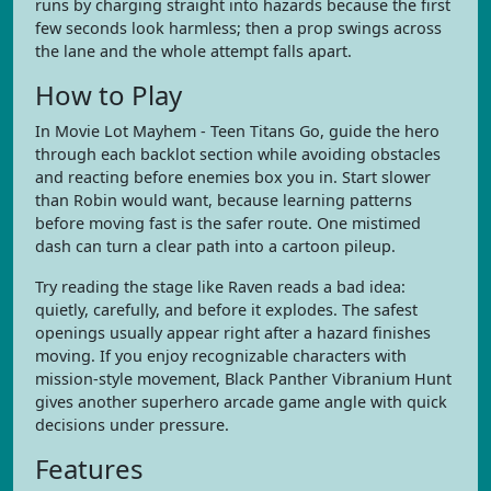
runs by charging straight into hazards because the first
few seconds look harmless; then a prop swings across
the lane and the whole attempt falls apart.
How to Play
In Movie Lot Mayhem - Teen Titans Go, guide the hero
through each backlot section while avoiding obstacles
and reacting before enemies box you in. Start slower
than Robin would want, because learning patterns
before moving fast is the safer route. One mistimed
dash can turn a clear path into a cartoon pileup.
Try reading the stage like Raven reads a bad idea:
quietly, carefully, and before it explodes. The safest
openings usually appear right after a hazard finishes
moving. If you enjoy recognizable characters with
mission-style movement, Black Panther Vibranium Hunt
gives another superhero arcade game angle with quick
decisions under pressure.
Features