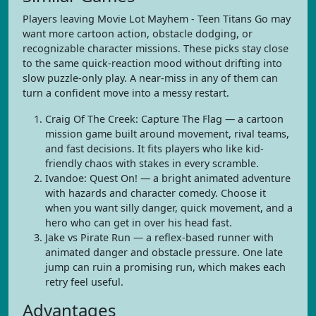
Players leaving Movie Lot Mayhem - Teen Titans Go may
want more cartoon action, obstacle dodging, or
recognizable character missions. These picks stay close
to the same quick-reaction mood without drifting into
slow puzzle-only play. A near-miss in any of them can
turn a confident move into a messy restart.
Craig Of The Creek: Capture The Flag — a cartoon
mission game built around movement, rival teams,
and fast decisions. It fits players who like kid-
friendly chaos with stakes in every scramble.
Ivandoe: Quest On! — a bright animated adventure
with hazards and character comedy. Choose it
when you want silly danger, quick movement, and a
hero who can get in over his head fast.
Jake vs Pirate Run — a reflex-based runner with
animated danger and obstacle pressure. One late
jump can ruin a promising run, which makes each
retry feel useful.
Advantages