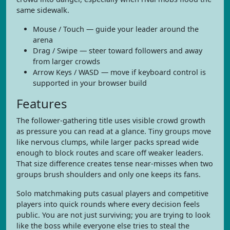
same sidewalk.
Mouse / Touch — guide your leader around the
arena
Drag / Swipe — steer toward followers and away
from larger crowds
Arrow Keys / WASD — move if keyboard control is
supported in your browser build
Features
The follower-gathering title uses visible crowd growth
as pressure you can read at a glance. Tiny groups move
like nervous clumps, while larger packs spread wide
enough to block routes and scare off weaker leaders.
That size difference creates tense near-misses when two
groups brush shoulders and only one keeps its fans.
Solo matchmaking puts casual players and competitive
players into quick rounds where every decision feels
public. You are not just surviving; you are trying to look
like the boss while everyone else tries to steal the