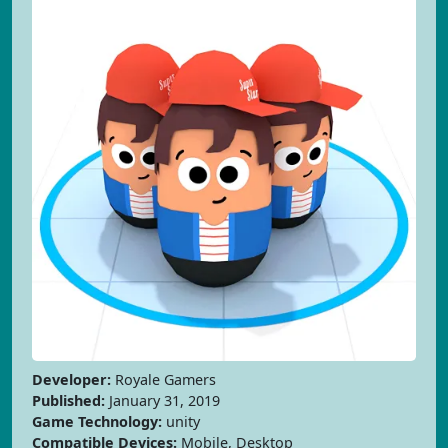
Developer:
Royale Gamers
Published:
January 31, 2019
Game Technology:
unity
Compatible Devices:
Mobile, Desktop