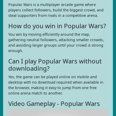
Popular Wars is a multiplayer arcade game where
players collect followers, build the biggest crowd, and
steal supporters from rivals in a competitive arena.
How do you win in Popular Wars?
You win by moving efficiently around the map,
gathering neutral followers, attacking smaller crowds,
and avoiding larger groups until your crowd is strong
enough.
Can I play Popular Wars without
downloading?
Yes, the game can be played online on mobile and
desktop with no download required when available in
the browser, making it easy to jump from one free
online arena match to another.
Video Gameplay - Popular Wars