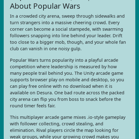
About Popular Wars
In a crowded city arena, sweep through sidewalks and
turn strangers into a massive cheering crowd. Every
corner can become a social stampede, with swarming
followers snapping into line behind your leader. Drift
too close to a bigger mob, though, and your whole fan
club can vanish in one noisy gulp.
Popular Wars turns popularity into a playful arcade
competition where leadership is measured by how
many people trail behind you. The Unity arcade game
supports browser play on mobile and desktop, so you
can play free online with no download when it is
available on Desura. One bad route across the packed
city arena can flip you from boss to snack before the
round timer feels fair.
This multiplayer arcade game mixes .io-style gameplay
with follower collecting, crowd stealing, and
elimination. Rival players circle the map looking for
weak groups, while your growing crowd makes you