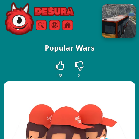
Free Online Games
Search
Menu
Popular Wars
135
2