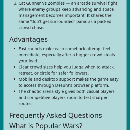
Cat Gunner Vs Zombies — an arcade survival fight
where enemy groups keep advancing and space
management becomes important. It shares the
same “don’t get surrounded” panic as a packed
crowd chase.
Advantages
Fast rounds make each comeback attempt feel
immediate, especially after a bigger crowd steals
your lead.
Clear crowd sizes help you judge when to attack,
retreat, or circle for safer followers.
Mobile and desktop support makes the game easy
to access through Desura’s browser platform.
The chaotic arena style gives both casual players
and competitive players room to test sharper
routes.
Frequently Asked Questions
What is Popular Wars?