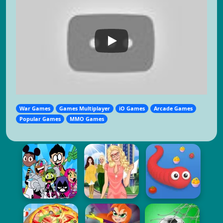
War Games
Games Multiplayer
iO Games
Arcade Games
Popular Games
MMO Games