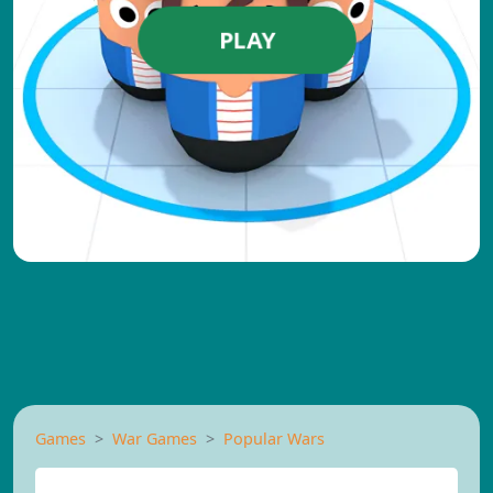
PLAY
Games
War Games
Popular Wars