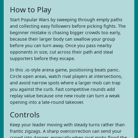
How to Play
Start Popular Wars by sweeping through empty paths
and collecting easy followers before picking fights. The
beginner mistake is chasing bigger crowds too early,
because their larger body can swallow your group
before you can turn away. Once you pass nearby
opponents in size, cut across their path and steal
supporters before they escape.
In this .io-style arena game, positioning beats panic.
Circle open areas, watch rival players at intersections,
and avoid narrow spots where a larger mob can trap
you against the curb. Fast competitive rounds add
replay value because one new route can turn a weak
opening into a late-round takeover.
Controls
Keep your leader moving with steady turns rather than
frantic zigzags. A sharp overcorrection can send your
crowd into danger, especially when rival mobs flood the