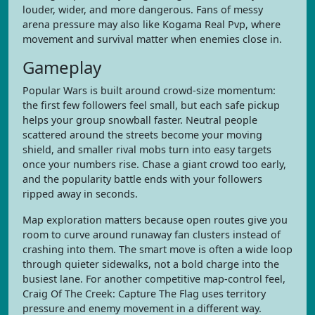
louder, wider, and more dangerous. Fans of messy
arena pressure may also like Kogama Real Pvp, where
movement and survival matter when enemies close in.
Gameplay
Popular Wars is built around crowd-size momentum:
the first few followers feel small, but each safe pickup
helps your group snowball faster. Neutral people
scattered around the streets become your moving
shield, and smaller rival mobs turn into easy targets
once your numbers rise. Chase a giant crowd too early,
and the popularity battle ends with your followers
ripped away in seconds.
Map exploration matters because open routes give you
room to curve around runaway fan clusters instead of
crashing into them. The smart move is often a wide loop
through quieter sidewalks, not a bold charge into the
busiest lane. For another competitive map-control feel,
Craig Of The Creek: Capture The Flag uses territory
pressure and enemy movement in a different way.