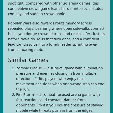
spotlight. Compared with other .io arena games, this
competitive crowd game leans harder into social-status
comedy and sudden crowd panic.
Popular Wars also rewards route memory across
repeated plays. Learning where open sidewalks connect
helps you dodge crowded traps and reach safer clusters
before rivals do. Miss that turn once, and a confident
lead can dissolve into a lonely leader sprinting away
from a roaring mob.
Similar Games
Zombie Plague — a survival game with elimination
pressure and enemies closing in from multiple
directions. It fits players who enjoy tense
movement decisions when one wrong step can end
the run.
Fire Storm — a combat-focused arena game with
fast reactions and constant danger from
opponents. Try it if you like the pressure of staying
mobile while threats push in from the edges.