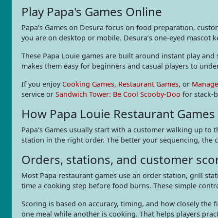
Play Papa's Games Online
Papa's Games on Desura focus on food preparation, custome
you are on desktop or mobile. Desura’s one-eyed mascot kee
These Papa Louie games are built around instant play and si
makes them easy for beginners and casual players to unde
If you enjoy
Cooking Games
,
Restaurant Games
, or
Manage
service or
Sandwich Tower: Be Cool Scooby-Doo
for stack-b
How Papa Louie Restaurant Games
Papa's Games usually start with a customer walking up to t
station in the right order. The better your sequencing, the c
Orders, stations, and customer sco
Most Papa restaurant games use an order station, grill stati
time a cooking step before food burns. These simple cont
Scoring is based on accuracy, timing, and how closely th
one meal while another is cooking. That helps players prac