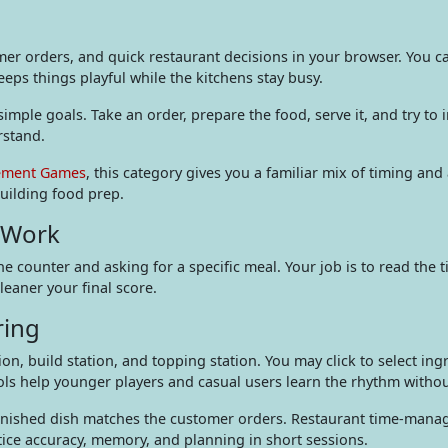
r orders, and quick restaurant decisions in your browser. You c
ps things playful while the kitchens stay busy.
mple goals. Take an order, prepare the food, serve it, and try to
rstand.
ment Games
, this category gives you a familiar mix of timing and
uilding food prep.
 Work
he counter and asking for a specific meal. Your job is to read the
leaner your final score.
ring
on, build station, and topping station. You may click to select ing
rols help younger players and casual users learn the rhythm wit
e finished dish matches the customer orders. Restaurant time-ma
tice accuracy, memory, and planning in short sessions.