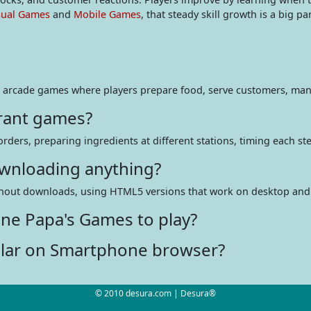
sual Games
and
Mobile Games
, that steady skill growth is a big pa
 arcade games where players prepare food, serve customers, man
rant games?
ers, preparing ingredients at different stations, timing each step
ownloading anything?
ithout downloads, using HTML5 versions that work on desktop and 
ine Papa's Games to play?
lar on Smartphone browser?
© 2010 desura.com | Desura®