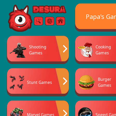
Free Online Games
Papa's G
Search
Menu
Shooting
Cooking
Games
Games
Burger
Stunt Games
Games
Marvel Games
Speed Ga