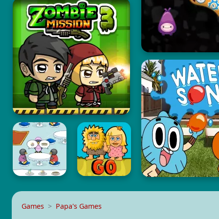
Games
Papa's Games