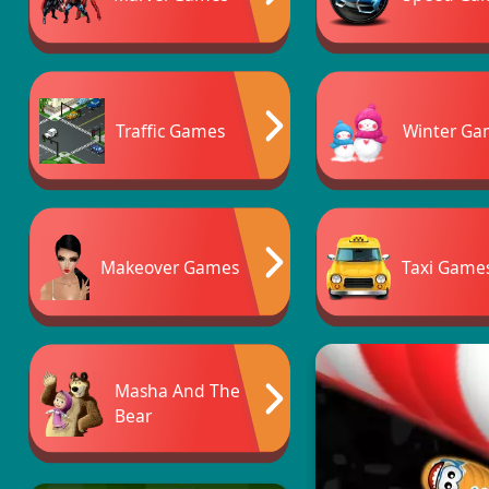
Traffic Games
Winter Ga
Makeover Games
Taxi Game
Masha And The
Bear