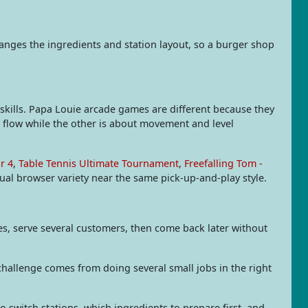
anges the ingredients and station layout, so a burger shop
ills. Papa Louie arcade games are different because they
e flow while the other is about movement and level
r 4
,
Table Tennis Ultimate Tournament
,
Freefalling Tom -
al browser variety near the same pick-up-and-play style.
s, serve several customers, then come back later without
challenge comes from doing several small jobs in the right
o switch stations, which ingredients to prepare first, and