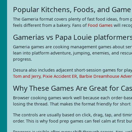
Popular Kitchens, Foods, and Game 
The Gameria format covers plenty of fast food ideas, from 
feels different from a bakery. Fans of
Food Games
will reco
Gamerias vs Papa Louie platformer
Gameria games are cooking management games about servin
lean into platform adventure, jumping, enemies, and rescue
progress.
Desura also includes adjacent short-session games for play
Tom and Jerry
,
Pixie Accident ER
,
Barbie Dreamhouse Adve
Why These Games Are Great for Cas
Browser cooking games work well because each order-based 
losing the thread. That makes the format friendly for short
The controls are usually based on click, drag, tap, and tim
order. This is why food prep games can feel calm at first but
Progress is visible after every shift through scores, tips, 