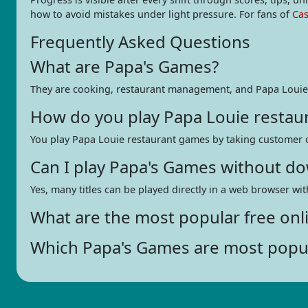
how to avoid mistakes under light pressure. For fans of
Ca
Frequently Asked Questions
What are Papa's Games?
They are cooking, restaurant management, and Papa Louie
How do you play Papa Louie restau
You play Papa Louie restaurant games by taking customer ord
Can I play Papa's Games without d
Yes, many titles can be played directly in a web browser w
What are the most popular free onl
Which Papa's Games are most popu