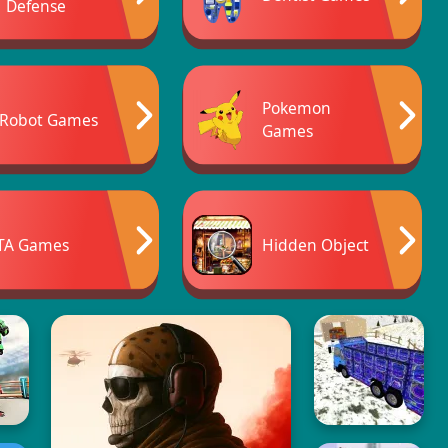
Defense
Pokemon
Robot Games
Games
TA Games
Hidden Object