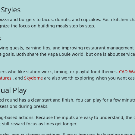
Styles
pizza and burgers to tacos, donuts, and cupcakes. Each kitchen ch
gnize the focus on building meals step by step.
s
g guests, earning tips, and improving restaurant management sk
 goals. Both share the Papa Louie world, but one is about servic
ers who like station work, timing, or playful food themes.
CAD Wa
ntures
, and
Skydome
are also worth exploring when you want casu
ual Play
round has a clear start and finish. You can play for a few minute
 sessions during breaks.
ing-based actions. Because the inputs are easy to understand, the 
 still reward focus as lines get longer.
unlocks, and customer reactions. Players improve by learning when t