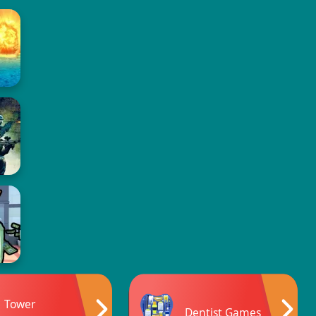
Tower
Dentist Games