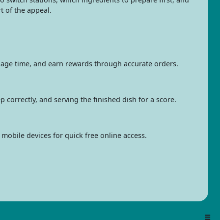
rt of the appeal.
age time, and earn rewards through accurate orders.
 correctly, and serving the finished dish for a score.
mobile devices for quick free online access.