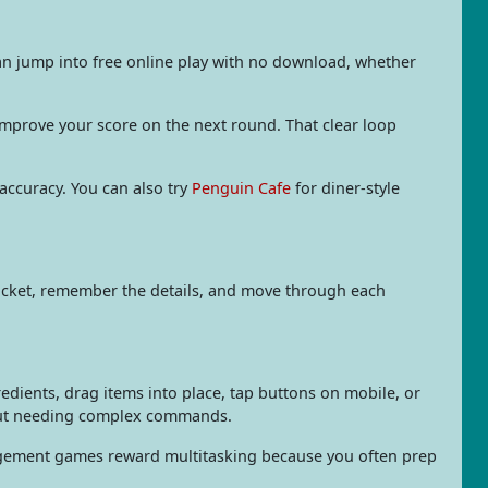
an jump into free online play with no download, whether
 improve your score on the next round. That clear loop
 accuracy. You can also try
Penguin Cafe
for diner-style
 ticket, remember the details, and move through each
redients, drag items into place, tap buttons on mobile, or
hout needing complex commands.
nagement games reward multitasking because you often prep