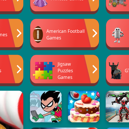
American Football
mes
Games
Jigsaw
s
Puzzles
G
Games