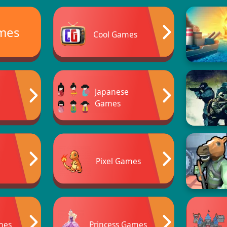
ames
Cool Games
Japanese
Games
Pixel Games
mes
Princess Games