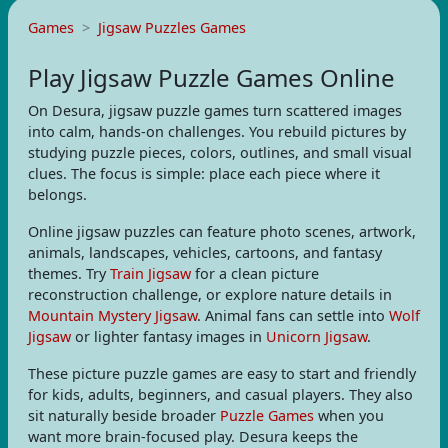
Games
Jigsaw Puzzles Games
Play Jigsaw Puzzle Games Online
On Desura, jigsaw puzzle games turn scattered images
into calm, hands-on challenges. You rebuild pictures by
studying puzzle pieces, colors, outlines, and small visual
clues. The focus is simple: place each piece where it
belongs.
Online jigsaw puzzles can feature photo scenes, artwork,
animals, landscapes, vehicles, cartoons, and fantasy
themes. Try
Train Jigsaw
for a clean picture
reconstruction challenge, or explore nature details in
Mountain Mystery Jigsaw
. Animal fans can settle into
Wolf
Jigsaw
or lighter fantasy images in
Unicorn Jigsaw
.
These picture puzzle games are easy to start and friendly
for kids, adults, beginners, and casual players. They also
sit naturally beside broader
Puzzle Games
when you
want more brain-focused play. Desura keeps the