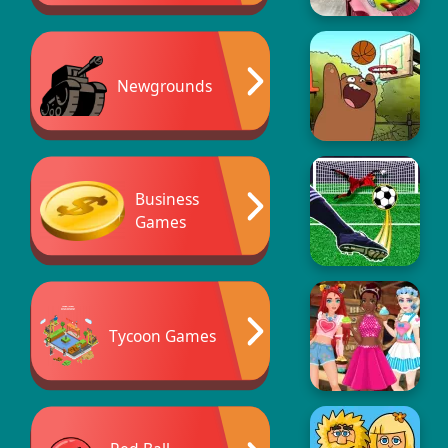
Newgrounds
Business
Games
Tycoon Games