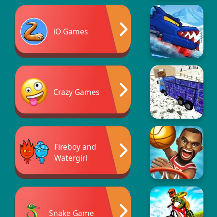
iO Games
Crazy Games
Fireboy and
Watergirl
Snake Game