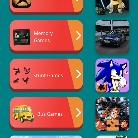
Memory
Games
Stunt Games
Bus Games