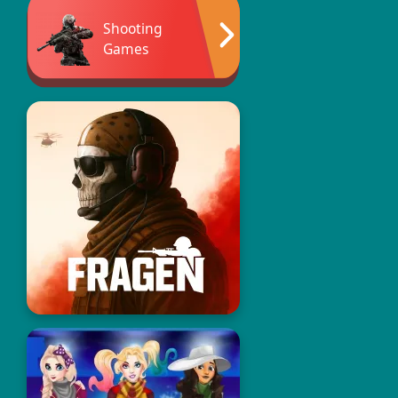
Shooting
Games