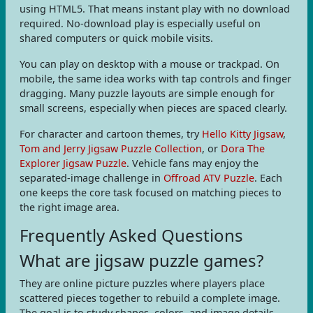
using HTML5. That means instant play with no download
required. No-download play is especially useful on
shared computers or quick mobile visits.
You can play on desktop with a mouse or trackpad. On
mobile, the same idea works with tap controls and finger
dragging. Many puzzle layouts are simple enough for
small screens, especially when pieces are spaced clearly.
For character and cartoon themes, try
Hello Kitty Jigsaw
,
Tom and Jerry Jigsaw Puzzle Collection
, or
Dora The
Explorer Jigsaw Puzzle
. Vehicle fans may enjoy the
separated-image challenge in
Offroad ATV Puzzle
. Each
one keeps the core task focused on matching pieces to
the right image area.
Frequently Asked Questions
What are jigsaw puzzle games?
They are online picture puzzles where players place
scattered pieces together to rebuild a complete image.
The goal is to study shapes, colors, and image details