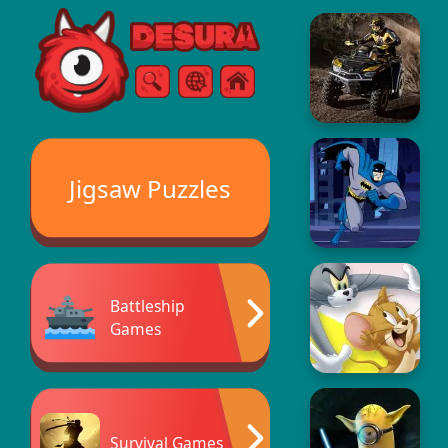
Free Online Games
Search
Menu
Jigsaw Puzzles
Battleship
Games
Survival Games