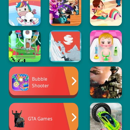
Bubble
Shooter
GTA Games