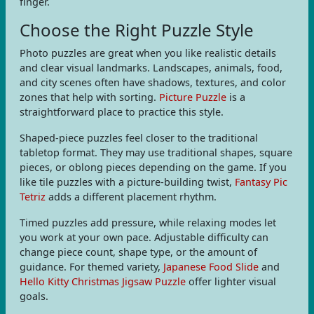
finger.
Choose the Right Puzzle Style
Photo puzzles are great when you like realistic details
and clear visual landmarks. Landscapes, animals, food,
and city scenes often have shadows, textures, and color
zones that help with sorting.
Picture Puzzle
is a
straightforward place to practice this style.
Shaped-piece puzzles feel closer to the traditional
tabletop format. They may use traditional shapes, square
pieces, or oblong pieces depending on the game. If you
like tile puzzles with a picture-building twist,
Fantasy Pic
Tetriz
adds a different placement rhythm.
Timed puzzles add pressure, while relaxing modes let
you work at your own pace. Adjustable difficulty can
change piece count, shape type, or the amount of
guidance. For themed variety,
Japanese Food Slide
and
Hello Kitty Christmas Jigsaw Puzzle
offer lighter visual
goals.