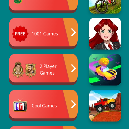
1001 Games
2 Player
Games
Cool Games