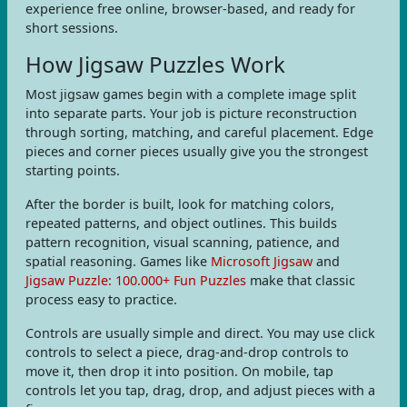
experience free online, browser-based, and ready for
short sessions.
How Jigsaw Puzzles Work
Most jigsaw games begin with a complete image split
into separate parts. Your job is picture reconstruction
through sorting, matching, and careful placement. Edge
pieces and corner pieces usually give you the strongest
starting points.
After the border is built, look for matching colors,
repeated patterns, and object outlines. This builds
pattern recognition, visual scanning, patience, and
spatial reasoning. Games like
Microsoft Jigsaw
and
Jigsaw Puzzle: 100.000+ Fun Puzzles
make that classic
process easy to practice.
Controls are usually simple and direct. You may use click
controls to select a piece, drag-and-drop controls to
move it, then drop it into position. On mobile, tap
controls let you tap, drag, drop, and adjust pieces with a