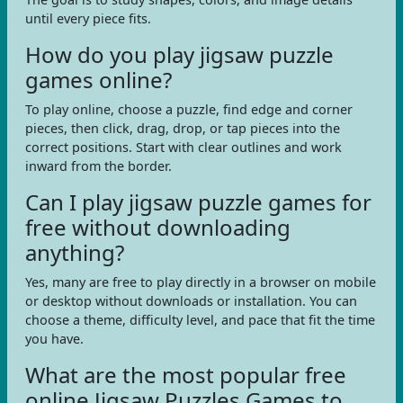
until every piece fits.
How do you play jigsaw puzzle
games online?
To play online, choose a puzzle, find edge and corner
pieces, then click, drag, drop, or tap pieces into the
correct positions. Start with clear outlines and work
inward from the border.
Can I play jigsaw puzzle games for
free without downloading
anything?
Yes, many are free to play directly in a browser on mobile
or desktop without downloads or installation. You can
choose a theme, difficulty level, and pace that fit the time
you have.
What are the most popular free
online Jigsaw Puzzles Games to