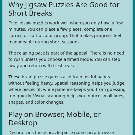
Why Jigsaw Puzzles Are Good for
Short Breaks
Free jigsaw puzzles work well when you only have a few
minutes. You can place a few pieces, complete one
corner, or sort a color group. That makes progress feel
manageable during short sessions.
The relaxing pace is part of the appeal. There is no need
to rush unless you choose a timed mode. You can step
away and return with fresh eyes.
These brain puzzle games also train useful habits
without feeling heavy. Spatial reasoning helps you judge
where pieces fit, while patience keeps you from guessing
too quickly. Visual scanning helps you notice small lines,
shapes, and color changes.
Play on Browser, Mobile, or
Desktop
Desura runs these puzzle-piece games in a browser