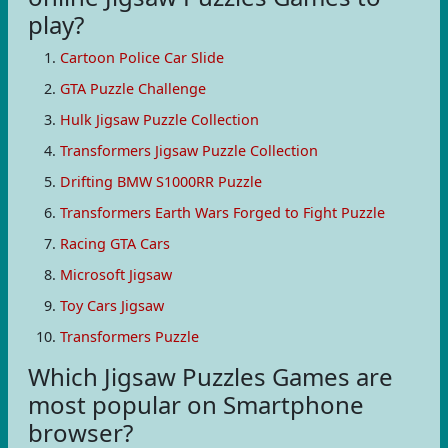
play?
Cartoon Police Car Slide
GTA Puzzle Challenge
Hulk Jigsaw Puzzle Collection
Transformers Jigsaw Puzzle Collection
Drifting BMW S1000RR Puzzle
Transformers Earth Wars Forged to Fight Puzzle
Racing GTA Cars
Microsoft Jigsaw
Toy Cars Jigsaw
Transformers Puzzle
Which Jigsaw Puzzles Games are
most popular on Smartphone
browser?