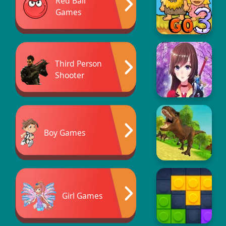
Red Ball
Games
Third Person
Shooter
Boy Games
Girl Games