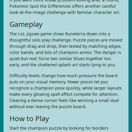
Pokemon Spot the Differences offers another careful
look-at-the-image challenge with familiar character art.
Gameplay
The LoL jigsaw game slows Runeterra down into a
thoughtful solo play challenge. Puzzle pieces are moved
through drag and drop, then tested by matching edges,
color bands, and bits of champion armor. The danger is
quiet but real: force two similar blues together too
early, and the shattered splash art starts lying to you.
Difficulty levels change how much pressure the board
puts on your visual memory. Fewer pieces let you
recognize a champion pose quickly, while larger layouts
make every glowing spell effect compete for attention.
Clearing a dense corner feels like winning a small duel
without ever leaving the puzzle board.
How to Play
Start the champion puzzle by looking for borders