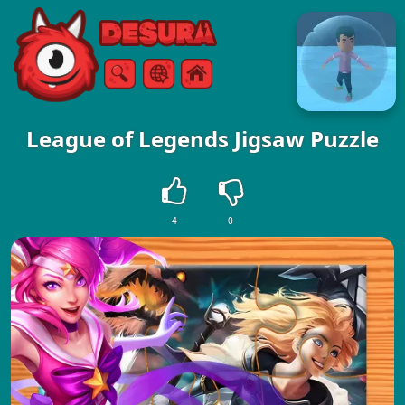
Free Online Games
Search
Menu
League of Legends Jigsaw Puzzle
4
0