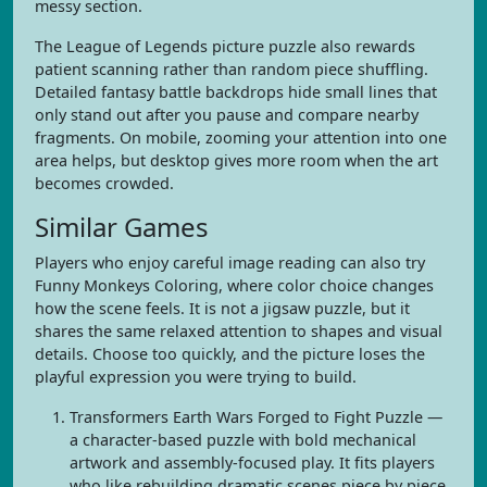
messy section.
The League of Legends picture puzzle also rewards
patient scanning rather than random piece shuffling.
Detailed fantasy battle backdrops hide small lines that
only stand out after you pause and compare nearby
fragments. On mobile, zooming your attention into one
area helps, but desktop gives more room when the art
becomes crowded.
Similar Games
Players who enjoy careful image reading can also try
Funny Monkeys Coloring, where color choice changes
how the scene feels. It is not a jigsaw puzzle, but it
shares the same relaxed attention to shapes and visual
details. Choose too quickly, and the picture loses the
playful expression you were trying to build.
Transformers Earth Wars Forged to Fight Puzzle —
a character-based puzzle with bold mechanical
artwork and assembly-focused play. It fits players
who like rebuilding dramatic scenes piece by piece.