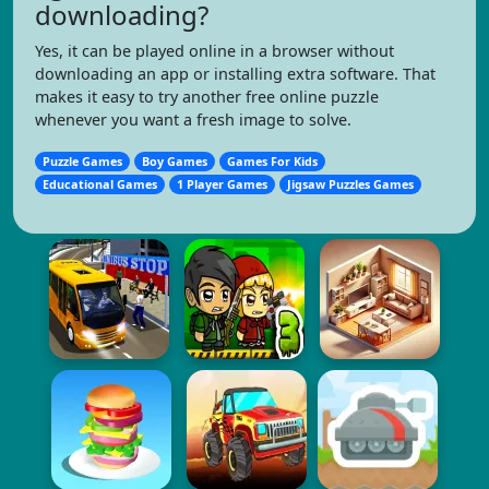
downloading?
Yes, it can be played online in a browser without
downloading an app or installing extra software. That
makes it easy to try another free online puzzle
whenever you want a fresh image to solve.
Puzzle Games
Boy Games
Games For Kids
Educational Games
1 Player Games
Jigsaw Puzzles Games