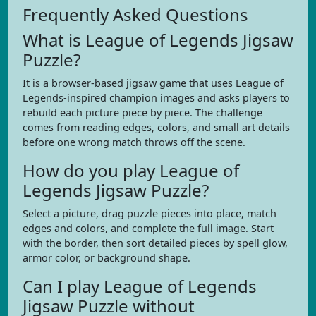
Frequently Asked Questions
What is League of Legends Jigsaw
Puzzle?
It is a browser-based jigsaw game that uses League of
Legends-inspired champion images and asks players to
rebuild each picture piece by piece. The challenge
comes from reading edges, colors, and small art details
before one wrong match throws off the scene.
How do you play League of
Legends Jigsaw Puzzle?
Select a picture, drag puzzle pieces into place, match
edges and colors, and complete the full image. Start
with the border, then sort detailed pieces by spell glow,
armor color, or background shape.
Can I play League of Legends
Jigsaw Puzzle without