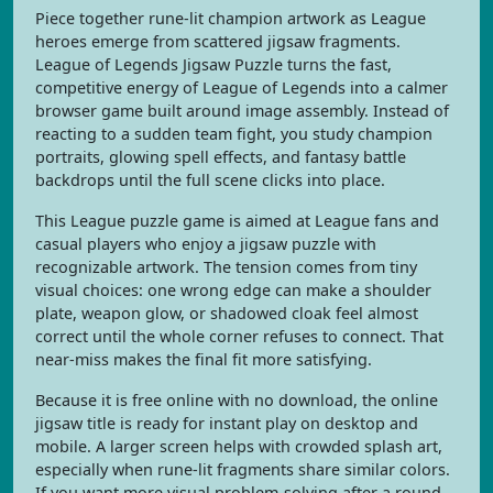
Piece together rune-lit champion artwork as League
heroes emerge from scattered jigsaw fragments.
League of Legends Jigsaw Puzzle turns the fast,
competitive energy of League of Legends into a calmer
browser game built around image assembly. Instead of
reacting to a sudden team fight, you study champion
portraits, glowing spell effects, and fantasy battle
backdrops until the full scene clicks into place.
This League puzzle game is aimed at League fans and
casual players who enjoy a jigsaw puzzle with
recognizable artwork. The tension comes from tiny
visual choices: one wrong edge can make a shoulder
plate, weapon glow, or shadowed cloak feel almost
correct until the whole corner refuses to connect. That
near-miss makes the final fit more satisfying.
Because it is free online with no download, the online
jigsaw title is ready for instant play on desktop and
mobile. A larger screen helps with crowded splash art,
especially when rune-lit fragments share similar colors.
If you want more visual problem-solving after a round,