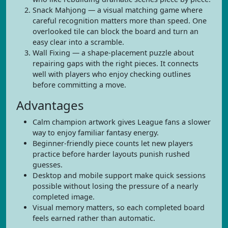
Snack Mahjong — a visual matching game where
careful recognition matters more than speed. One
overlooked tile can block the board and turn an
easy clear into a scramble.
Wall Fixing — a shape-placement puzzle about
repairing gaps with the right pieces. It connects
well with players who enjoy checking outlines
before committing a move.
Advantages
Calm champion artwork gives League fans a slower
way to enjoy familiar fantasy energy.
Beginner-friendly piece counts let new players
practice before harder layouts punish rushed
guesses.
Desktop and mobile support make quick sessions
possible without losing the pressure of a nearly
completed image.
Visual memory matters, so each completed board
feels earned rather than automatic.