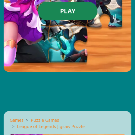
PLAY
Games
Puzzle Games
League of Legends Jigsaw Puzzle