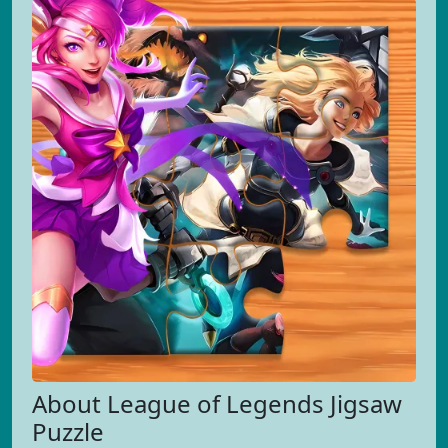
About League of Legends Jigsaw
Puzzle