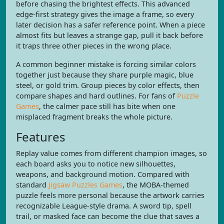
before chasing the brightest effects. This advanced
edge-first strategy gives the image a frame, so every
later decision has a safer reference point. When a piece
almost fits but leaves a strange gap, pull it back before
it traps three other pieces in the wrong place.
A common beginner mistake is forcing similar colors
together just because they share purple magic, blue
steel, or gold trim. Group pieces by color effects, then
compare shapes and hard outlines. For fans of
Puzzle
Games
, the calmer pace still has bite when one
misplaced fragment breaks the whole picture.
Features
Replay value comes from different champion images, so
each board asks you to notice new silhouettes,
weapons, and background motion. Compared with
standard
Jigsaw Puzzles Games
, the MOBA-themed
puzzle feels more personal because the artwork carries
recognizable League-style drama. A sword tip, spell
trail, or masked face can become the clue that saves a