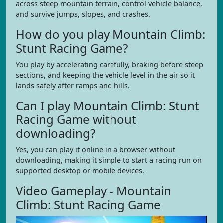
across steep mountain terrain, control vehicle balance,
and survive jumps, slopes, and crashes.
How do you play Mountain Climb:
Stunt Racing Game?
You play by accelerating carefully, braking before steep
sections, and keeping the vehicle level in the air so it
lands safely after ramps and hills.
Can I play Mountain Climb: Stunt
Racing Game without
downloading?
Yes, you can play it online in a browser without
downloading, making it simple to start a racing run on
supported desktop or mobile devices.
Video Gameplay - Mountain
Climb: Stunt Racing Game