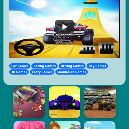
Car Games
Racing Games
Driving Games
Boy Games
3D Games
Crazy Games
Simulation Games