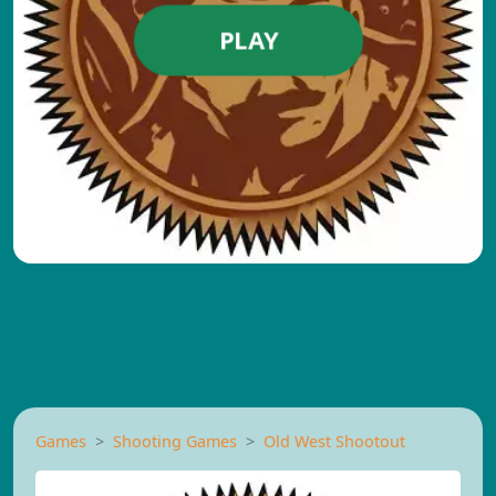
PLAY
Games
Shooting Games
Old West Shootout