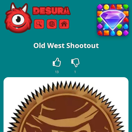
Free Online Games
Search
Menu
Old West Shootout
13
1