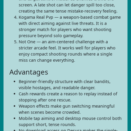
screen. A late shot can let danger spill too close,
creating the same tense mistake-recovery feeling.
Kogama Real Pvp — a weapon-based combat game
with direct aiming against live threats. It is a
stronger match for players who want shooting
pressure beyond solo gameplay.
Not One — an aim-centered challenge with a
stricter arcade feel. It works well for players who
enjoy compact shooting rounds where a single
miss can change everything.
Advantages
Beginner-friendly structure with clear bandits,
visible hostages, and readable danger.
Cash rewards create a reason to replay instead of
stopping after one rescue.
Weapon effects make gun switching meaningful
when scenes become crowded.
Mobile tap aiming and desktop mouse control both
support short, tense rounds.
No download access on Desura makes the single-