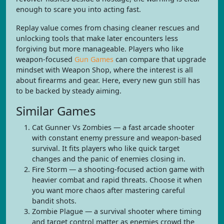
enough to scare you into acting fast.
Replay value comes from chasing cleaner rescues and
unlocking tools that make later encounters less
forgiving but more manageable. Players who like
weapon-focused
Gun Games
can compare that upgrade
mindset with Weapon Shop, where the interest is all
about firearms and gear. Here, every new gun still has
to be backed by steady aiming.
Similar Games
Cat Gunner Vs Zombies — a fast arcade shooter
with constant enemy pressure and weapon-based
survival. It fits players who like quick target
changes and the panic of enemies closing in.
Fire Storm — a shooting-focused action game with
heavier combat and rapid threats. Choose it when
you want more chaos after mastering careful
bandit shots.
Zombie Plague — a survival shooter where timing
and target control matter as enemies crowd the