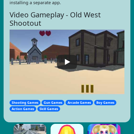
installing a separate app.
Video Gameplay - Old West
Shootout
Shooting Games
Gun Games
Arcade Games
Boy Games
Action Games
Skill Games