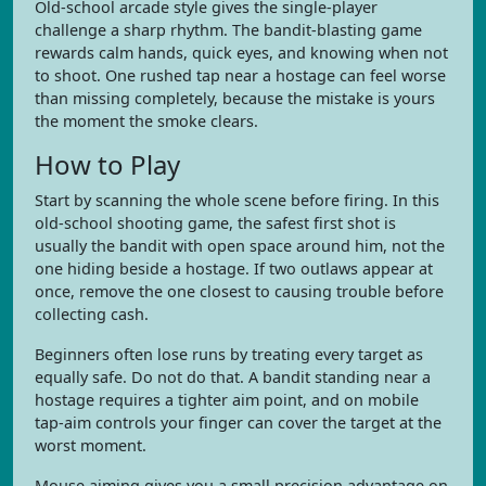
Old-school arcade style gives the single-player
challenge a sharp rhythm. The bandit-blasting game
rewards calm hands, quick eyes, and knowing when not
to shoot. One rushed tap near a hostage can feel worse
than missing completely, because the mistake is yours
the moment the smoke clears.
How to Play
Start by scanning the whole scene before firing. In this
old-school shooting game, the safest first shot is
usually the bandit with open space around him, not the
one hiding beside a hostage. If two outlaws appear at
once, remove the one closest to causing trouble before
collecting cash.
Beginners often lose runs by treating every target as
equally safe. Do not do that. A bandit standing near a
hostage requires a tighter aim point, and on mobile
tap-aim controls your finger can cover the target at the
worst moment.
Mouse aiming gives you a small precision advantage on