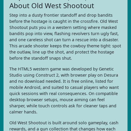
About Old West Shootout
Step into a dusty frontier standoff and drop bandits
before the hostage is caught in the crossfire. Old West
Shootout puts you in a western setting where masked
bandits pop into view, flashing revolvers turn ugly fast,
and one careless shot can turn a rescue into a disaster.
This arcade shooter keeps the cowboy theme tight: spot
the outlaw, line up the shot, and protect the hostage
before the standoff snaps shut.
The HTML5 western game was developed by Genetic
Studio using Construct 2, with browser play on Desura
and no download needed. It is free online, listed for
mobile Android, and suited to casual players who want
quick sessions with real consequences. On compatible
desktop browser setups, mouse aiming can feel
sharper, while touch controls ask for cleaner taps and
calmer hands.
Old West Shootout is built around solo gameplay, cash
rewards, and a gun collection that changes how each