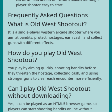
player shooter easy to start.
Frequently Asked Questions
What is Old West Shootout?
It is a single-player western arcade shooter where you
aim at bandits, protect hostages, earn cash, and collect
guns with different effects.
How do you play Old West
Shootout?
You play by aiming quickly, shooting bandits before
they threaten the hostage, collecting cash, and using
stronger guns to clear each encounter more efficiently.
Can I play Old West Shootout
without downloading?
Yes, it can be played as an HTML5 browser game, so
players can start shooting bandits online without