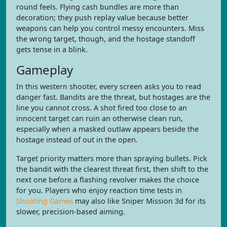
round feels. Flying cash bundles are more than
decoration; they push replay value because better
weapons can help you control messy encounters. Miss
the wrong target, though, and the hostage standoff
gets tense in a blink.
Gameplay
In this western shooter, every screen asks you to read
danger fast. Bandits are the threat, but hostages are the
line you cannot cross. A shot fired too close to an
innocent target can ruin an otherwise clean run,
especially when a masked outlaw appears beside the
hostage instead of out in the open.
Target priority matters more than spraying bullets. Pick
the bandit with the clearest threat first, then shift to the
next one before a flashing revolver makes the choice
for you. Players who enjoy reaction time tests in
Shooting Games
may also like Sniper Mission 3d for its
slower, precision-based aiming.