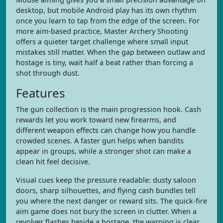
desktop, but mobile Android play has its own rhythm
once you learn to tap from the edge of the screen. For
more aim-based practice, Master Archery Shooting
offers a quieter target challenge where small input
mistakes still matter. When the gap between outlaw and
hostage is tiny, wait half a beat rather than forcing a
shot through dust.
Features
The gun collection is the main progression hook. Cash
rewards let you work toward new firearms, and
different weapon effects can change how you handle
crowded scenes. A faster gun helps when bandits
appear in groups, while a stronger shot can make a
clean hit feel decisive.
Visual cues keep the pressure readable: dusty saloon
doors, sharp silhouettes, and flying cash bundles tell
you where the next danger or reward sits. The quick-fire
aim game does not bury the screen in clutter. When a
revolver flashes beside a hostage, the warning is clear