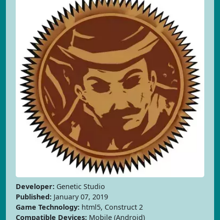
Developer:
Genetic Studio
Published:
January 07, 2019
Game Technology:
html5, Construct 2
Compatible Devices:
Mobile (Android)