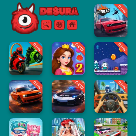
new
Free Online Games
Search
Menu
new
new
new
new
new
new