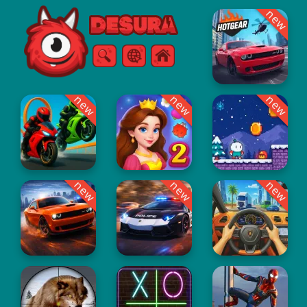
new
Free Online Games
Search
Menu
new
new
new
new
new
new