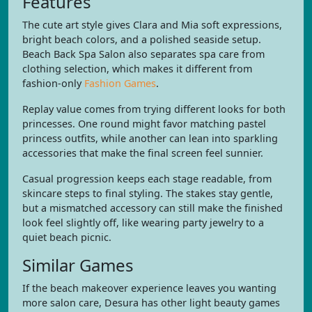
Features
The cute art style gives Clara and Mia soft expressions,
bright beach colors, and a polished seaside setup.
Beach Back Spa Salon also separates spa care from
clothing selection, which makes it different from
fashion-only
Fashion Games
.
Replay value comes from trying different looks for both
princesses. One round might favor matching pastel
princess outfits, while another can lean into sparkling
accessories that make the final screen feel sunnier.
Casual progression keeps each stage readable, from
skincare steps to final styling. The stakes stay gentle,
but a mismatched accessory can still make the finished
look feel slightly off, like wearing party jewelry to a
quiet beach picnic.
Similar Games
If the beach makeover experience leaves you wanting
more salon care, Desura has other light beauty games