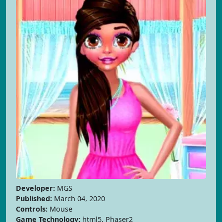
Developer:
MGS
Published:
March 04, 2020
Controls:
Mouse
Game Technology:
html5, Phaser2