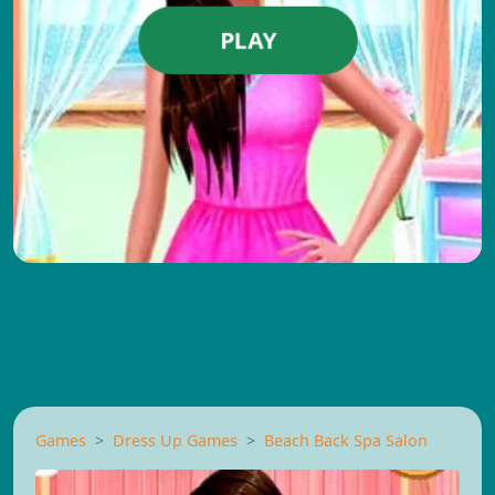
PLAY
Games
Dress Up Games
Beach Back Spa Salon