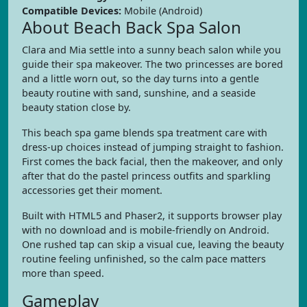
Compatible Devices:
Mobile (Android)
About Beach Back Spa Salon
Clara and Mia settle into a sunny beach salon while you
guide their spa makeover. The two princesses are bored
and a little worn out, so the day turns into a gentle
beauty routine with sand, sunshine, and a seaside
beauty station close by.
This beach spa game blends spa treatment care with
dress-up choices instead of jumping straight to fashion.
First comes the back facial, then the makeover, and only
after that do the pastel princess outfits and sparkling
accessories get their moment.
Built with HTML5 and Phaser2, it supports browser play
with no download and is mobile-friendly on Android.
One rushed tap can skip a visual cue, leaving the beauty
routine feeling unfinished, so the calm pace matters
more than speed.
Gameplay