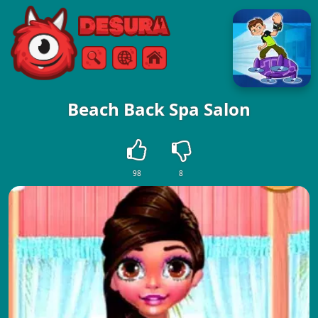
Free Online Games
Search
Menu
Beach Back Spa Salon
98
8