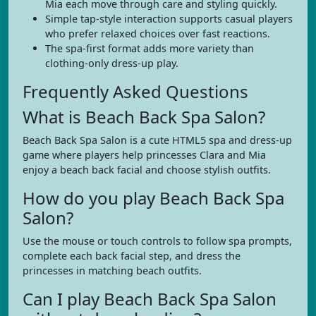
Mia each move through care and styling quickly.
Simple tap-style interaction supports casual players
who prefer relaxed choices over fast reactions.
The spa-first format adds more variety than
clothing-only dress-up play.
Frequently Asked Questions
What is Beach Back Spa Salon?
Beach Back Spa Salon is a cute HTML5 spa and dress-up
game where players help princesses Clara and Mia
enjoy a beach back facial and choose stylish outfits.
How do you play Beach Back Spa
Salon?
Use the mouse or touch controls to follow spa prompts,
complete each back facial step, and dress the
princesses in matching beach outfits.
Can I play Beach Back Spa Salon