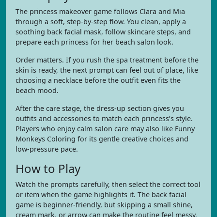
The princess makeover game follows Clara and Mia
through a soft, step-by-step flow. You clean, apply a
soothing back facial mask, follow skincare steps, and
prepare each princess for her beach salon look.
Order matters. If you rush the spa treatment before the
skin is ready, the next prompt can feel out of place, like
choosing a necklace before the outfit even fits the
beach mood.
After the care stage, the dress-up section gives you
outfits and accessories to match each princess’s style.
Players who enjoy calm salon care may also like Funny
Monkeys Coloring for its gentle creative choices and
low-pressure pace.
How to Play
Watch the prompts carefully, then select the correct tool
or item when the game highlights it. The back facial
game is beginner-friendly, but skipping a small shine,
cream mark, or arrow can make the routine feel messy.