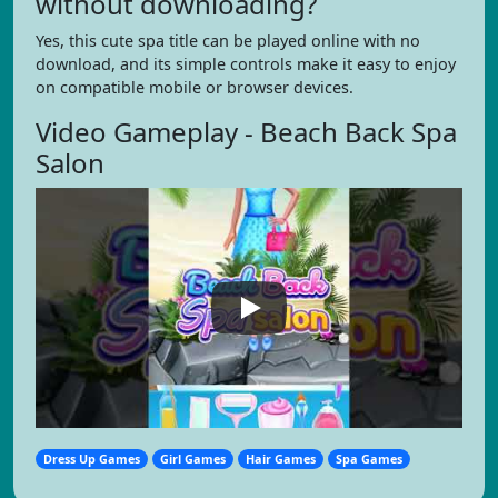
without downloading?
Yes, this cute spa title can be played online with no
download, and its simple controls make it easy to enjoy
on compatible mobile or browser devices.
Video Gameplay - Beach Back Spa
Salon
Dress Up Games
Girl Games
Hair Games
Spa Games