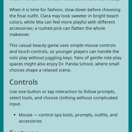
When it is time for fashion, slow down before choosing
the final outfit. Clara may look sweeter in bright beach
colors, while Mia can feel more playful with different
accessories; a rushed pick can flatten the whole
makeover.
This casual beauty game uses simple mouse controls
and touch controls, so younger players can handle the
solo play without juggling keys. Fans of gentle role-play
spaces might also enjoy Dr. Panda School, where small
choices shape a relaxed scene.
Controls
Use one-button or tap interaction to follow prompts,
select tools, and choose clothing without complicated
input.
Mouse — control spa tools, prompts, outfits, and
accessories