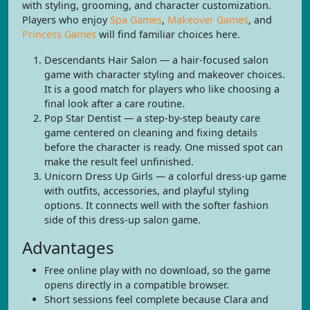
with styling, grooming, and character customization.
Players who enjoy
Spa Games
,
Makeover Games
, and
Princess Games
will find familiar choices here.
Descendants Hair Salon — a hair-focused salon
game with character styling and makeover choices.
It is a good match for players who like choosing a
final look after a care routine.
Pop Star Dentist — a step-by-step beauty care
game centered on cleaning and fixing details
before the character is ready. One missed spot can
make the result feel unfinished.
Unicorn Dress Up Girls — a colorful dress-up game
with outfits, accessories, and playful styling
options. It connects well with the softer fashion
side of this dress-up salon game.
Advantages
Free online play with no download, so the game
opens directly in a compatible browser.
Short sessions feel complete because Clara and