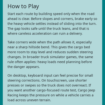
How to Play
Start each route by building speed only when the road
ahead is clear. Before slopes and corners, brake early so
the heavy vehicle settles instead of sliding into the turn.
The gap looks safe until the truck leans, and that is
where careless acceleration can ruin a delivery.
Take corners wide when the path allows it, especially
near a sharp hillside bend. This gives the cargo bed
more room to stay level and reduces sudden steering
changes. In broader truck simulator games, the same
rule often applies: heavy loads need planning before
the danger appears.
On desktop, keyboard input can feel precise for small
steering corrections. On touchscreen, use shorter
presses or swipes so the truck does not overreact. If
you want another cargo-focused route test, Cargo Jeep
Racing keeps the pressure on while a vehicle carries a
load across uneven terrain.