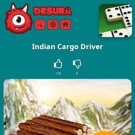
Free Online Games
Search
Menu
Indian Cargo Driver
170
9