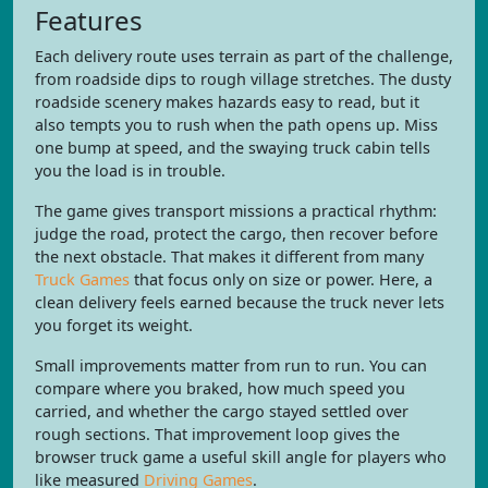
Features
Each delivery route uses terrain as part of the challenge,
from roadside dips to rough village stretches. The dusty
roadside scenery makes hazards easy to read, but it
also tempts you to rush when the path opens up. Miss
one bump at speed, and the swaying truck cabin tells
you the load is in trouble.
The game gives transport missions a practical rhythm:
judge the road, protect the cargo, then recover before
the next obstacle. That makes it different from many
Truck Games
that focus only on size or power. Here, a
clean delivery feels earned because the truck never lets
you forget its weight.
Small improvements matter from run to run. You can
compare where you braked, how much speed you
carried, and whether the cargo stayed settled over
rough sections. That improvement loop gives the
browser truck game a useful skill angle for players who
like measured
Driving Games
.