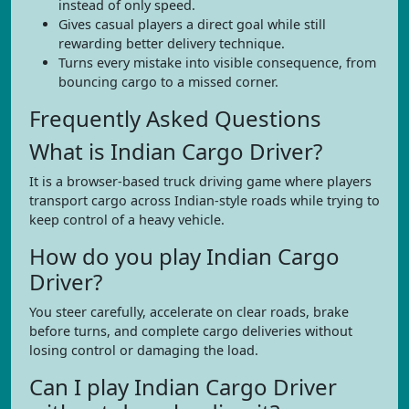
instead of only speed.
Gives casual players a direct goal while still
rewarding better delivery technique.
Turns every mistake into visible consequence, from
bouncing cargo to a missed corner.
Frequently Asked Questions
What is Indian Cargo Driver?
It is a browser-based truck driving game where players
transport cargo across Indian-style roads while trying to
keep control of a heavy vehicle.
How do you play Indian Cargo
Driver?
You steer carefully, accelerate on clear roads, brake
before turns, and complete cargo deliveries without
losing control or damaging the load.
Can I play Indian Cargo Driver