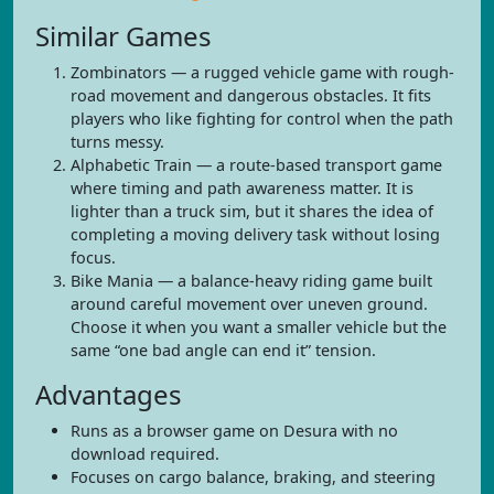
Similar Games
Zombinators — a rugged vehicle game with rough-
road movement and dangerous obstacles. It fits
players who like fighting for control when the path
turns messy.
Alphabetic Train — a route-based transport game
where timing and path awareness matter. It is
lighter than a truck sim, but it shares the idea of
completing a moving delivery task without losing
focus.
Bike Mania — a balance-heavy riding game built
around careful movement over uneven ground.
Choose it when you want a smaller vehicle but the
same “one bad angle can end it” tension.
Advantages
Runs as a browser game on Desura with no
download required.
Focuses on cargo balance, braking, and steering