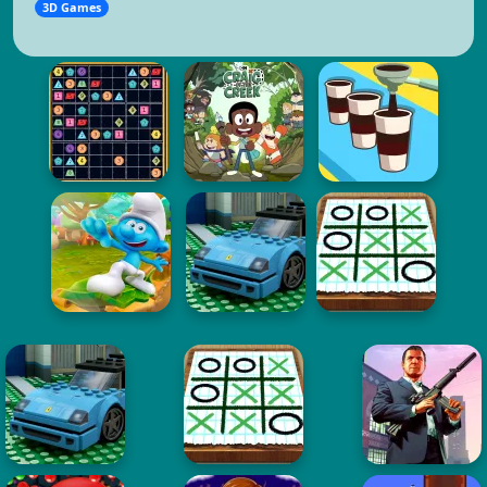
3D Games