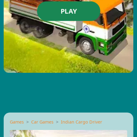
PLAY
Games
Car Games
Indian Cargo Driver