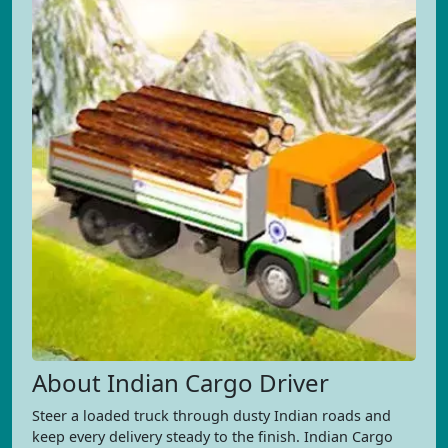
About Indian Cargo Driver
Steer a loaded truck through dusty Indian roads and
keep every delivery steady to the finish. Indian Cargo