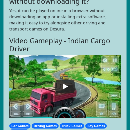
without downloading it?
Yes, it can be played online in a browser without
downloading an app or installing extra software,
making it easy to try alongside other driving and
transport games on Desura.
Video Gameplay - Indian Cargo
Driver
Car Games
Driving Games
Truck Games
Boy Games