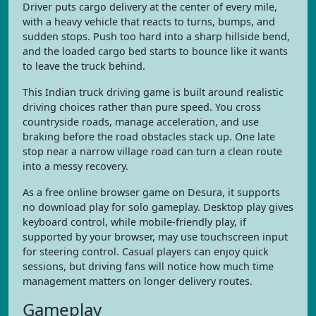
Driver puts cargo delivery at the center of every mile,
with a heavy vehicle that reacts to turns, bumps, and
sudden stops. Push too hard into a sharp hillside bend,
and the loaded cargo bed starts to bounce like it wants
to leave the truck behind.
This Indian truck driving game is built around realistic
driving choices rather than pure speed. You cross
countryside roads, manage acceleration, and use
braking before the road obstacles stack up. One late
stop near a narrow village road can turn a clean route
into a messy recovery.
As a free online browser game on Desura, it supports
no download play for solo gameplay. Desktop play gives
keyboard control, while mobile-friendly play, if
supported by your browser, may use touchscreen input
for steering control. Casual players can enjoy quick
sessions, but driving fans will notice how much time
management matters on longer delivery routes.
Gameplay