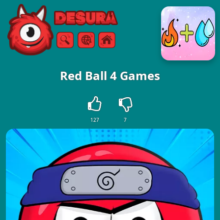
Free Online Games
Search
Menu
Red Ball 4 Games
127
7