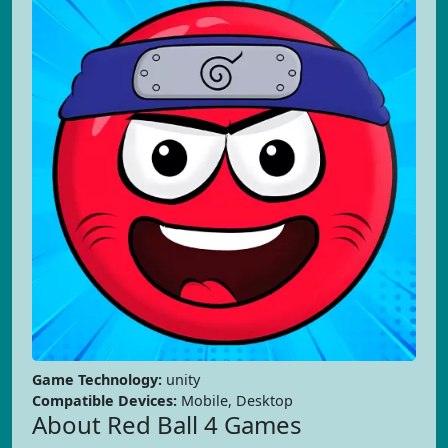
Game Technology:
unity
Compatible Devices:
Mobile, Desktop
About Red Ball 4 Games