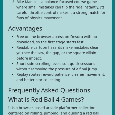
Bike Mania — a balance-focused course game
where small mistakes can flip the ride instantly. Its
careful throttle control makes it a strong match for
fans of physics movement.
Advantages
Free online browser access on Desura with no
download, so the first stage starts fast.
Readable cartoon hazards make mistakes clear:
you see the saw, the gap, or the square villain
before impact.
Short side-scrolling levels suit quick sessions
without removing the pressure of a final jump.
Replay routes reward patience, cleaner movement,
and better star collecting.
Frequently Asked Questions
What is Red Ball 4 Games?
It is a browser-based arcade platformer collection
centered on rolling, jumping, and guiding a red ball