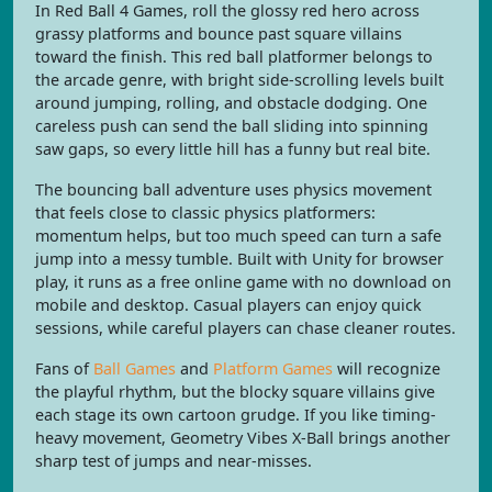
In Red Ball 4 Games, roll the glossy red hero across
grassy platforms and bounce past square villains
toward the finish. This red ball platformer belongs to
the arcade genre, with bright side-scrolling levels built
around jumping, rolling, and obstacle dodging. One
careless push can send the ball sliding into spinning
saw gaps, so every little hill has a funny but real bite.
The bouncing ball adventure uses physics movement
that feels close to classic physics platformers:
momentum helps, but too much speed can turn a safe
jump into a messy tumble. Built with Unity for browser
play, it runs as a free online game with no download on
mobile and desktop. Casual players can enjoy quick
sessions, while careful players can chase cleaner routes.
Fans of
Ball Games
and
Platform Games
will recognize
the playful rhythm, but the blocky square villains give
each stage its own cartoon grudge. If you like timing-
heavy movement, Geometry Vibes X-Ball brings another
sharp test of jumps and near-misses.