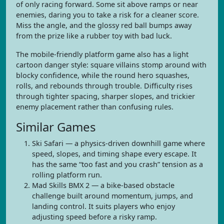
of only racing forward. Some sit above ramps or near
enemies, daring you to take a risk for a cleaner score.
Miss the angle, and the glossy red ball bumps away
from the prize like a rubber toy with bad luck.
The mobile-friendly platform game also has a light
cartoon danger style: square villains stomp around with
blocky confidence, while the round hero squashes,
rolls, and rebounds through trouble. Difficulty rises
through tighter spacing, sharper slopes, and trickier
enemy placement rather than confusing rules.
Similar Games
Ski Safari — a physics-driven downhill game where
speed, slopes, and timing shape every escape. It
has the same “too fast and you crash” tension as a
rolling platform run.
Mad Skills BMX 2 — a bike-based obstacle
challenge built around momentum, jumps, and
landing control. It suits players who enjoy
adjusting speed before a risky ramp.