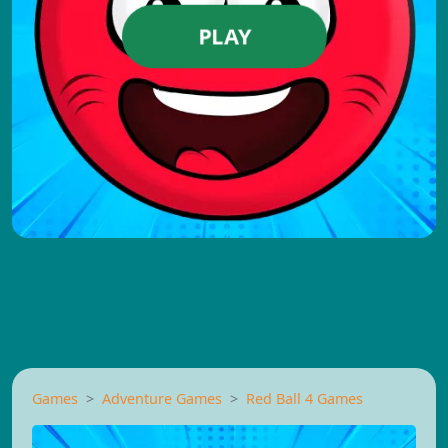
PLAY
Games
Adventure Games
Red Ball 4 Games