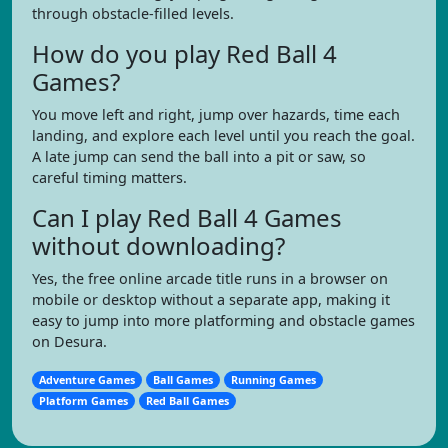
through obstacle-filled levels.
How do you play Red Ball 4
Games?
You move left and right, jump over hazards, time each
landing, and explore each level until you reach the goal.
A late jump can send the ball into a pit or saw, so
careful timing matters.
Can I play Red Ball 4 Games
without downloading?
Yes, the free online arcade title runs in a browser on
mobile or desktop without a separate app, making it
easy to jump into more platforming and obstacle games
on Desura.
Adventure Games
Ball Games
Running Games
Platform Games
Red Ball Games