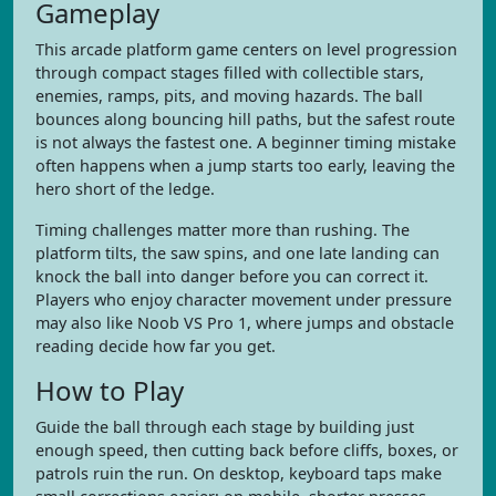
Gameplay
This arcade platform game centers on level progression
through compact stages filled with collectible stars,
enemies, ramps, pits, and moving hazards. The ball
bounces along bouncing hill paths, but the safest route
is not always the fastest one. A beginner timing mistake
often happens when a jump starts too early, leaving the
hero short of the ledge.
Timing challenges matter more than rushing. The
platform tilts, the saw spins, and one late landing can
knock the ball into danger before you can correct it.
Players who enjoy character movement under pressure
may also like Noob VS Pro 1, where jumps and obstacle
reading decide how far you get.
How to Play
Guide the ball through each stage by building just
enough speed, then cutting back before cliffs, boxes, or
patrols ruin the run. On desktop, keyboard taps make