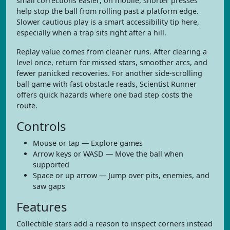
small corrections easier; on mobile, shorter presses
help stop the ball from rolling past a platform edge.
Slower cautious play is a smart accessibility tip here,
especially when a trap sits right after a hill.
Replay value comes from cleaner runs. After clearing a
level once, return for missed stars, smoother arcs, and
fewer panicked recoveries. For another side-scrolling
ball game with fast obstacle reads, Scientist Runner
offers quick hazards where one bad step costs the
route.
Controls
Mouse or tap — Explore games
Arrow keys or WASD — Move the ball when
supported
Space or up arrow — Jump over pits, enemies, and
saw gaps
Features
Collectible stars add a reason to inspect corners instead