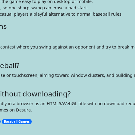
the game easy to play on desktop or mobile.
 so one sharp swing can erase a bad start.
asual players a playful alternative to normal baseball rules.
ns
s contest where you swing against an opponent and try to break m
eball?
se or touchscreen, aiming toward window clusters, and building 
 without downloading?
tantly in a browser as an HTML5/WebGL title with no download requ
ames on Desura.
Baseball Games