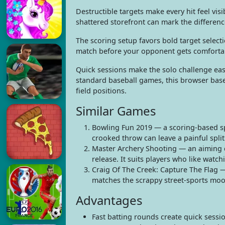
Destructible targets make every hit feel vi
shattered storefront can mark the differen
The scoring setup favors bold target selecti
match before your opponent gets comforta
Quick sessions make the solo challenge eas
standard baseball games, this browser base
field positions.
Similar Games
Bowling Fun 2019 — a scoring-based s
crooked throw can leave a painful spli
Master Archery Shooting — an aiming c
release. It suits players who like watch
Craig Of The Creek: Capture The Flag —
matches the scrappy street-sports moo
Advantages
Fast batting rounds create quick sessio