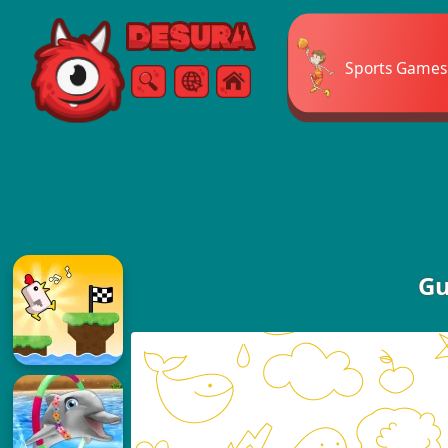
Free Online Games
Sports Games
Search
Menu
Gu