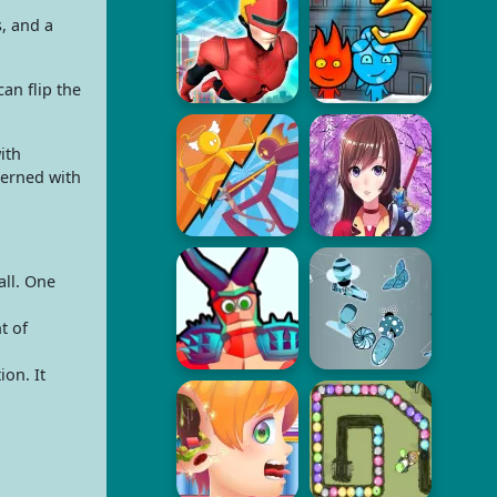
s, and a
an flip the
ith
cerned with
ll. One
t of
on. It