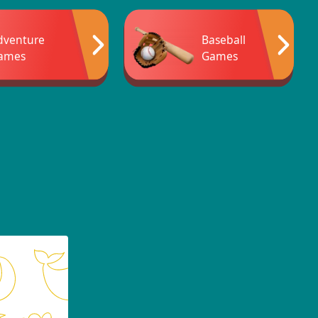
dventure
Baseball
ames
Games