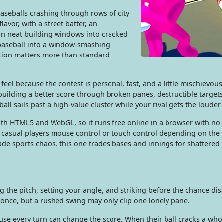
baseballs crashing through rows of city
avor, with a street batter, an
urn neat building windows into cracked
s baseball into a window-smashing
ction matters more than standard
feel because the contest is personal, fast, and a little mischievou
building a better score through broken panes, destructible target
all sails past a high-value cluster while your rival gets the louder
 with HTML5 and WebGL, so it runs free online in a browser with n
 casual players mouse control or touch control depending on the d
e sports chaos, this one trades bases and innings for shattered 
g the pitch, setting your angle, and striking before the chance di
 once, but a rushed swing may only clip one lonely pane.
e every turn can change the score. When their ball cracks a who