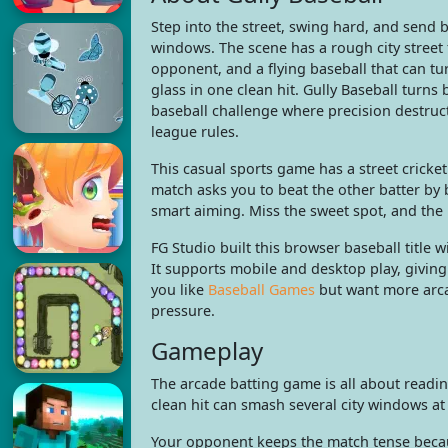
Step into the street, swing hard, and send 
windows. The scene has a rough city street fl
opponent, and a flying baseball that can t
glass in one clean hit. Gully Baseball turn
baseball challenge where precision destru
league rules.
This casual sports game has a street cricket 
match asks you to beat the other batter by 
smart aiming. Miss the sweet spot, and the b
FG Studio built this browser baseball title
It supports mobile and desktop play, giving
you like
Baseball Games
but want more arcad
pressure.
Gameplay
The arcade batting game is all about readin
clean hit can smash several city windows at
Your opponent keeps the match tense becaus