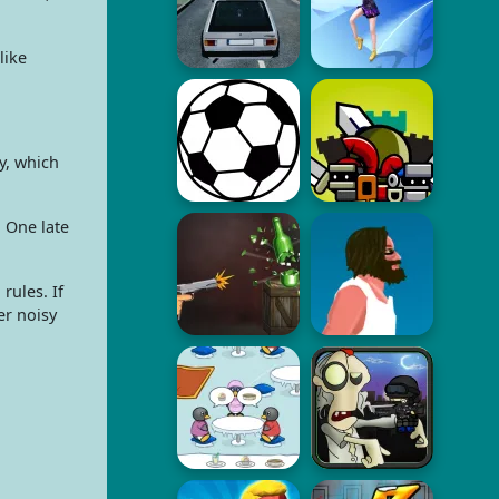
like
y, which
. One late
rules. If
er noisy