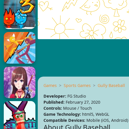
Games
Sports Games
Gully Baseball
Developer:
FG Studio
Published:
February 27, 2020
Controls:
Mouse / Touch
Game Technology:
html5, WebGL
Compatible Devices:
Mobile (iOS, Android)
About Gully Baseball