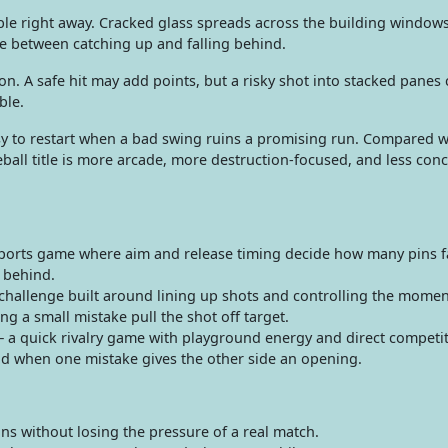
sible right away. Cracked glass spreads across the building window
ce between catching up and falling behind.
on. A safe hit may add points, but a risky shot into stacked panes c
ble.
y to restart when a bad swing ruins a promising run. Compared w
ball title is more arcade, more destruction-focused, and less con
ports game where aim and release timing decide how many pins fa
t behind.
hallenge built around lining up shots and controlling the momen
ing a small mistake pull the shot off target.
 a quick rivalry game with playground energy and direct competiti
d when one mistake gives the other side an opening.
ns without losing the pressure of a real match.