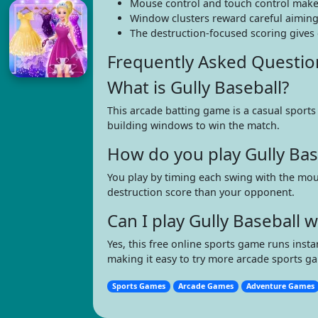
Mouse control and touch control make 
Window clusters reward careful aiming,
The destruction-focused scoring gives c
Frequently Asked Questio
What is Gully Baseball?
This arcade batting game is a casual sport
building windows to win the match.
How do you play Gully Bas
You play by timing each swing with the mou
destruction score than your opponent.
Can I play Gully Baseball
Yes, this free online sports game runs ins
making it easy to try more arcade sports g
Sports Games
Arcade Games
Adventure Games