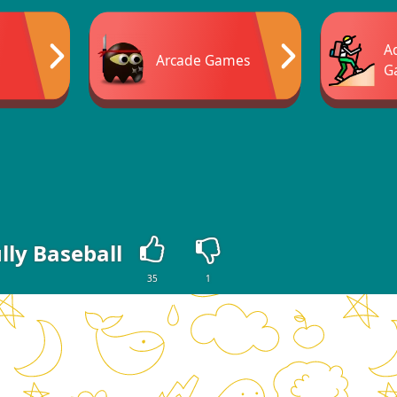
A
Arcade Games
G
lly Baseball
35
1