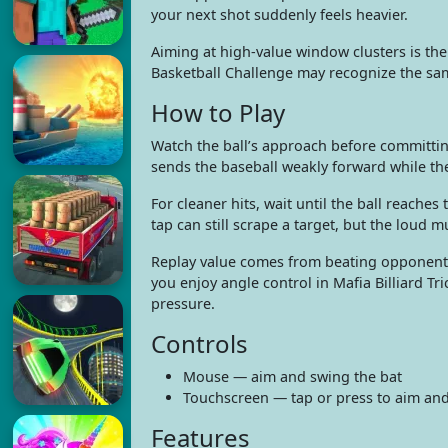
your next shot suddenly feels heavier.
Aiming at high-value window clusters is the
Basketball Challenge may recognize the sa
How to Play
Watch the ball’s approach before committin
sends the baseball weakly forward while t
For cleaner hits, wait until the ball reache
tap can still scrape a target, but the loud
Replay value comes from beating opponents 
you enjoy angle control in Mafia Billiard Tr
pressure.
Controls
Mouse — aim and swing the bat
Touchscreen — tap or press to aim an
Features