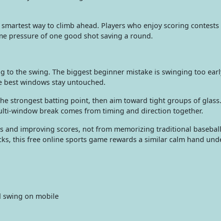
 smartest way to climb ahead. Players who enjoy scoring contests 
me pressure of one good shot saving a round.
g to the swing. The biggest beginner mistake is swinging too earl
he best windows stay untouched.
s the strongest batting point, then aim toward tight groups of glass
 multi-window break comes from timing and direction together.
and improving scores, not from memorizing traditional baseball 
icks, this free online sports game rewards a similar calm hand und
d swing on mobile