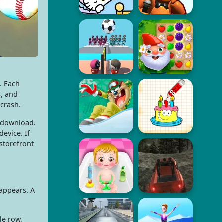
s. Each
s, and
 crash.
o download.
evice. If
storefront
sappears. A
le row,