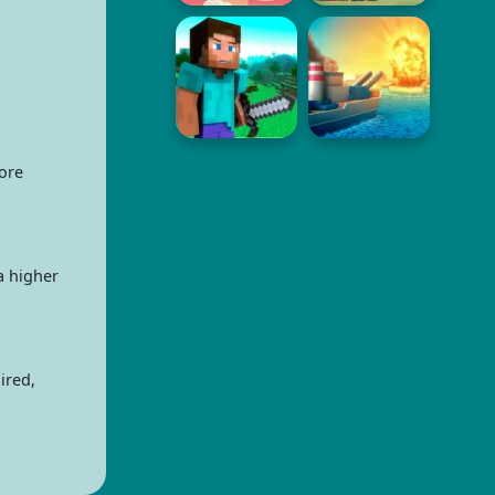
ore
a higher
ired,