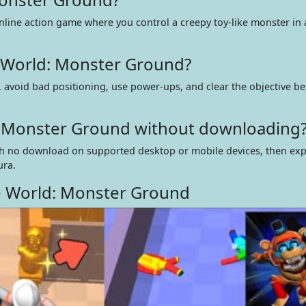
nline action game where you control a creepy toy-like monster in 
 World: Monster Ground?
 avoid bad positioning, use power-ups, and clear the objective be
d: Monster Ground without downloading
 with no download on supported desktop or mobile devices, then ex
ura.
e World: Monster Ground