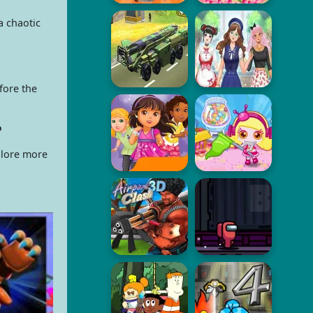
a chaotic
fore the
?
plore more