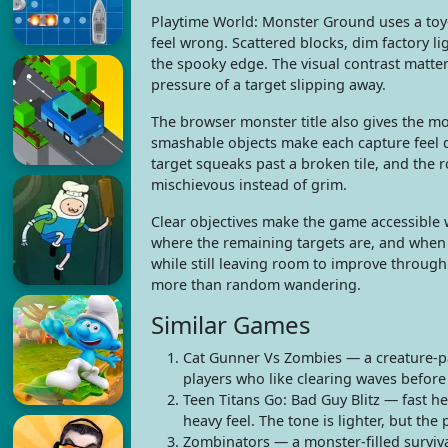
Playtime World: Monster Ground uses a toy-f
feel wrong. Scattered blocks, dim factory l
the spooky edge. The visual contrast matters
pressure of a target slipping away.
The browser monster title also gives the mo
smashable objects make each capture feel di
target squeaks past a broken tile, and the
mischievous instead of grim.
Clear objectives make the game accessible 
where the remaining targets are, and when a
while still leaving room to improve throug
more than random wandering.
Similar Games
Cat Gunner Vs Zombies — a creature-pac
players who like clearing waves befor
Teen Titans Go: Bad Guy Blitz — fast h
heavy feel. The tone is lighter, but the
Zombinators — a monster-filled surviv