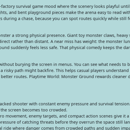
actory survival game mood where the scenery looks playful until i
ights, and bent playground pieces make the arena easy to read wit
 during a chase, because you can spot routes quickly while still f
nster a strong physical presence. Giant toy monster claws, heavy 
rect rather than distant. A near miss has weight: the monster lun
 round suddenly feels less safe. That physical comedy keeps the d
without burying the screen in menus. You can see what needs to b
 risky path might backfire. This helps casual players understand
h better routes. Playtime World: Monster Ground rewards cleaner 
ked shooter with constant enemy pressure and survival tension. I
e the screen becomes too crowded.
ero movement, enemy targets, and compact action scenes give it a
 pressure of catching threats before they overrun the space still la
al ride where danger comes from crowded paths and sudden impact