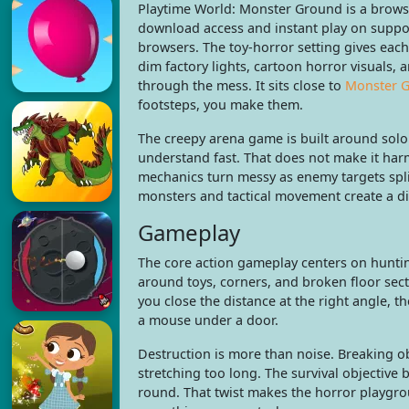
Playtime World: Monster Ground is a brows
download access and instant play on suppo
browsers. The toy-horror setting gives ea
dim factory lights, cartoon horror visuals,
through the mess. It sits close to
Monster 
footsteps, you make them.
The creepy arena game is built around solo 
understand fast. That does not make it har
mechanics turn messy as enemy targets spli
monsters and tactical movement create a dif
Gameplay
The core action gameplay centers on huntin
around toys, corners, and broken floor sec
you close the distance at the right angle, th
a mouse under a door.
Destruction is more than noise. Breaking o
stretching too long. The survival objective 
round. That twist makes the horror playgr