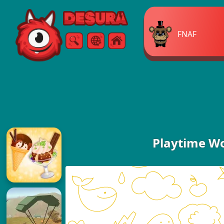
Free Online Games
FNAF
Search
Menu
Playtime W