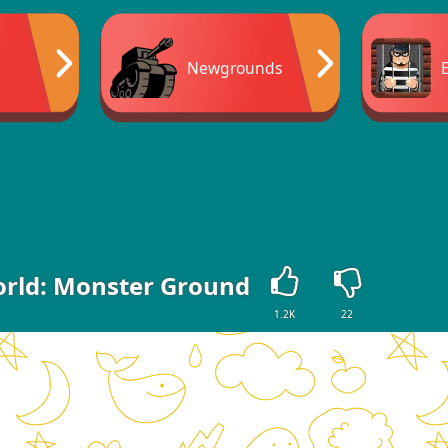
Newgrounds
orld: Monster Ground
1.2K
22