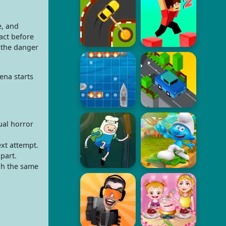
e, and
act before
the danger
ena starts
ual horror
ext attempt.
part.
gh the same