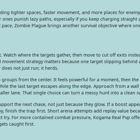
dding tighter spaces, faster movement, and more places for enemy 
r ones punish lazy paths, especially if you keep charging straight 
t pace, Zombie Plague brings another survival objective where on
. Watch where the targets gather, then move to cut off exits inste
cal movement strategy matters because one target slipping behind 
oes not just run; it herds.
groups from the center. It feels powerful for a moment, then the
hile the last target escapes along the edge. Approach from a wall
ler lane. That single choice can turn a messy hunt into a clean 
ort the next chase, not just because they glow. If a boost appe
y, finish the trap first. Short arena attempts add replay value bec
ext try. For more contained combat pressure, Kogama Real Pvp offe
ts caught first.