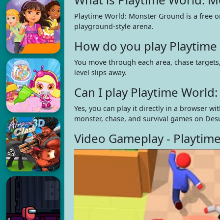
Playtime World: Monster Ground is a free o
playground-style arena.
How do you play Playtime
You move through each area, chase targets,
level slips away.
Can I play Playtime Worl
Yes, you can play it directly in a browser
monster, chase, and survival games on Des
Video Gameplay - Playtim