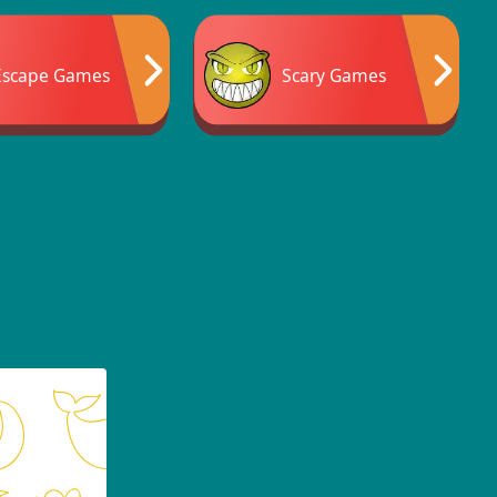
Escape Games
Scary Games