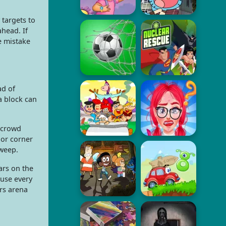
targets to
ahead. If
e mistake
ad of
a block can
 crowd
 or corner
sweep.
ars on the
ause every
rs arena