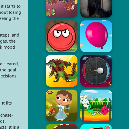
t starts to
hout losing
eeling the
steps, and
ges, the
ark mood
e cleared,
 the goal
decisions
t fits
 chase-
nds.
s. It is a