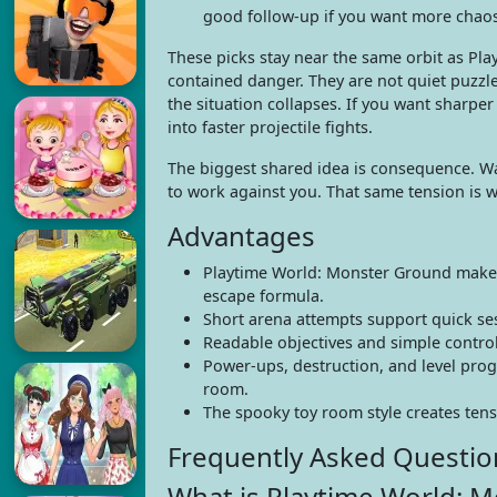
good follow-up if you want more chaos 
These picks stay near the same orbit as Pl
contained danger. They are not quiet puzzle
the situation collapses. If you want sharp
into faster projectile fights.
The biggest shared idea is consequence. Wa
to work against you. That same tension is w
Advantages
Playtime World: Monster Ground makes t
escape formula.
Short arena attempts support quick sess
Readable objectives and simple controls
Power-ups, destruction, and level pro
room.
The spooky toy room style creates tensi
Frequently Asked Questio
What is Playtime World: 