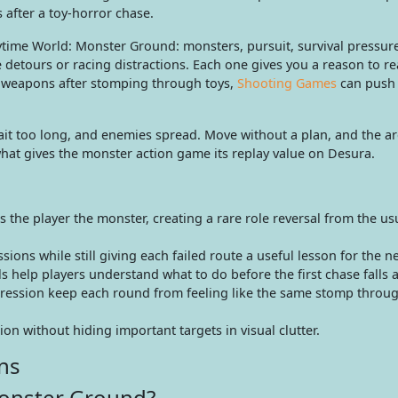
after a toy-horror chase.
aytime World: Monster Ground: monsters, pursuit, survival pressur
 detours or racing distractions. Each one gives you a reason to re
er weapons after stomping through toys,
Shooting Games
can push 
it too long, and enemies spread. Move without a plan, and the ar
hat gives the monster action game its replay value on Desura.
he player the monster, creating a rare role reversal from the us
ions while still giving each failed route a useful lesson for the n
 help players understand what to do before the first chase falls a
gression keep each round from feeling like the same stomp throu
on without hiding important targets in visual clutter.
ns
Monster Ground?