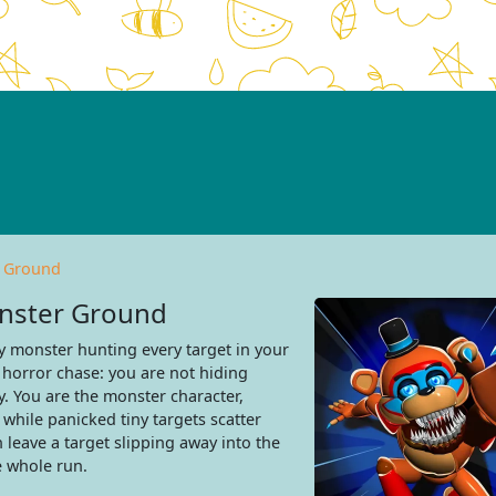
r Ground
onster Ground
 monster hunting every target in your
 horror chase: you are not hiding
. You are the monster character,
while panicked tiny targets scatter
leave a target slipping away into the
e whole run.