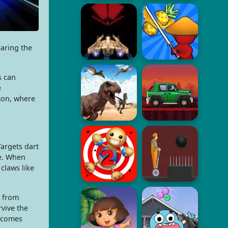
earing the
s can
e
mon, where
argets dart
ce. When
 claws like
e from
rvive the
becomes