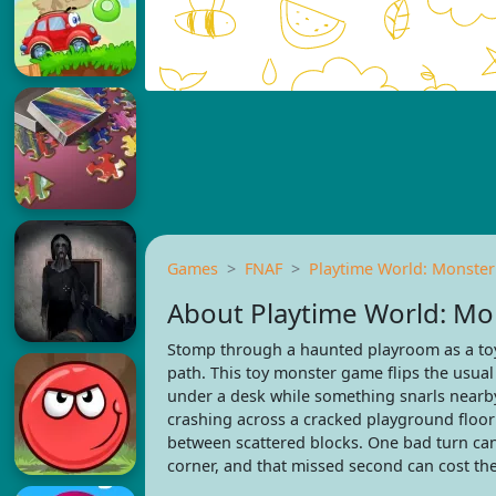
Games
FNAF
Playtime World: Monste
About Playtime World: M
Stomp through a haunted playroom as a toy
path. This toy monster game flips the usual
under a desk while something snarls nearby
crashing across a cracked playground floor 
between scattered blocks. One bad turn can 
corner, and that missed second can cost th