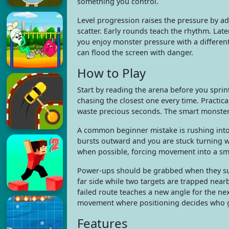
something you control.
Level progression raises the pressure by a
scatter. Early rounds teach the rhythm. Late
you enjoy monster pressure with a differen
can flood the screen with danger.
How to Play
Start by reading the arena before you sprint
chasing the closest one every time. Practi
waste precious seconds. The smart monster d
A common beginner mistake is rushing into 
bursts outward and you are stuck turning w
when possible, forcing movement into a smal
Power-ups should be grabbed when they supp
far side while two targets are trapped nearb
failed route teaches a new angle for the n
movement where positioning decides who ge
Features