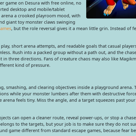
er game on Desura with free online, no
rted desktop and mobile/tablet
ch arena a crooked playroom mood, with
 and giant toy monster claws swinging
Games
, but the role reversal gives it a mean little grin. Instead of f
play, short arena attempts, and readable goals that casual player
mless. Rush into a packed group without a path out, and the chas
t in three directions. Fans of creature chaos may also like Magik
ferent kind of pressure.
g, smashing, and clearing objectives inside a playground arena. T
tions while your monster lumbers after them with destructive for
e arena feels tiny. Miss the angle, and a target squeezes past your
bjects can open a cleaner route, reveal power-ups, or stop a chas
belongs to the targets, but your job is to make sure they do not su
ound game different from standard escape games, because fear 