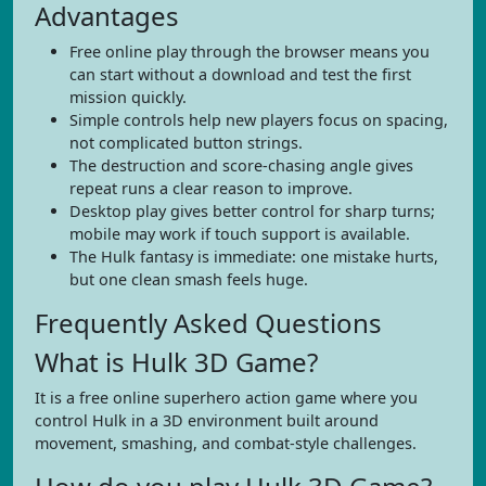
Advantages
Free online play through the browser means you
can start without a download and test the first
mission quickly.
Simple controls help new players focus on spacing,
not complicated button strings.
The destruction and score-chasing angle gives
repeat runs a clear reason to improve.
Desktop play gives better control for sharp turns;
mobile may work if touch support is available.
The Hulk fantasy is immediate: one mistake hurts,
but one clean smash feels huge.
Frequently Asked Questions
What is Hulk 3D Game?
It is a free online superhero action game where you
control Hulk in a 3D environment built around
movement, smashing, and combat-style challenges.