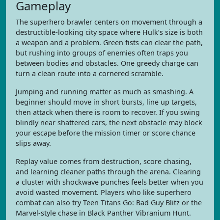
Gameplay
The superhero brawler centers on movement through a
destructible-looking city space where Hulk’s size is both
a weapon and a problem. Green fists can clear the path,
but rushing into groups of enemies often traps you
between bodies and obstacles. One greedy charge can
turn a clean route into a cornered scramble.
Jumping and running matter as much as smashing. A
beginner should move in short bursts, line up targets,
then attack when there is room to recover. If you swing
blindly near shattered cars, the next obstacle may block
your escape before the mission timer or score chance
slips away.
Replay value comes from destruction, score chasing,
and learning cleaner paths through the arena. Clearing
a cluster with shockwave punches feels better when you
avoid wasted movement. Players who like superhero
combat can also try Teen Titans Go: Bad Guy Blitz or the
Marvel-style chase in Black Panther Vibranium Hunt.