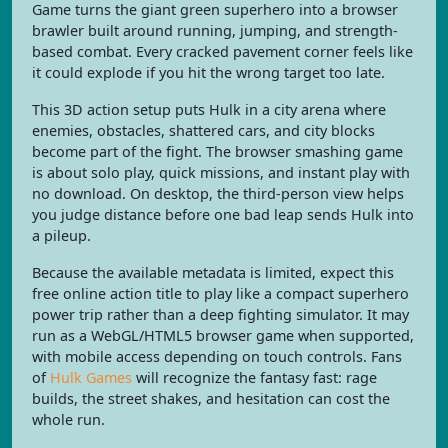
Game turns the giant green superhero into a browser
brawler built around running, jumping, and strength-
based combat. Every cracked pavement corner feels like
it could explode if you hit the wrong target too late.
This 3D action setup puts Hulk in a city arena where
enemies, obstacles, shattered cars, and city blocks
become part of the fight. The browser smashing game
is about solo play, quick missions, and instant play with
no download. On desktop, the third-person view helps
you judge distance before one bad leap sends Hulk into
a pileup.
Because the available metadata is limited, expect this
free online action title to play like a compact superhero
power trip rather than a deep fighting simulator. It may
run as a WebGL/HTML5 browser game when supported,
with mobile access depending on touch controls. Fans
of
Hulk Games
will recognize the fantasy fast: rage
builds, the street shakes, and hesitation can cost the
whole run.