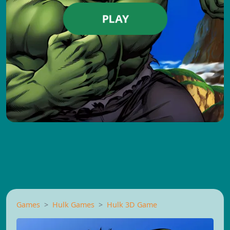
PLAY
Games
Hulk Games
Hulk 3D Game