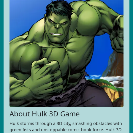
About Hulk 3D Game
Hulk storms through a 3D city, smashing obstacles with
green fists and unstoppable comic-book force. Hulk 3D