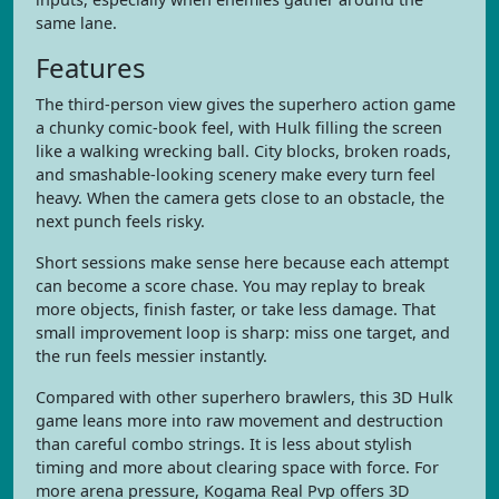
same lane.
Features
The third-person view gives the superhero action game
a chunky comic-book feel, with Hulk filling the screen
like a walking wrecking ball. City blocks, broken roads,
and smashable-looking scenery make every turn feel
heavy. When the camera gets close to an obstacle, the
next punch feels risky.
Short sessions make sense here because each attempt
can become a score chase. You may replay to break
more objects, finish faster, or take less damage. That
small improvement loop is sharp: miss one target, and
the run feels messier instantly.
Compared with other superhero brawlers, this 3D Hulk
game leans more into raw movement and destruction
than careful combo strings. It is less about stylish
timing and more about clearing space with force. For
more arena pressure, Kogama Real Pvp offers 3D