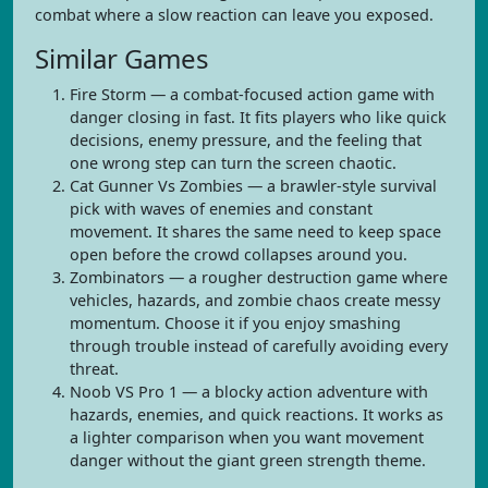
combat where a slow reaction can leave you exposed.
Similar Games
Fire Storm — a combat-focused action game with
danger closing in fast. It fits players who like quick
decisions, enemy pressure, and the feeling that
one wrong step can turn the screen chaotic.
Cat Gunner Vs Zombies — a brawler-style survival
pick with waves of enemies and constant
movement. It shares the same need to keep space
open before the crowd collapses around you.
Zombinators — a rougher destruction game where
vehicles, hazards, and zombie chaos create messy
momentum. Choose it if you enjoy smashing
through trouble instead of carefully avoiding every
threat.
Noob VS Pro 1 — a blocky action adventure with
hazards, enemies, and quick reactions. It works as
a lighter comparison when you want movement
danger without the giant green strength theme.