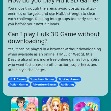
How do you play Hulk 3D Game?
You move through the arena, avoid obstacles, attack
enemies or targets, and use Hulk’s strength to clear
each challenge. Rushing into groups too early can trap
you before your next hit lands.
Can I play Hulk 3D Game without
downloading?
Yes, it can be played in a browser without downloading
when available as an online HTML5 or WebGL title.
Desura also offers more free online games for players
who want fast access to other action, superhero, and
arena-style challenges.
Hulk Games
Superhero Games
Fighting Games
Action Games
Adventure Games
Addicting