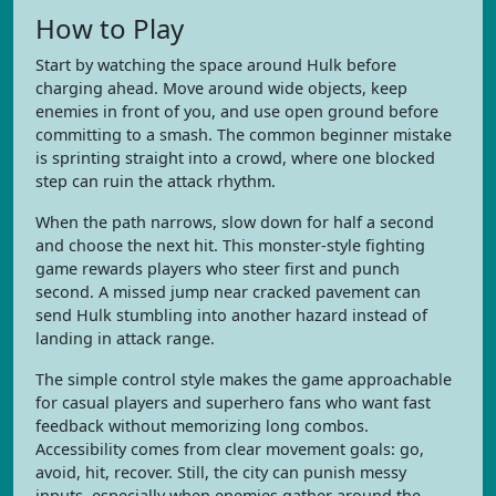
How to Play
Start by watching the space around Hulk before
charging ahead. Move around wide objects, keep
enemies in front of you, and use open ground before
committing to a smash. The common beginner mistake
is sprinting straight into a crowd, where one blocked
step can ruin the attack rhythm.
When the path narrows, slow down for half a second
and choose the next hit. This monster-style fighting
game rewards players who steer first and punch
second. A missed jump near cracked pavement can
send Hulk stumbling into another hazard instead of
landing in attack range.
The simple control style makes the game approachable
for casual players and superhero fans who want fast
feedback without memorizing long combos.
Accessibility comes from clear movement goals: go,
avoid, hit, recover. Still, the city can punish messy
inputs, especially when enemies gather around the