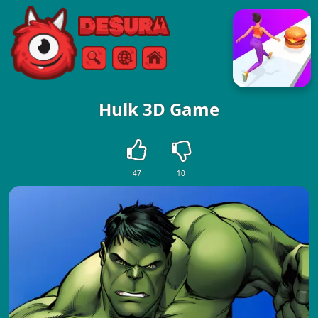
Free Online Games
Search
Menu
Hulk 3D Game
47
10