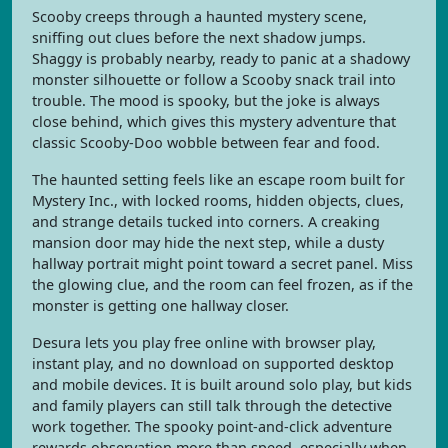
Scooby creeps through a haunted mystery scene,
sniffing out clues before the next shadow jumps.
Shaggy is probably nearby, ready to panic at a shadowy
monster silhouette or follow a Scooby snack trail into
trouble. The mood is spooky, but the joke is always
close behind, which gives this mystery adventure that
classic Scooby-Doo wobble between fear and food.
The haunted setting feels like an escape room built for
Mystery Inc., with locked rooms, hidden objects, clues,
and strange details tucked into corners. A creaking
mansion door may hide the next step, while a dusty
hallway portrait might point toward a secret panel. Miss
the glowing clue, and the room can feel frozen, as if the
monster is getting one hallway closer.
Desura lets you play free online with browser play,
instant play, and no download on supported desktop
and mobile devices. It is built around solo play, but kids
and family players can still talk through the detective
work together. The spooky point-and-click adventure
rewards observation more than speed, especially when