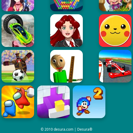
© 2010 desura.com | Desura®