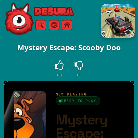
Free Online Games
Search
Menu
Mystery Escape: Scooby Doo
162
15