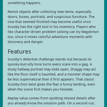
something happens.
Revisit objects after collecting new items, especially
doors, boxes, portraits, and suspicious furniture. The
clue that seemed finished may become useful once
Scooby has the right tool in his inventory. Players who
like character-driven problem solving can try Magikmon
too, since it mixes colorful adventure moments with
discovery and danger.
Features
Scooby’s detective challenge stands out because its
spooky-but-silly tone turns every scare into a gag. A
dusty hallway portrait may slide open, Shaggy may act
like the floor itself is haunted, and a monster shape may
be less supernatural than it first appears. That classic
Scooby-Doo twist gives the fear a funny landing, even
when the scene first makes you hesitate.
Replay value comes from spotting missed details after
you already know the solution path. On a second run,