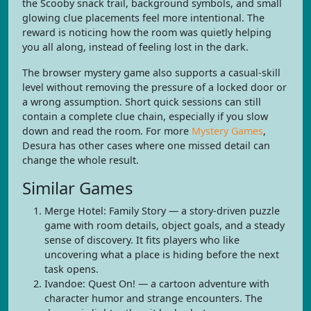
the Scooby snack trail, background symbols, and small
glowing clue placements feel more intentional. The
reward is noticing how the room was quietly helping
you all along, instead of feeling lost in the dark.
The browser mystery game also supports a casual-skill
level without removing the pressure of a locked door or
a wrong assumption. Short quick sessions can still
contain a complete clue chain, especially if you slow
down and read the room. For more
Mystery Games
,
Desura has other cases where one missed detail can
change the whole result.
Similar Games
Merge Hotel: Family Story — a story-driven puzzle
game with room details, object goals, and a steady
sense of discovery. It fits players who like
uncovering what a place is hiding before the next
task opens.
Ivandoe: Quest On! — a cartoon adventure with
character humor and strange encounters. The