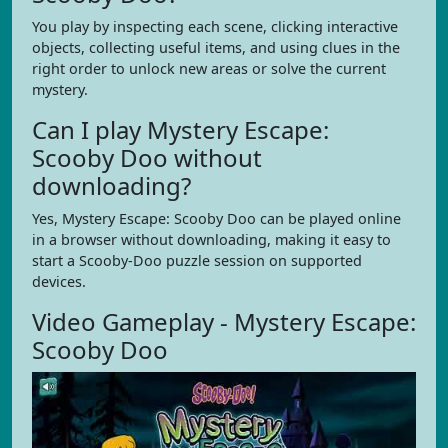
You play by inspecting each scene, clicking interactive
objects, collecting useful items, and using clues in the
right order to unlock new areas or solve the current
mystery.
Can I play Mystery Escape:
Scooby Doo without
downloading?
Yes, Mystery Escape: Scooby Doo can be played online
in a browser without downloading, making it easy to
start a Scooby-Doo puzzle session on supported
devices.
Video Gameplay - Mystery Escape:
Scooby Doo