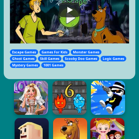
Escape Games
Games For Kids
Monster Games
Ghost Games
Skill Games
Scooby Doo Games
Logic Games
Mystery Games
1001 Games