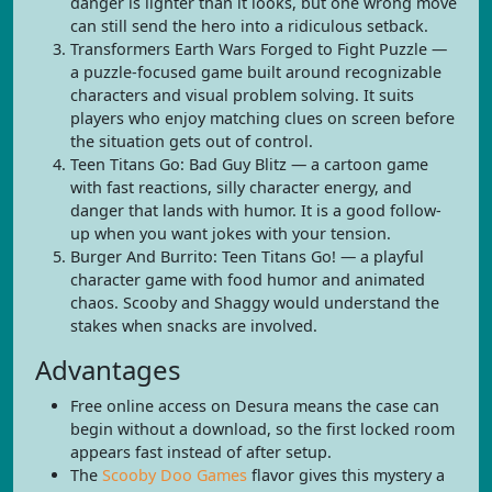
danger is lighter than it looks, but one wrong move
can still send the hero into a ridiculous setback.
Transformers Earth Wars Forged to Fight Puzzle —
a puzzle-focused game built around recognizable
characters and visual problem solving. It suits
players who enjoy matching clues on screen before
the situation gets out of control.
Teen Titans Go: Bad Guy Blitz — a cartoon game
with fast reactions, silly character energy, and
danger that lands with humor. It is a good follow-
up when you want jokes with your tension.
Burger And Burrito: Teen Titans Go! — a playful
character game with food humor and animated
chaos. Scooby and Shaggy would understand the
stakes when snacks are involved.
Advantages
Free online access on Desura means the case can
begin without a download, so the first locked room
appears fast instead of after setup.
The
Scooby Doo Games
flavor gives this mystery a