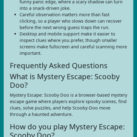
funny panic edge, where a scary shadow can turn
into a snack-driven joke.
Careful observation matters more than fast
clicking, so a player who slows down can recover
before the next wrong guess traps the run.
Desktop and mobile support make it easier to
inspect clues where you prefer, though smaller
screens make fullscreen and careful scanning more
important.
Frequently Asked Questions
What is Mystery Escape: Scooby
Doo?
Mystery Escape: Scooby Doo is a browser-based mystery
escape game where players explore spooky scenes, find
clues, solve puzzles, and help Scooby-Doo move
through a haunted adventure.
How do you play Mystery Escape:
Scooby Doo?