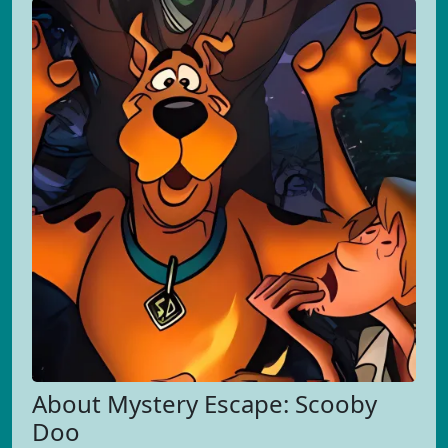
About Mystery Escape: Scooby
Doo