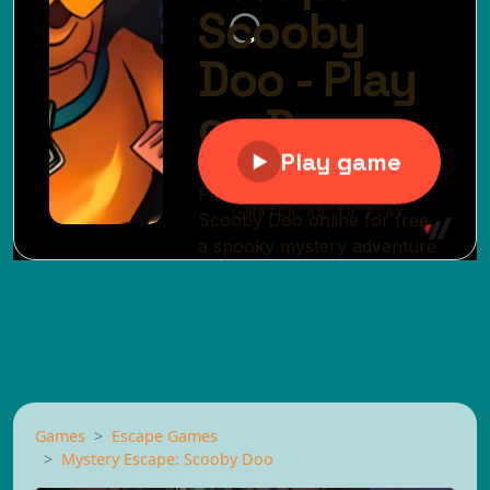
Games
Escape Games
Mystery Escape: Scooby Doo