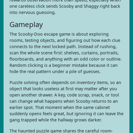
one careless click sends Scooby and Shaggy right back
into nervous guessing.
Gameplay
The Scooby-Doo escape game is about exploring
rooms, testing objects, and figuring out how each clue
connects to the next locked path. Instead of rushing,
scan the whole scene first: shelves, curtains, portraits,
floorboards, and anything with an odd color or outline.
Random clicking is a beginner mistake because it can
hide the real pattern under a pile of guesses.
Puzzle solving often depends on inventory items, so an
object that looks useless at first may matter after you
open another drawer. A key, code scrap, snack, or tool
can change what happens when Scooby returns to an
earlier spot. That moment when the same cabinet
suddenly opens feels great, but ignoring it can leave the
gang trapped while the hallway grows darker.
The haunted puzzle game shares the careful room-