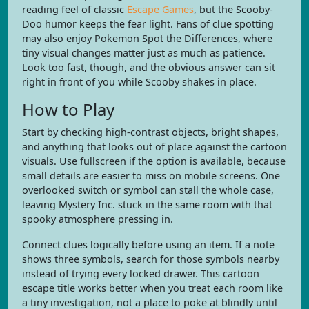
reading feel of classic
Escape Games
, but the Scooby-
Doo humor keeps the fear light. Fans of clue spotting
may also enjoy Pokemon Spot the Differences, where
tiny visual changes matter just as much as patience.
Look too fast, though, and the obvious answer can sit
right in front of you while Scooby shakes in place.
How to Play
Start by checking high-contrast objects, bright shapes,
and anything that looks out of place against the cartoon
visuals. Use fullscreen if the option is available, because
small details are easier to miss on mobile screens. One
overlooked switch or symbol can stall the whole case,
leaving Mystery Inc. stuck in the same room with that
spooky atmosphere pressing in.
Connect clues logically before using an item. If a note
shows three symbols, search for those symbols nearby
instead of trying every locked drawer. This cartoon
escape title works better when you treat each room like
a tiny investigation, not a place to poke at blindly until