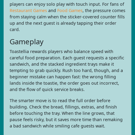
players can enjoy solo play with touch input. For fans of
Restaurant Games
and
Food Games
, the pressure comes
from staying calm when the sticker-covered counter fills
up and the next guest is already tapping their order
card.
Gameplay
Toastellia rewards players who balance speed with
careful food preparation. Each guest requests a specific
sandwich, and the stacked ingredient trays make it
tempting to grab quickly. Rush too hard, though, and a
beginner mistake can happen fast: the wrong filling
lands inside the toastie, the order goes out incorrect,
and the flow of quick service breaks.
The smarter move is to read the full order before
building. Check the bread, fillings, extras, and finish
before touching the tray. When the line grows, that
pause feels risky, but it saves more time than remaking
a bad sandwich while smiling cafe guests wait.