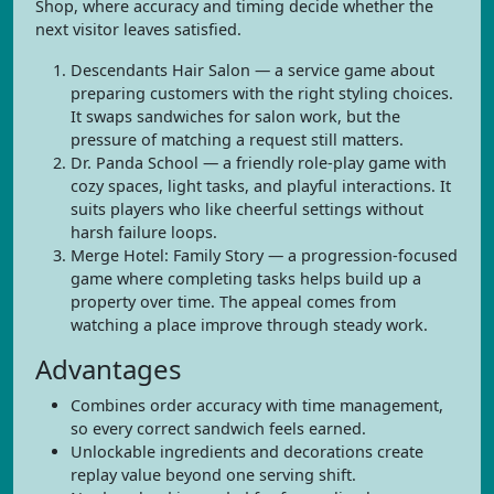
Shop, where accuracy and timing decide whether the
next visitor leaves satisfied.
Descendants Hair Salon — a service game about
preparing customers with the right styling choices.
It swaps sandwiches for salon work, but the
pressure of matching a request still matters.
Dr. Panda School — a friendly role-play game with
cozy spaces, light tasks, and playful interactions. It
suits players who like cheerful settings without
harsh failure loops.
Merge Hotel: Family Story — a progression-focused
game where completing tasks helps build up a
property over time. The appeal comes from
watching a place improve through steady work.
Advantages
Combines order accuracy with time management,
so every correct sandwich feels earned.
Unlockable ingredients and decorations create
replay value beyond one serving shift.