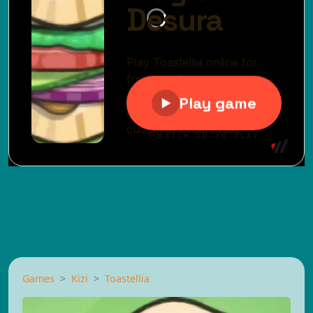
Games
Kizi
Toastellia