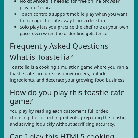
No download is needed for free online browser
play on Desura.
Touch controls support mobile play when you want
to manage the cafe away from a desktop.
Solo play lets you practice the chef role at your own
pace, even when the order line gets tense.
Frequently Asked Questions
What is Toastellia?
Toastellia is a cooking simulation game where you run a
toastie cafe, prepare customer orders, unlock
ingredients, and decorate your growing food business.
How do you play this toastie cafe
game?
You play by reading each customer’s full order,
choosing the correct ingredients, preparing the toastie,
and serving it quickly without sacrificing accuracy.
Can I play this HTML5 cooking