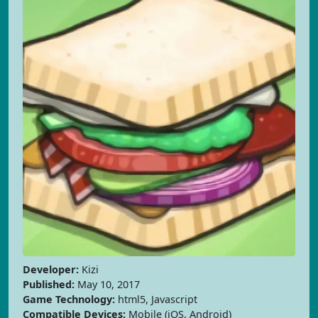
Developer:
Kizi
Published:
May 10, 2017
Game Technology:
html5, Javascript
Compatible Devices:
Mobile (iOS, Android)