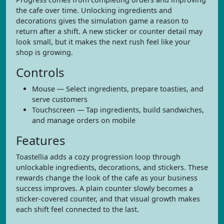
the cafe over time. Unlocking ingredients and
decorations gives the simulation game a reason to
return after a shift. A new sticker or counter detail may
look small, but it makes the next rush feel like your
shop is growing.
Controls
Mouse — Select ingredients, prepare toasties, and
serve customers
Touchscreen — Tap ingredients, build sandwiches,
and manage orders on mobile
Features
Toastellia adds a cozy progression loop through
unlockable ingredients, decorations, and stickers. These
rewards change the look of the cafe as your business
success improves. A plain counter slowly becomes a
sticker-covered counter, and that visual growth makes
each shift feel connected to the last.