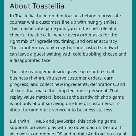
About Toastellia
In Toastellia, build golden toasties behind a busy cafe
counter while customers line up with hungry smiles.
This toastie cafe game puts you in the chef role at a
cheerful toastie cafe, where every order asks for the
right mix of ingredients, timing, and order accuracy.
The counter may look cozy, but one rushed sandwich
can leave a guest waiting with cold bubbling cheese and
a disappointed face.
The cafe management side gives each shift a small
business rhythm. You serve customer orders, earn
progress, and collect new ingredients, decorations, and
stickers that make the shop feel more personal. That
replay value matters, because the sandwich shop game
is not only about surviving one line of customers; it is
about turning quick service into business success.
Built with HTML5 and JavaScript, this cooking game
supports browser play with no download on Desura. It
also works on mobile iOS and mobile Android, so casual