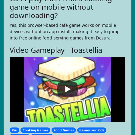
game on mobile without
downloading?
Yes, this browser-based cafe game works on mobile
devices without an app install, making it easy to jump
into free online food-serving games from Desura.
Video Gameplay - Toastellia
Kizi
Cooking Games
Food Games
Games For Kids