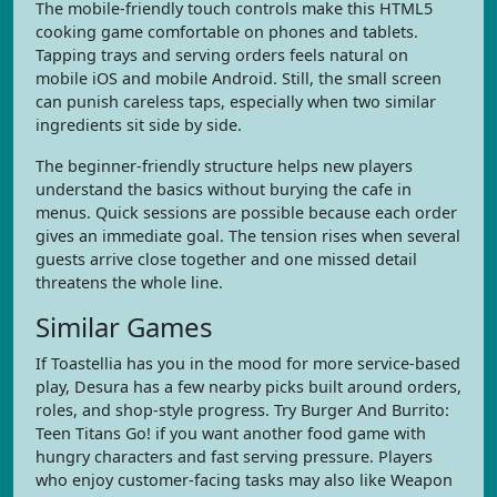
The mobile-friendly touch controls make this HTML5
cooking game comfortable on phones and tablets.
Tapping trays and serving orders feels natural on
mobile iOS and mobile Android. Still, the small screen
can punish careless taps, especially when two similar
ingredients sit side by side.
The beginner-friendly structure helps new players
understand the basics without burying the cafe in
menus. Quick sessions are possible because each order
gives an immediate goal. The tension rises when several
guests arrive close together and one missed detail
threatens the whole line.
Similar Games
If Toastellia has you in the mood for more service-based
play, Desura has a few nearby picks built around orders,
roles, and shop-style progress. Try Burger And Burrito:
Teen Titans Go! if you want another food game with
hungry characters and fast serving pressure. Players
who enjoy customer-facing tasks may also like Weapon