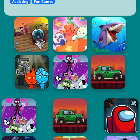
Addicting
Fun Games