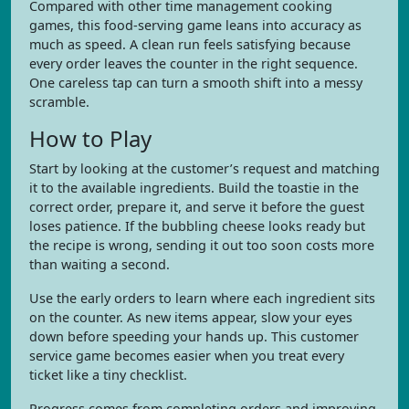
Compared with other time management cooking
games, this food-serving game leans into accuracy as
much as speed. A clean run feels satisfying because
every order leaves the counter in the right sequence.
One careless tap can turn a smooth shift into a messy
scramble.
How to Play
Start by looking at the customer’s request and matching
it to the available ingredients. Build the toastie in the
correct order, prepare it, and serve it before the guest
loses patience. If the bubbling cheese looks ready but
the recipe is wrong, sending it out too soon costs more
than waiting a second.
Use the early orders to learn where each ingredient sits
on the counter. As new items appear, slow your eyes
down before speeding your hands up. This customer
service game becomes easier when you treat every
ticket like a tiny checklist.
Progress comes from completing orders and improving