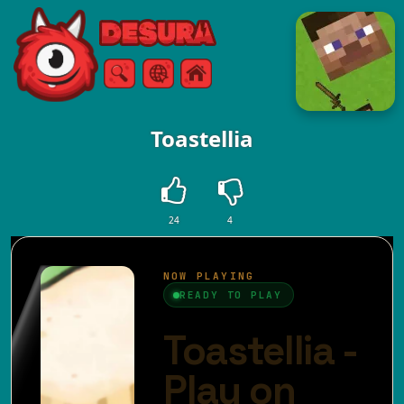
Free Online Games
Search
Menu
Toastellia
24
4