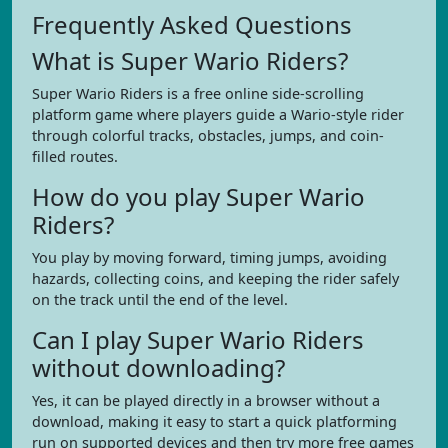
Frequently Asked Questions
What is Super Wario Riders?
Super Wario Riders is a free online side-scrolling
platform game where players guide a Wario-style rider
through colorful tracks, obstacles, jumps, and coin-
filled routes.
How do you play Super Wario
Riders?
You play by moving forward, timing jumps, avoiding
hazards, collecting coins, and keeping the rider safely
on the track until the end of the level.
Can I play Super Wario Riders
without downloading?
Yes, it can be played directly in a browser without a
download, making it easy to start a quick platforming
run on supported devices and then try more free games