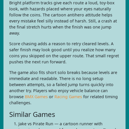
Bright platform tracks give each route a loud, toy-box
look, with hazards placed where your eyes naturally
follow the coins. The cartoon antihero attitude helps
every mistake feel silly instead of harsh. Still, a crash at
the final stretch hurts when the finish was one jump
away.
Score chasing adds a reason to retry cleared levels. A
safer finish may look good until you realize how many
coins you skipped on the upper route. That small regret
pushes the next run forward.
The game also fits short solo breaks because levels are
immediate and readable. There is no long setup
between attempts, so a failed jump turns quickly into
another try. Players who enjoy vehicle balance can
browse
BMX Games
or
Racing Games
for related timing
challenges.
Similar Games
Jake vs Pirate Run — a cartoon runner with