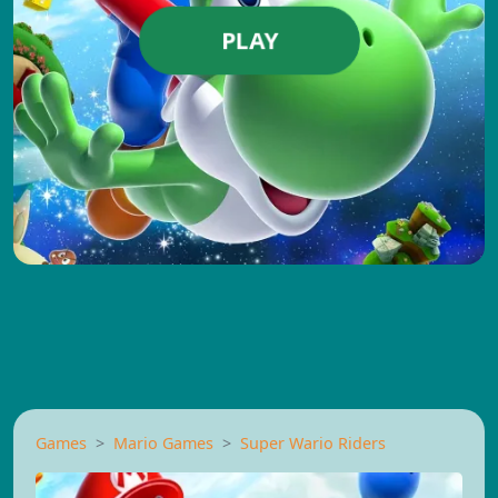
PLAY
Games
Mario Games
Super Wario Riders