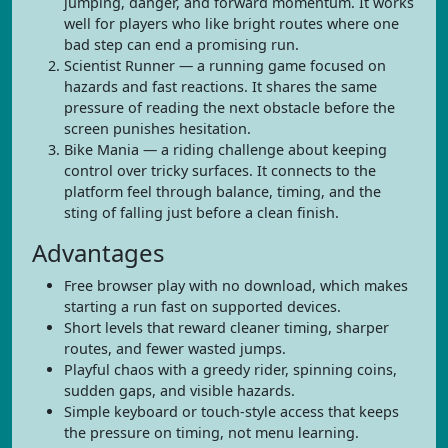
jumping, danger, and forward momentum. It works
well for players who like bright routes where one
bad step can end a promising run.
Scientist Runner — a running game focused on
hazards and fast reactions. It shares the same
pressure of reading the next obstacle before the
screen punishes hesitation.
Bike Mania — a riding challenge about keeping
control over tricky surfaces. It connects to the
platform feel through balance, timing, and the
sting of falling just before a clean finish.
Advantages
Free browser play with no download, which makes
starting a run fast on supported devices.
Short levels that reward cleaner timing, sharper
routes, and fewer wasted jumps.
Playful chaos with a greedy rider, spinning coins,
sudden gaps, and visible hazards.
Simple keyboard or touch-style access that keeps
the pressure on timing, not menu learning.