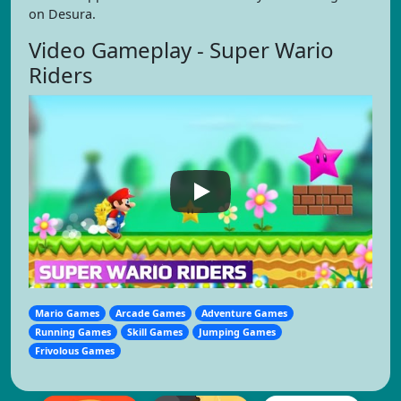
on Desura.
Video Gameplay - Super Wario
Riders
Mario Games
Arcade Games
Adventure Games
Running Games
Skill Games
Jumping Games
Frivolous Games