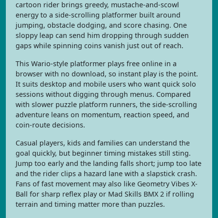
cartoon rider brings greedy, mustache-and-scowl
energy to a side-scrolling platformer built around
jumping, obstacle dodging, and score chasing. One
sloppy leap can send him dropping through sudden
gaps while spinning coins vanish just out of reach.
This Wario-style platformer plays free online in a
browser with no download, so instant play is the point.
It suits desktop and mobile users who want quick solo
sessions without digging through menus. Compared
with slower puzzle platform runners, the side-scrolling
adventure leans on momentum, reaction speed, and
coin-route decisions.
Casual players, kids and families can understand the
goal quickly, but beginner timing mistakes still sting.
Jump too early and the landing falls short; jump too late
and the rider clips a hazard lane with a slapstick crash.
Fans of fast movement may also like Geometry Vibes X-
Ball for sharp reflex play or Mad Skills BMX 2 if rolling
terrain and timing matter more than puzzles.