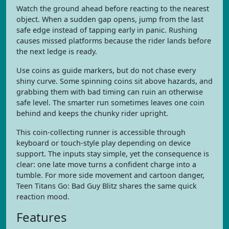
Watch the ground ahead before reacting to the nearest
object. When a sudden gap opens, jump from the last
safe edge instead of tapping early in panic. Rushing
causes missed platforms because the rider lands before
the next ledge is ready.
Use coins as guide markers, but do not chase every
shiny curve. Some spinning coins sit above hazards, and
grabbing them with bad timing can ruin an otherwise
safe level. The smarter run sometimes leaves one coin
behind and keeps the chunky rider upright.
This coin-collecting runner is accessible through
keyboard or touch-style play depending on device
support. The inputs stay simple, yet the consequence is
clear: one late move turns a confident charge into a
tumble. For more side movement and cartoon danger,
Teen Titans Go: Bad Guy Blitz shares the same quick
reaction mood.
Features