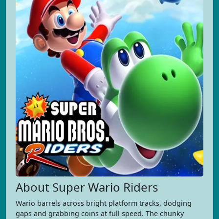
About Super Wario Riders
Wario barrels across bright platform tracks, dodging
gaps and grabbing coins at full speed. The chunky