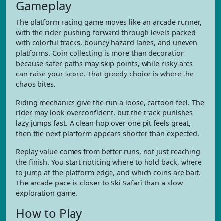
Gameplay
The platform racing game moves like an arcade runner,
with the rider pushing forward through levels packed
with colorful tracks, bouncy hazard lanes, and uneven
platforms. Coin collecting is more than decoration
because safer paths may skip points, while risky arcs
can raise your score. That greedy choice is where the
chaos bites.
Riding mechanics give the run a loose, cartoon feel. The
rider may look overconfident, but the track punishes
lazy jumps fast. A clean hop over one pit feels great,
then the next platform appears shorter than expected.
Replay value comes from better runs, not just reaching
the finish. You start noticing where to hold back, where
to jump at the platform edge, and which coins are bait.
The arcade pace is closer to Ski Safari than a slow
exploration game.
How to Play