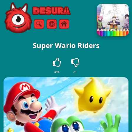
Free Online Games
Search
Menu
Super Wario Riders
494
21