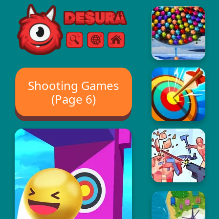
Free Online Games
Search
Menu
Shooting Games
(Page 6)