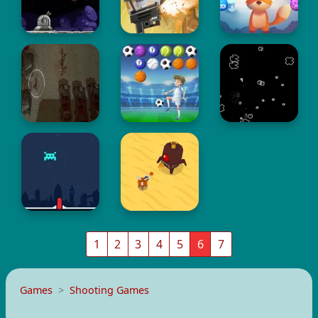
1
2
3
4
5
6
7
Games
Shooting Games