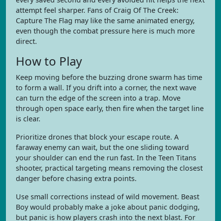
attempt feel sharper. Fans of Craig Of The Creek:
Capture The Flag may like the same animated energy,
even though the combat pressure here is much more
direct.
How to Play
Keep moving before the buzzing drone swarm has time
to form a wall. If you drift into a corner, the next wave
can turn the edge of the screen into a trap. Move
through open space early, then fire when the target line
is clear.
Prioritize drones that block your escape route. A
faraway enemy can wait, but the one sliding toward
your shoulder can end the run fast. In the Teen Titans
shooter, practical targeting means removing the closest
danger before chasing extra points.
Use small corrections instead of wild movement. Beast
Boy would probably make a joke about panic dodging,
but panic is how players crash into the next blast. For