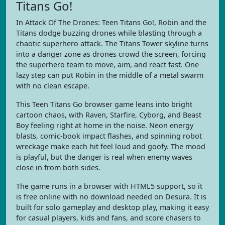
Titans Go!
In Attack Of The Drones: Teen Titans Go!, Robin and the
Titans dodge buzzing drones while blasting through a
chaotic superhero attack. The Titans Tower skyline turns
into a danger zone as drones crowd the screen, forcing
the superhero team to move, aim, and react fast. One
lazy step can put Robin in the middle of a metal swarm
with no clean escape.
This Teen Titans Go browser game leans into bright
cartoon chaos, with Raven, Starfire, Cyborg, and Beast
Boy feeling right at home in the noise. Neon energy
blasts, comic-book impact flashes, and spinning robot
wreckage make each hit feel loud and goofy. The mood
is playful, but the danger is real when enemy waves
close in from both sides.
The game runs in a browser with HTML5 support, so it
is free online with no download needed on Desura. It is
built for solo gameplay and desktop play, making it easy
for casual players, kids and fans, and score chasers to