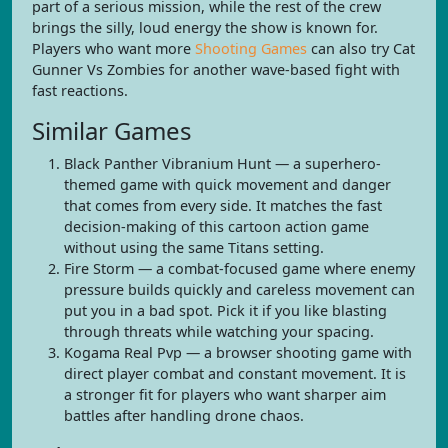
part of a serious mission, while the rest of the crew
brings the silly, loud energy the show is known for.
Players who want more
Shooting Games
can also try Cat
Gunner Vs Zombies for another wave-based fight with
fast reactions.
Similar Games
Black Panther Vibranium Hunt — a superhero-
themed game with quick movement and danger
that comes from every side. It matches the fast
decision-making of this cartoon action game
without using the same Titans setting.
Fire Storm — a combat-focused game where enemy
pressure builds quickly and careless movement can
put you in a bad spot. Pick it if you like blasting
through threats while watching your spacing.
Kogama Real Pvp — a browser shooting game with
direct player combat and constant movement. It is
a stronger fit for players who want sharper aim
battles after handling drone chaos.