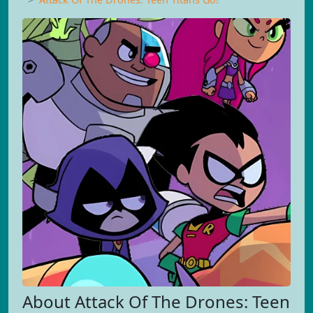
About Attack Of The Drones: Teen