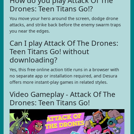
How do you play Attack Of The
Drones: Teen Titans Go!?
You move your hero around the screen, dodge drone
attacks, and strike back before the enemy swarm traps
you near the edges.
Can I play Attack Of The Drones:
Teen Titans Go! without
downloading?
Yes, this free online action title runs in a browser with
no separate app or installation required, and Desura
offers more instant-play games in related styles.
Video Gameplay - Attack Of The
Drones: Teen Titans Go!