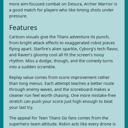
more aim-focused combat on Desura, Archer Warrior is
a good match for players who like timing shots under
pressure.
Features
Cartoon visuals give the Titans adventure its punch,
from bright attack effects to exaggerated robot pieces
flying apart. Starfire’s alien sparkle, Cyborg’s tech flavor,
and Raven’s gloomy cool all fit the screen’s noisy
rhythm. Miss a dodge, though, and the comedy turns
into a sudden scramble.
Replay value comes from score improvement rather
than long menus. Each attempt teaches a better route
through enemy waves, and the scoreboard makes a
cleaner run feel worth chasing. One more mistake-free
stretch can push your score just high enough to beat
your last try.
The appeal for Teen Titans Go fans comes from the
superhero team attitude. Robin acts like every drone is