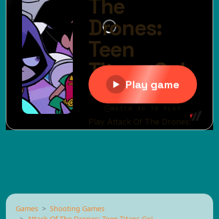
Games
Shooting Games
Attack Of The Drones: Teen Titans Go!