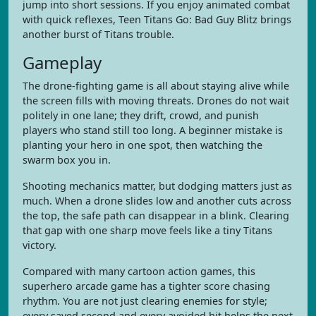
jump into short sessions. If you enjoy animated combat
with quick reflexes, Teen Titans Go: Bad Guy Blitz brings
another burst of Titans trouble.
Gameplay
The drone-fighting game is all about staying alive while
the screen fills with moving threats. Drones do not wait
politely in one lane; they drift, crowd, and punish
players who stand still too long. A beginner mistake is
planting your hero in one spot, then watching the
swarm box you in.
Shooting mechanics matter, but dodging matters just as
much. When a drone slides low and another cuts across
the top, the safe path can disappear in a blink. Clearing
that gap with one sharp move feels like a tiny Titans
victory.
Compared with many cartoon action games, this
superhero arcade game has a tighter score chasing
rhythm. You are not just clearing enemies for style;
every saved second and every avoided hit helps the next