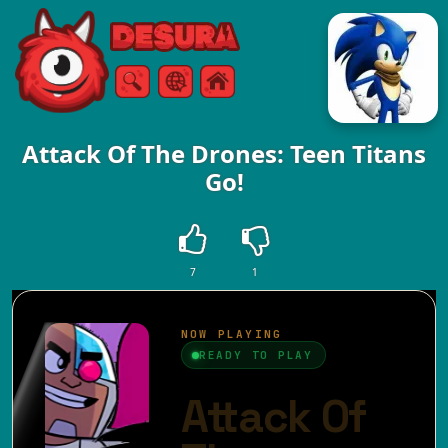
Free Online Games
Search
Menu
Attack Of The Drones: Teen Titans
Go!
7
1