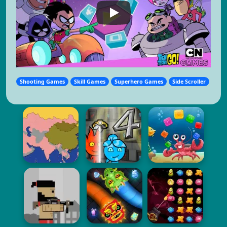
Shooting Games
Skill Games
Superhero Games
Side Scroller