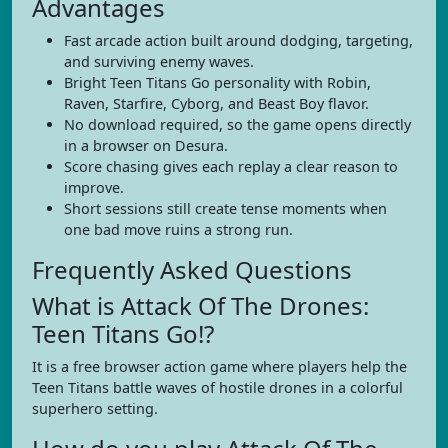
Advantages
Fast arcade action built around dodging, targeting,
and surviving enemy waves.
Bright Teen Titans Go personality with Robin,
Raven, Starfire, Cyborg, and Beast Boy flavor.
No download required, so the game opens directly
in a browser on Desura.
Score chasing gives each replay a clear reason to
improve.
Short sessions still create tense moments when
one bad move ruins a strong run.
Frequently Asked Questions
What is Attack Of The Drones:
Teen Titans Go!?
It is a free browser action game where players help the
Teen Titans battle waves of hostile drones in a colorful
superhero setting.