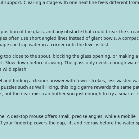
l support. Clearing a stage with one neat line feels different from
 position of the glass, and any obstacle that could break the strea
gies often use short angled lines instead of giant bowls. A compa
ape can trap water in a corner until the level is lost.
oo close to the spout, blocking the glass opening, or making a 
get. Slow down before drawing. The glass only needs enough water
 a wild splash.
l and finding a cleaner answer with fewer strokes, less wasted wat
t puzzles such as Wall Fixing, this logic game rewards the same pa
ck, but the near-miss can bother you just enough to try a smarter r
ine. A desktop mouse offers small, precise angles, while a mobile
f your fingertip covers the gap, lift and redraw before the water sp