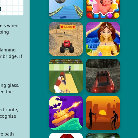
eels when
pping
planning
 bridge. If
ing glass.
en the
ct route,
ecognize
re path