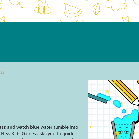
ass
lass and watch blue water tumble into
m New Kids Games asks you to guide