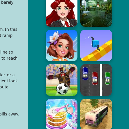
 barely
m. In this
ct ramp
line so
 to reach
er, or a
tient look
oute.
ills away.