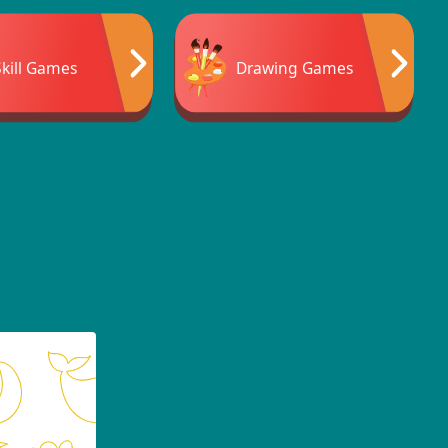
Skill Games
Drawing Games