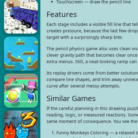
Touchscreen — draw the pencil line
Features
Each stage includes a visible fill line that 
creates pressure, because the last few drops
target with a surprisingly sharp bite.
The pencil physics game also uses clean visua
clever gravity path that becomes clear onc
extra menus. Still, a neat-looking ramp can b
Its replay drivers come from better solution
compare line shapes, and trim away unneces
curve after several messy attempts.
Similar Games
If the careful planning in this drawing puz
reading, logic, or measured reactions. Som
same moment of consequence. You see the an
Funny Monkeys Coloring — a relaxed dr