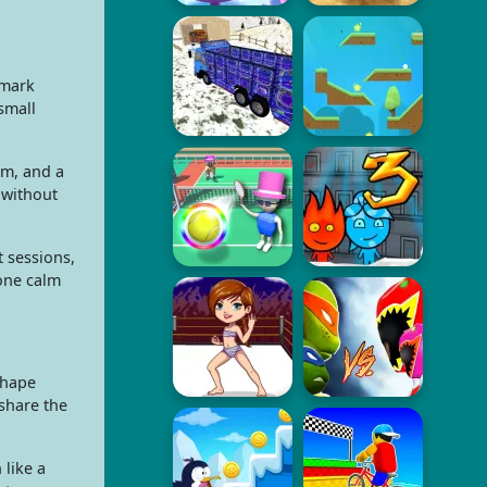
 mark
small
orm, and a
 without
t sessions,
one calm
shape
share the
like a