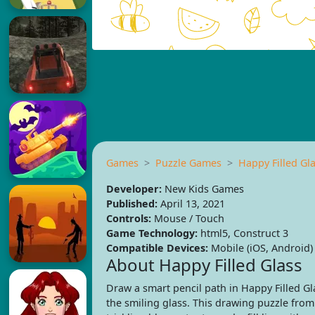
Games
Puzzle Games
Happy Filled Gl
Developer:
New Kids Games
Published:
April 13, 2021
Controls:
Mouse / Touch
Game Technology:
html5, Construct 3
Compatible Devices:
Mobile (iOS, Android)
About Happy Filled Glass
Draw a smart pencil path in Happy Filled G
the smiling glass. This drawing puzzle fro