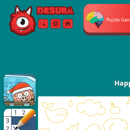
Free Online Games
Puzzle Ga
Search
Menu
Happ