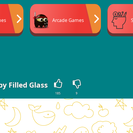
mes
Arcade Games
y Filled Glass
185
9