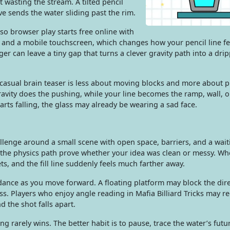
ut wasting the stream. A tilted pencil
ve sends the water sliding past the rim.
so browser play starts free online with
and a mobile touchscreen, which changes how your pencil line f
ger can leave a tiny gap that turns a clever gravity path into a dri
 casual brain teaser is less about moving blocks and more about 
avity does the pushing, while your line becomes the ramp, wall, or
arts falling, the glass may already be wearing a sad face.
allenge around a small scene with open space, barriers, and a wait
 the physics path prove whether your idea was clean or messy. Wh
ets, and the fill line suddenly feels much farther away.
ance as you move forward. A floating platform may block the dire
ss. Players who enjoy angle reading in Mafia Billiard Tricks may r
 the shot falls apart.
ng rarely wins. The better habit is to pause, trace the water’s futu