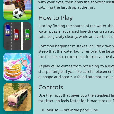
with your eyes, then draw the shortest usefu
catching the last drop at the rim.
How to Play
Start by finding the source of the water, the
water puzzle, advanced line-drawing strate
catches gravity cleanly, while an overbuilt sh
Common beginner mistakes include drawing t
steep that the water launches over the tar
the fill line, so a controlled trickle can beat
Replay value comes from returning to a leve
sharper angle. If you like careful placemen
at shape and space. A failed attempt is qui
Controls
Use the input that gives you the steadiest l
touchscreen feels faster for broad strokes. I
Mouse — draw the pencil line