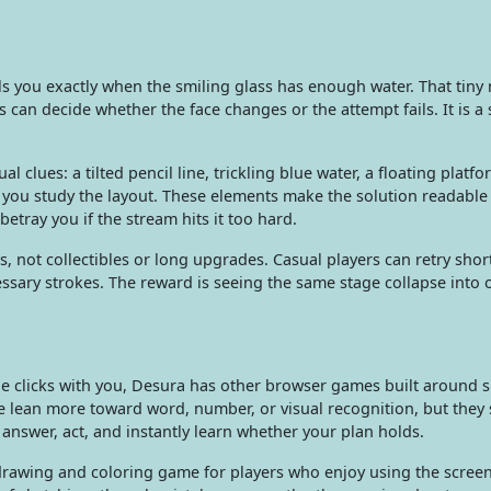
tells you exactly when the smiling glass has enough water. That tiny
 can decide whether the face changes or the attempt fails. It is a 
l clues: a tilted pencil line, trickling blue water, a floating platf
e you study the layout. These elements make the solution readable
etray you if the stream hits it too hard.
s, not collectibles or long upgrades. Casual players can retry shor
sary strokes. The reward is seeing the same stage collapse into 
zle clicks with you, Desura has other browser games built around 
e lean more toward word, number, or visual recognition, but they 
swer, act, and instantly learn whether your plan holds.
awing and coloring game for players who enjoy using the screen 