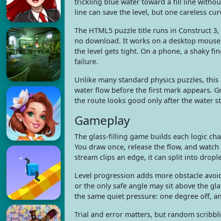
trickling blue water toward a fill line witho
line can save the level, but one careless cur
The HTML5 puzzle title runs in Construct 3, 
no download. It works on a desktop mouse 
the level gets tight. On a phone, a shaky fin
failure.
Unlike many standard physics puzzles, this
water flow before the first mark appears. Gr
the route looks good only after the water st
Gameplay
The glass-filling game builds each logic ch
You draw once, release the flow, and watch
stream clips an edge, it can split into dropl
Level progression adds more obstacle avoid
or the only safe angle may sit above the gla
the same quiet pressure: one degree off, and
Trial and error matters, but random scribbli