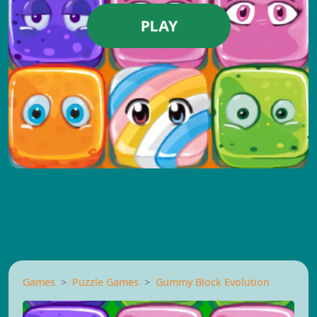
PLAY
Games
Puzzle Games
Gummy Block Evolution