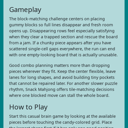
Gameplay
The block-matching challenge centers on placing
gummy blocks so full lines disappear and fresh room
opens up. Disappearing rows feel especially satisfying
when they clear a trapped section and rescue the board
from a jam. If a chunky piece appears after you have
scattered single-cell gaps everywhere, the run can end
with one empty-looking board that is actually unusable.
Good combo planning matters more than dropping
pieces wherever they fit. Keep the center flexible, leave
lanes for long shapes, and avoid building tiny pockets
that cannot be repaired later. For another slower puzzle
rhythm, Snack Mahjong offers tile-matching decisions
where one blocked move can stall the whole board.
How to Play
Start this casual brain game by looking at the available
pieces before touching the candy-colored grid. Place