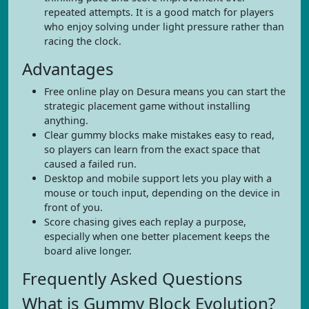
repeated attempts. It is a good match for players
who enjoy solving under light pressure rather than
racing the clock.
Advantages
Free online play on Desura means you can start the
strategic placement game without installing
anything.
Clear gummy blocks make mistakes easy to read,
so players can learn from the exact space that
caused a failed run.
Desktop and mobile support lets you play with a
mouse or touch input, depending on the device in
front of you.
Score chasing gives each replay a purpose,
especially when one better placement keeps the
board alive longer.
Frequently Asked Questions
What is Gummy Block Evolution?