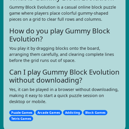
Gummy Block Evolution is a casual online block puzzle
game where players place colorful gummy-shaped
pieces on a grid to clear full rows and columns.
How do you play Gummy Block
Evolution?
You play it by dragging blocks onto the board,
arranging them carefully, and clearing complete lines
before the grid runs out of space.
Can I play Gummy Block Evolution
without downloading?
Yes, it can be played in a browser without downloading,
making it easy to start a quick puzzle session on
desktop or mobile.
Puzzle Games
Arcade Games
Addicting
Block Games
Tetris Games