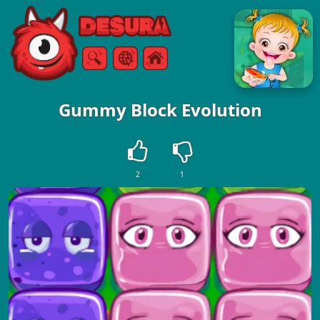
Free Online Games
Search
Menu
Gummy Block Evolution
2
1