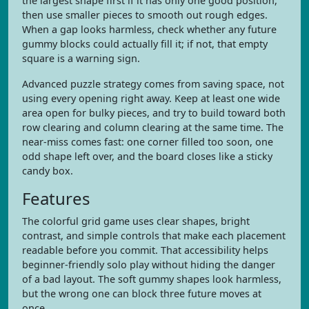
the largest shape first if it has only one good position,
then use smaller pieces to smooth out rough edges.
When a gap looks harmless, check whether any future
gummy blocks could actually fill it; if not, that empty
square is a warning sign.
Advanced puzzle strategy comes from saving space, not
using every opening right away. Keep at least one wide
area open for bulky pieces, and try to build toward both
row clearing and column clearing at the same time. The
near-miss comes fast: one corner filled too soon, one
odd shape left over, and the board closes like a sticky
candy box.
Features
The colorful grid game uses clear shapes, bright
contrast, and simple controls that make each placement
readable before you commit. That accessibility helps
beginner-friendly solo play without hiding the danger
of a bad layout. The soft gummy shapes look harmless,
but the wrong one can block three future moves at
once.