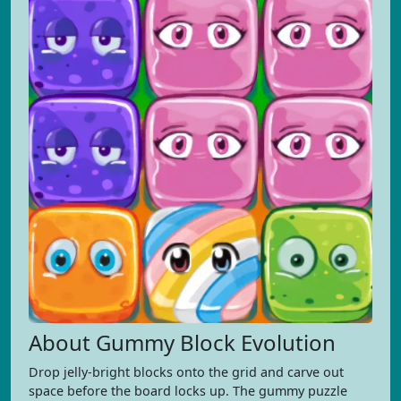
About Gummy Block Evolution
Drop jelly-bright blocks onto the grid and carve out
space before the board locks up. The gummy puzzle