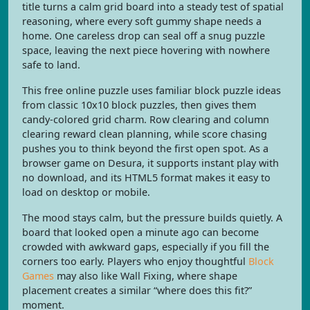
title turns a calm grid board into a steady test of spatial
reasoning, where every soft gummy shape needs a
home. One careless drop can seal off a snug puzzle
space, leaving the next piece hovering with nowhere
safe to land.
This free online puzzle uses familiar block puzzle ideas
from classic 10x10 block puzzles, then gives them
candy-colored grid charm. Row clearing and column
clearing reward clean planning, while score chasing
pushes you to think beyond the first open spot. As a
browser game on Desura, it supports instant play with
no download, and its HTML5 format makes it easy to
load on desktop or mobile.
The mood stays calm, but the pressure builds quietly. A
board that looked open a minute ago can become
crowded with awkward gaps, especially if you fill the
corners too early. Players who enjoy thoughtful
Block
Games
may also like Wall Fixing, where shape
placement creates a similar “where does this fit?”
moment.