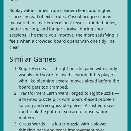
Replay value comes from cleaner clears and higher
scores instead of extra rules. Casual progression is
measured in smarter decisions: fewer stranded holes,
better spacing, and longer survival during short
sessions. The more you improve, the more satisfying it
feels when a crowded board opens with one tidy line
clear.
Similar Games
Sugar Heroes — a bright puzzle game with candy
visuals and score-focused clearing. It fits players
who like planning several moves ahead before the
board gets too cramped.
Transformers Earth Wars Forged to Fight Puzzle —
a themed puzzle pick with board-based problem
solving and recognizable pieces. A rushed move
can break the pattern, so careful observation
matters.
Circus Words — a letter puzzle with a slower
thinking pace and score improvement over