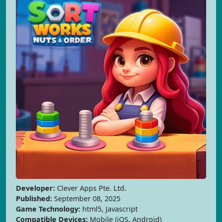
Developer:
Clever Apps Pte. Ltd.
Published:
September 08, 2025
Game Technology:
html5, Javascript
Compatible Devices:
Mobile (iOS, Android)