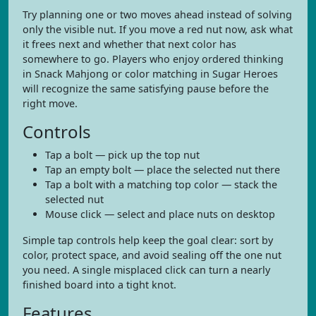
Try planning one or two moves ahead instead of solving
only the visible nut. If you move a red nut now, ask what
it frees next and whether that next color has
somewhere to go. Players who enjoy ordered thinking
in Snack Mahjong or color matching in Sugar Heroes
will recognize the same satisfying pause before the
right move.
Controls
Tap a bolt — pick up the top nut
Tap an empty bolt — place the selected nut there
Tap a bolt with a matching top color — stack the
selected nut
Mouse click — select and place nuts on desktop
Simple tap controls help keep the goal clear: sort by
color, protect space, and avoid sealing off the one nut
you need. A single misplaced click can turn a nearly
finished board into a tight knot.
Features