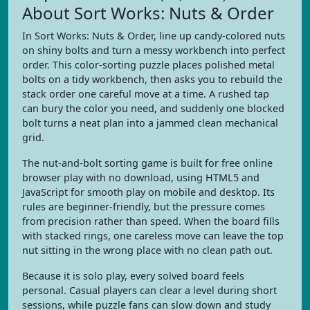
About Sort Works: Nuts & Order
In Sort Works: Nuts & Order, line up candy-colored nuts
on shiny bolts and turn a messy workbench into perfect
order. This color-sorting puzzle places polished metal
bolts on a tidy workbench, then asks you to rebuild the
stack order one careful move at a time. A rushed tap
can bury the color you need, and suddenly one blocked
bolt turns a neat plan into a jammed clean mechanical
grid.
The nut-and-bolt sorting game is built for free online
browser play with no download, using HTML5 and
JavaScript for smooth play on mobile and desktop. Its
rules are beginner-friendly, but the pressure comes
from precision rather than speed. When the board fills
with stacked rings, one careless move can leave the top
nut sitting in the wrong place with no clean path out.
Because it is solo play, every solved board feels
personal. Casual players can clear a level during short
sessions, while puzzle fans can slow down and study