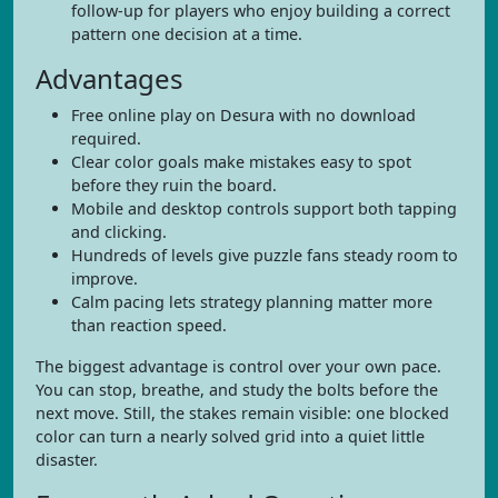
follow-up for players who enjoy building a correct
pattern one decision at a time.
Advantages
Free online play on Desura with no download
required.
Clear color goals make mistakes easy to spot
before they ruin the board.
Mobile and desktop controls support both tapping
and clicking.
Hundreds of levels give puzzle fans steady room to
improve.
Calm pacing lets strategy planning matter more
than reaction speed.
The biggest advantage is control over your own pace.
You can stop, breathe, and study the bolts before the
next move. Still, the stakes remain visible: one blocked
color can turn a nearly solved grid into a quiet little
disaster.