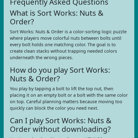
Frequently Asked Questions
What is Sort Works: Nuts &
Order?
Sort Works: Nuts & Order is a color-sorting logic puzzle
where players move colorful nuts between bolts until
every bolt holds one matching color. The goal is to
create clean stacks without trapping needed colors
underneath the wrong pieces.
How do you play Sort Works:
Nuts & Order?
You play by tapping a bolt to lift the top nut, then
placing it on an empty bolt or a bolt with the same color
on top. Careful planning matters because moving too
quickly can block the color you need next.
Can I play Sort Works: Nuts &
Order without downloading?