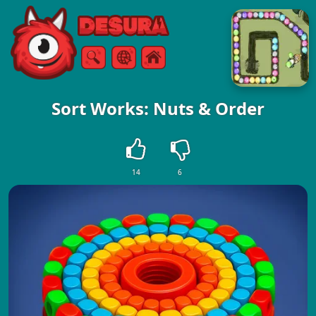
Free Online Games
Search
Menu
Sort Works: Nuts & Order
14
6