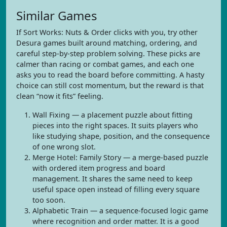
Similar Games
If Sort Works: Nuts & Order clicks with you, try other
Desura games built around matching, ordering, and
careful step-by-step problem solving. These picks are
calmer than racing or combat games, and each one
asks you to read the board before committing. A hasty
choice can still cost momentum, but the reward is that
clean “now it fits” feeling.
Wall Fixing — a placement puzzle about fitting
pieces into the right spaces. It suits players who
like studying shape, position, and the consequence
of one wrong slot.
Merge Hotel: Family Story — a merge-based puzzle
with ordered item progress and board
management. It shares the same need to keep
useful space open instead of filling every square
too soon.
Alphabetic Train — a sequence-focused logic game
where recognition and order matter. It is a good