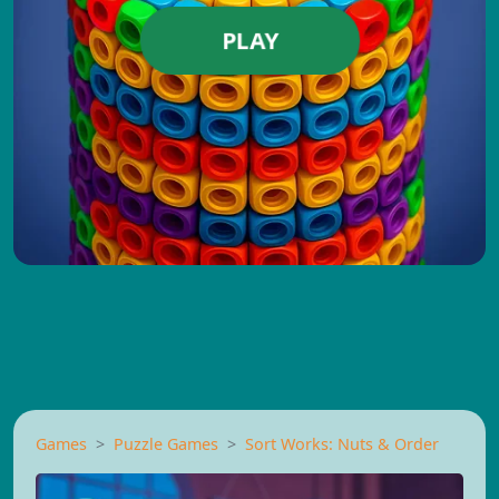
PLAY
Games
Puzzle Games
Sort Works: Nuts & Order