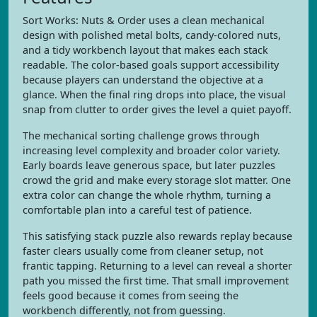
Sort Works: Nuts & Order uses a clean mechanical
design with polished metal bolts, candy-colored nuts,
and a tidy workbench layout that makes each stack
readable. The color-based goals support accessibility
because players can understand the objective at a
glance. When the final ring drops into place, the visual
snap from clutter to order gives the level a quiet payoff.
The mechanical sorting challenge grows through
increasing level complexity and broader color variety.
Early boards leave generous space, but later puzzles
crowd the grid and make every storage slot matter. One
extra color can change the whole rhythm, turning a
comfortable plan into a careful test of patience.
This satisfying stack puzzle also rewards replay because
faster clears usually come from cleaner setup, not
frantic tapping. Returning to a level can reveal a shorter
path you missed the first time. That small improvement
feels good because it comes from seeing the
workbench differently, not from guessing.