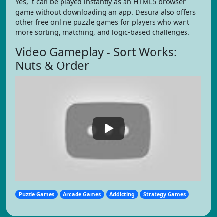
Yes, it can be played instantly as an HTML5 browser
game without downloading an app. Desura also offers
other free online puzzle games for players who want
more sorting, matching, and logic-based challenges.
Video Gameplay - Sort Works:
Nuts & Order
Puzzle Games
Arcade Games
Addicting
Strategy Games