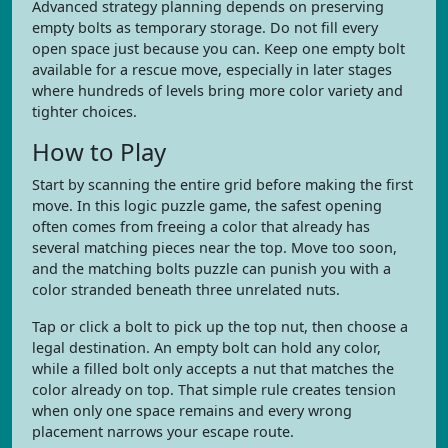
Advanced strategy planning depends on preserving
empty bolts as temporary storage. Do not fill every
open space just because you can. Keep one empty bolt
available for a rescue move, especially in later stages
where hundreds of levels bring more color variety and
tighter choices.
How to Play
Start by scanning the entire grid before making the first
move. In this logic puzzle game, the safest opening
often comes from freeing a color that already has
several matching pieces near the top. Move too soon,
and the matching bolts puzzle can punish you with a
color stranded beneath three unrelated nuts.
Tap or click a bolt to pick up the top nut, then choose a
legal destination. An empty bolt can hold any color,
while a filled bolt only accepts a nut that matches the
color already on top. That simple rule creates tension
when only one space remains and every wrong
placement narrows your escape route.