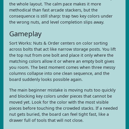
the whole layout. The calm pace makes it more
methodical than fast arcade stackers, but the
consequence is still sharp: trap two key colors under
the wrong nuts, and level completion slips away.
Gameplay
Sort Works: Nuts & Order centers on color sorting
across bolts that act like narrow storage posts. You lift
the top nut from one bolt and place it only where the
matching colors allow it or where an empty bolt gives
you room. The best moment comes when three messy
columns collapse into one clean sequence, and the
board suddenly looks possible again.
The main beginner mistake is moving nuts too quickly
and blocking key colors under pieces that cannot be
moved yet. Look for the color with the most visible
pieces before touching the crowded stacks. If a needed
nut gets buried, the board can feel tight fast, like a
drawer full of tools that will not close.