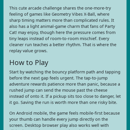
This cute arcade challenge shares the one-more-try
feeling of games like Geometry Vibes X-Ball, where
sharp timing matters more than complicated rules. It
also has a light animal-game charm that fans of Party
Cat! may enjoy, though here the pressure comes from
tiny leaps instead of room-to-room mischief. Every
cleaner run teaches a better rhythm. That is where the
replay value grows.
How to Play
Start by watching the bouncy platform path and tapping
before the next gap feels urgent. The tap-to-jump
adventure rewards patience more than panic, because a
rushed jump can send the mouse past the cheese
instead of onto it. If a pickup sits too close to danger, let
it go. Saving the run is worth more than one risky bite.
On Android mobile, the game feels mobile-first because
your thumb can handle every jump directly on the
screen. Desktop browser play also works well with