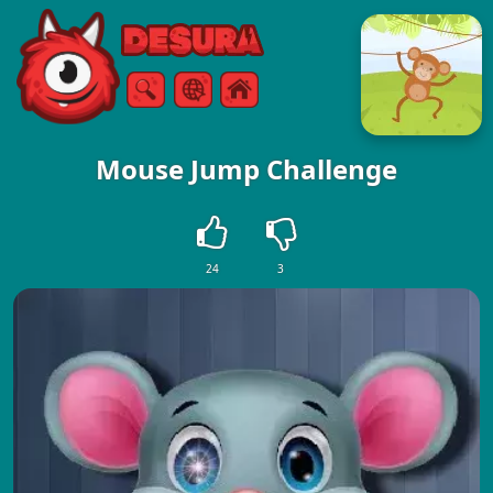
Free Online Games
Search
Menu
Mouse Jump Challenge
24
3