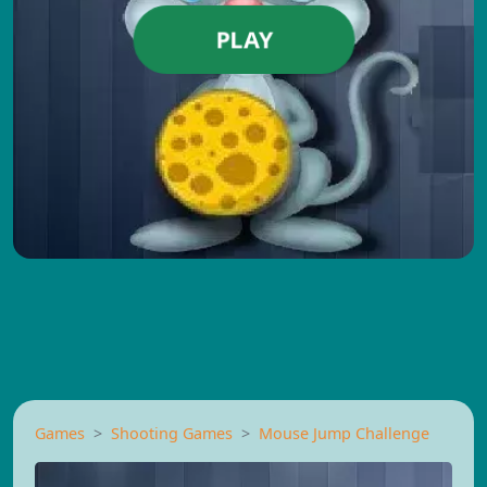
PLAY
Games
Shooting Games
Mouse Jump Challenge