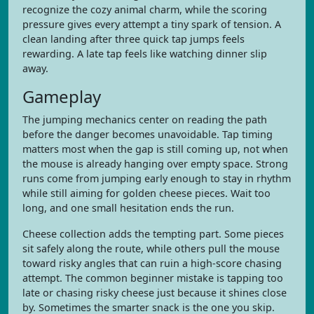
recognize the cozy animal charm, while the scoring
pressure gives every attempt a tiny spark of tension. A
clean landing after three quick tap jumps feels
rewarding. A late tap feels like watching dinner slip
away.
Gameplay
The jumping mechanics center on reading the path
before the danger becomes unavoidable. Tap timing
matters most when the gap is still coming up, not when
the mouse is already hanging over empty space. Strong
runs come from jumping early enough to stay in rhythm
while still aiming for golden cheese pieces. Wait too
long, and one small hesitation ends the run.
Cheese collection adds the tempting part. Some pieces
sit safely along the route, while others pull the mouse
toward risky angles that can ruin a high-score chasing
attempt. The common beginner mistake is tapping too
late or chasing risky cheese just because it shines close
by. Sometimes the smarter snack is the one you skip.