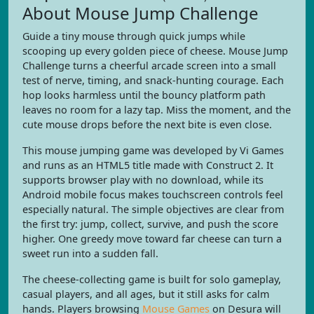
About Mouse Jump Challenge
Guide a tiny mouse through quick jumps while
scooping up every golden piece of cheese. Mouse Jump
Challenge turns a cheerful arcade screen into a small
test of nerve, timing, and snack-hunting courage. Each
hop looks harmless until the bouncy platform path
leaves no room for a lazy tap. Miss the moment, and the
cute mouse drops before the next bite is even close.
This mouse jumping game was developed by Vi Games
and runs as an HTML5 title made with Construct 2. It
supports browser play with no download, while its
Android mobile focus makes touchscreen controls feel
especially natural. The simple objectives are clear from
the first try: jump, collect, survive, and push the score
higher. One greedy move toward far cheese can turn a
sweet run into a sudden fall.
The cheese-collecting game is built for solo gameplay,
casual players, and all ages, but it still asks for calm
hands. Players browsing
Mouse Games
on Desura will