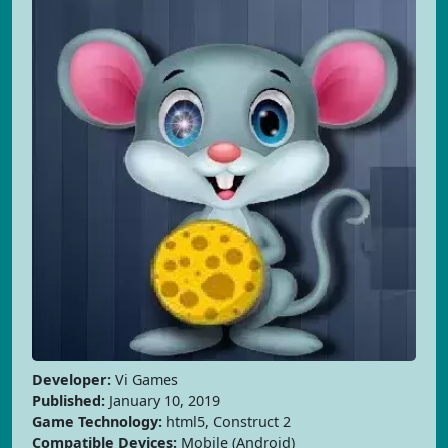
Developer:
Vi Games
Published:
January 10, 2019
Game Technology:
html5, Construct 2
Compatible Devices:
Mobile (Android)