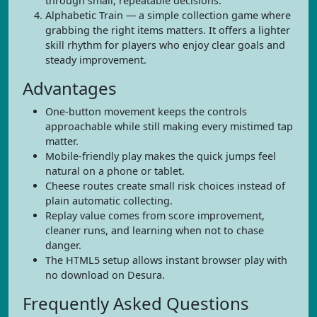
through small, repeatable decisions.
Alphabetic Train — a simple collection game where
grabbing the right items matters. It offers a lighter
skill rhythm for players who enjoy clear goals and
steady improvement.
Advantages
One-button movement keeps the controls
approachable while still making every mistimed tap
matter.
Mobile-friendly play makes the quick jumps feel
natural on a phone or tablet.
Cheese routes create small risk choices instead of
plain automatic collecting.
Replay value comes from score improvement,
cleaner runs, and learning when not to chase
danger.
The HTML5 setup allows instant browser play with
no download on Desura.
Frequently Asked Questions