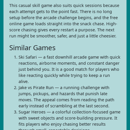
This casual skill game also suits quick sessions because
each attempt gets to the point fast. There is no long
setup before the arcade challenge begins, and the free
online game loads straight into the snack chase. High-
score chasing gives every restart a purpose. The next
run might be smoother, safer, and just a little cheesier.
Similar Games
Ski Safari — a fast downhill arcade game with quick
reactions, airborne moments, and constant danger
just behind you. It is a good match for players who
like reacting quickly while trying to keep a run
alive.
Jake vs Pirate Run — a running challenge with
jumps, pickups, and hazards that punish late
moves. The appeal comes from reading the path
early instead of scrambling at the last second.
Sugar Heroes — a colorful collection-focused game
with sweet objects and score-building pressure. It
fits players who enjoy chasing better results