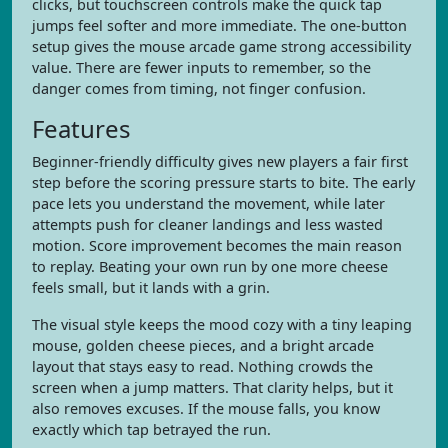
clicks, but touchscreen controls make the quick tap
jumps feel softer and more immediate. The one-button
setup gives the mouse arcade game strong accessibility
value. There are fewer inputs to remember, so the
danger comes from timing, not finger confusion.
Features
Beginner-friendly difficulty gives new players a fair first
step before the scoring pressure starts to bite. The early
pace lets you understand the movement, while later
attempts push for cleaner landings and less wasted
motion. Score improvement becomes the main reason
to replay. Beating your own run by one more cheese
feels small, but it lands with a grin.
The visual style keeps the mood cozy with a tiny leaping
mouse, golden cheese pieces, and a bright arcade
layout that stays easy to read. Nothing crowds the
screen when a jump matters. That clarity helps, but it
also removes excuses. If the mouse falls, you know
exactly which tap betrayed the run.