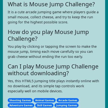
What is Mouse Jump Challenge?
It is a cute arcade jumping game where players guide a
small mouse, collect cheese, and try to keep the run
going for the highest possible score.
How do you play Mouse Jump
Challenge?
You play by clicking or tapping the screen to make the
mouse jump, timing each move carefully so you can
grab cheese without ending the run too early.
Can I play Mouse Jump Challenge
without downloading?
Yes, this HTML5 jumping title plays instantly online with
no download, and its simple tap controls work
especially well on mobile devices.
Shooting Games
Animal Games
Arcade Games
Adventure Games
Skill Games
Jumping Games